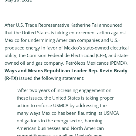
July 20, 2022
After U.S. Trade Representative Katherine Tai announced
that the United States is taking enforcement action against
Mexico for undermining American companies and U.S.-
produced energy in favor of Mexico’s state-owned electrical
utility, the Comisión Federal de Electricidad (CFE), and state-
owned oil and gas company, Petróleos Mexicanos (PEMEX),
Ways and Means Republican Leader Rep. Kevin Brady
(R-TX)
issued the following statement:
“After two years of increasing engagement on
these issues, the United States is taking proper
action to enforce USMCA by addressing the
many ways Mexico has been flaunting its USMCA
obligations in the energy sector, harming
American businesses and North American
competitiveness, as well as Mexico’s own