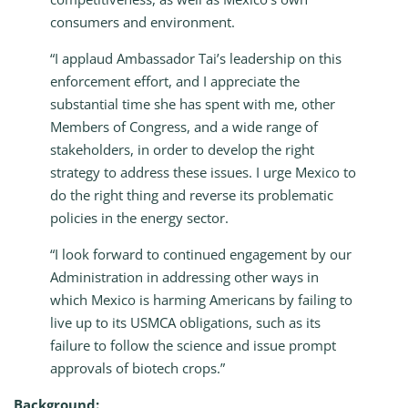
consumers and environment.
“I applaud Ambassador Tai’s leadership on this
enforcement effort, and I appreciate the
substantial time she has spent with me, other
Members of Congress, and a wide range of
stakeholders, in order to develop the right
strategy to address these issues. I urge Mexico to
do the right thing and reverse its problematic
policies in the energy sector.
“I look forward to continued engagement by our
Administration in addressing other ways in
which Mexico is harming Americans by failing to
live up to its USMCA obligations, such as its
failure to follow the science and issue prompt
approvals of biotech crops.”
Background: