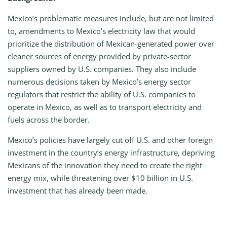
Mexico’s problematic measures include, but are not limited
to, amendments to Mexico’s electricity law that would
prioritize the distribution of Mexican-generated power over
cleaner sources of energy provided by private-sector
suppliers owned by U.S. companies. They also include
numerous decisions taken by Mexico’s energy sector
regulators that restrict the ability of U.S. companies to
operate in Mexico, as well as to transport electricity and
fuels across the border.
Mexico’s policies have largely cut off U.S. and other foreign
investment in the country’s energy infrastructure, depriving
Mexicans of the innovation they need to create the right
energy mix, while threatening over $10 billion in U.S.
investment that has already been made.