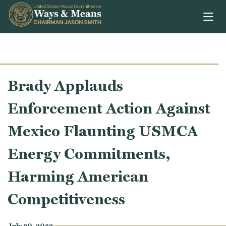
Skip to content
Brady Applauds
Enforcement Action Against
Mexico Flaunting USMCA
Energy Commitments,
Harming American
Competitiveness