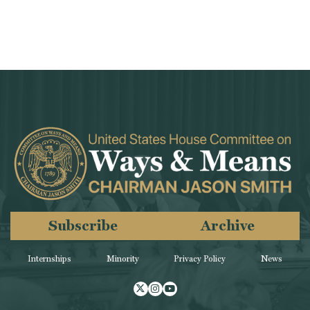
Subscribe
Archive
Internships
Minority
Privacy Policy
News
Twitter
Instagram
Youtube