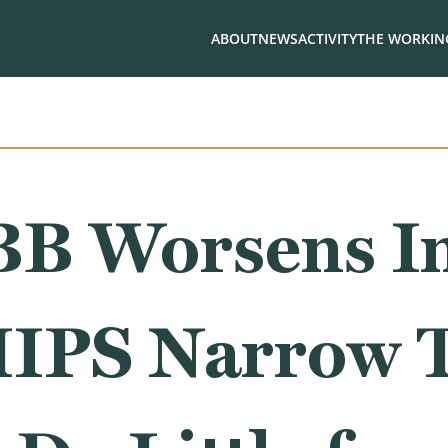
ABOUT
NEWS
ACTIVITY
THE WORKING
BB Worsens In
IPS Narrow 