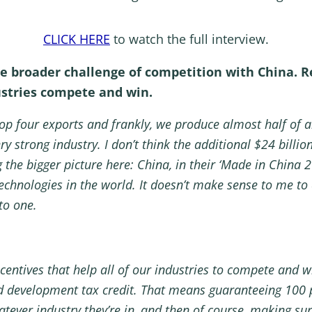
CLICK HERE
to watch the full interview.
the broader challenge of competition with China. 
ustries compete and win.
p four exports and frankly, we produce almost half of a
ery strong industry. I don’t think the additional $24 billi
g the bigger picture here: China, in their ‘Made in China 
hnologies in the world. It doesn’t make sense to me to 
 to one.
entives that help all of our industries to compete and w
d development tax credit. That means guaranteeing 100 
tever industry they’re in, and then of course, making sure