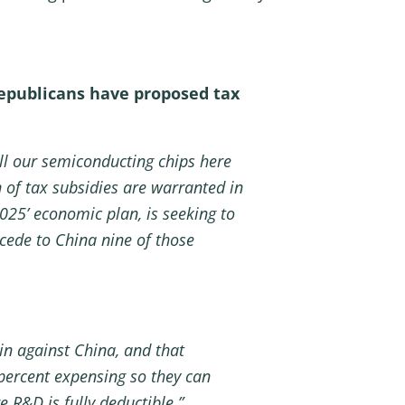
Republicans have proposed tax
ll our semiconducting chips here
on of tax subsidies are warranted in
2025’ economic plan, is seeking to
cede to China nine of those
in against China, and that
percent expensing so they can
 R&D is fully deductible.”