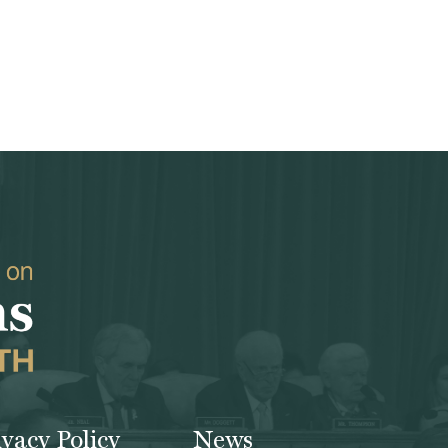
ivacy Policy
News