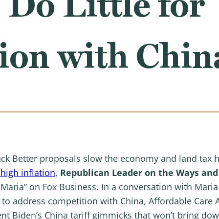
 Do Little for
ion with Chin
ck Better proposals slow the economy and land tax 
high inflation
,
Republican Leader on the Ways an
 Maria” on Fox Business. In a conversation with Mari
ls to address competition with China, Affordable Care
t Biden’s China tariff gimmicks that won’t bring down