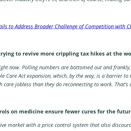
ails to Address Broader Challenge of Competition with C
ying to revive more crippling tax hikes at the wo
ight now. Polling numbers are bottomed out and frankly,
e Care Act expansion, which, by the way, is a barrier to 
h care jobless than they do reconnecting to work. That’s
ols on medicine ensure fewer cures for the futur
ve market with a price control system that also discour