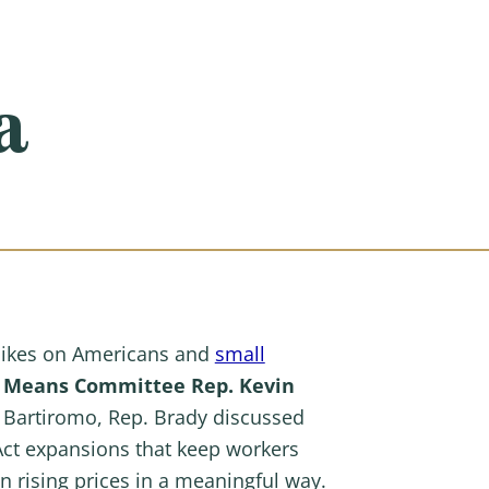
a
hikes on Americans and
small
d Means Committee Rep. Kevin
a Bartiromo, Rep. Brady discussed
 Act expansions that keep workers
 rising prices in a meaningful way.