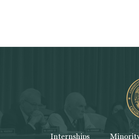
Internships
Minorit