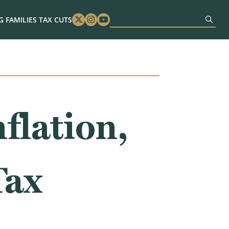
 FAMILIES TAX CUTS
Twitter
Instagram
Youtube
flation,
Tax