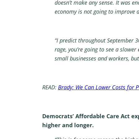
doesn’t make any sense. It was enc
economy is not going to improve 
“I predict throughout September 30
rage, you’re going to see a slower
small businesses and workers, but 
READ:
Brady: We Can Lower Costs for Pa
Democrats’ Affordable Care Act ex
higher and longer.