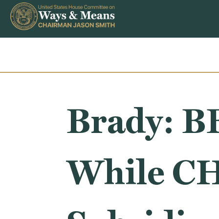
Skip to content
Brady: B
While CH