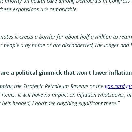
est priority on health care among Democrats in Congress 
 these expansions are remarkable.
mates it erects a barrier for about half a million to retur
er people stay home or are disconnected, the longer and h
 are a political gimmick that won’t lower inflation
tapping the Strategic Petroleum Reserve or the
gas card g
 items. It will have no impact on inflation whatsoever, 
y he’s headed, I don’t see anything significant there.”