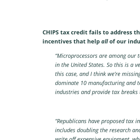
CHIPS tax credit fails to address 
incentives that help
all
of our ind
“Microprocessors are among our to
in the United States. So this is a v
this case, and I think we’re missin
dominate 10 manufacturing and tec
industries and provide tax breaks
“Republicans have proposed tax inc
includes doubling the research an
write off expensive equipment, wha