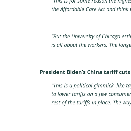
“This is for some reason the high
the Affordable Care Act and think
“But the University of Chicago esti
is all about the workers. The long
President Biden’s China tariff cuts
“This is a political gimmick, like 
to lower tariffs on a few consumer
rest of the tariffs in place. The wa