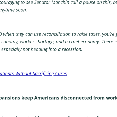
ouraging to see Senator Manchin call a pause on this, bu
anytime soon.
 when they can use reconciliation to raise taxes, you’re g
 economy, worker shortage, and a cruel economy. There is
especially not heading into a recession.
tients Without Sacrificing Cures
pansions keep Americans disconnected from work a