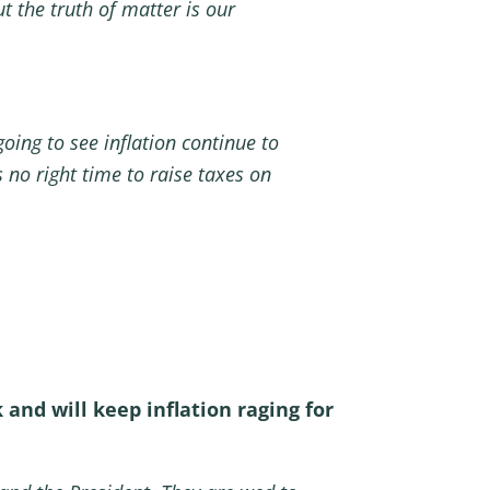
t the truth of matter is our
oing to see inflation continue to
 no right time to raise taxes on
nd will keep inflation raging for