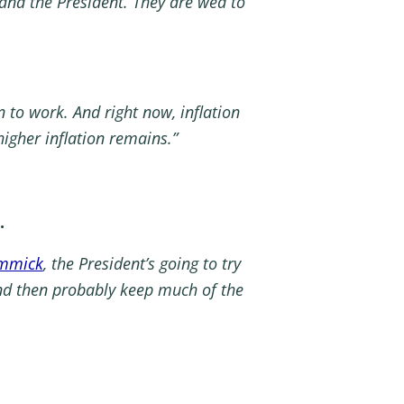
and the President. They are wed to
n to work. And right now, inflation
igher inflation remains.”
.
immick
, the President’s going to try
and then probably keep much of the