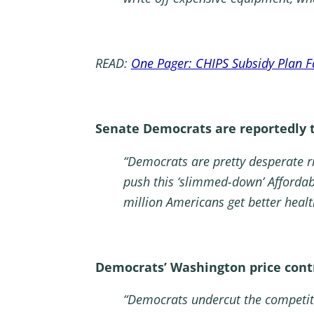
READ:
One Pager: CHIPS Subsidy Plan F
Senate Democrats are reportedly tr
“Democrats are pretty desperate r
push this ‘slimmed-down’ Affordabl
million Americans get better healt
Democrats’ Washington price contr
“Democrats undercut the competiti