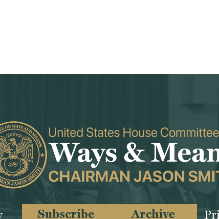
Subscribe
Archive
y
Pr