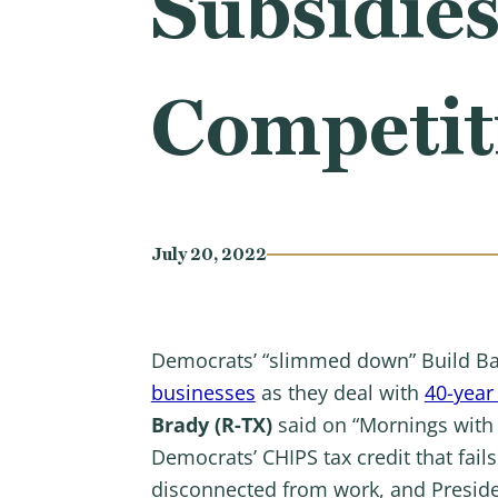
Subsidies
Competit
July 20, 2022
Democrats’ “slimmed down” Build Ba
businesses
as they deal with
40-year 
Brady (R-TX)
said on “Mornings with
Democrats’ CHIPS tax credit that fai
disconnected from work, and Presiden