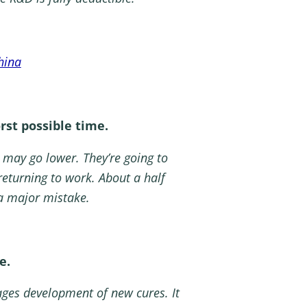
hina
rst possible time.
 may go lower. They’re going to
returning to work. About a half
 a major mistake.
e.
ages development of new cures. It