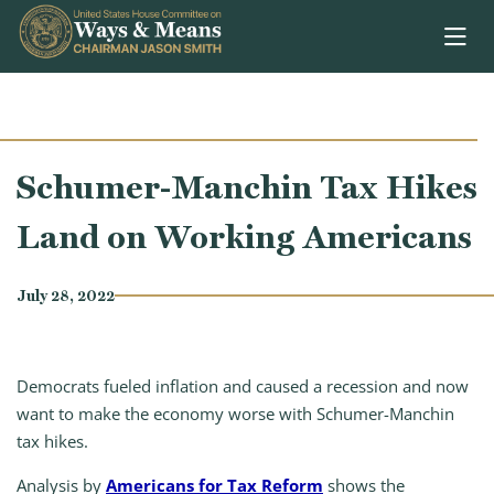
Skip to content
Schumer-Manchin Tax Hikes
Land on Working Americans
July 28, 2022
Democrats fueled inflation and caused a recession and now
want to make the economy worse with Schumer-Manchin
tax hikes.
Analysis by
Americans for Tax Reform
shows the