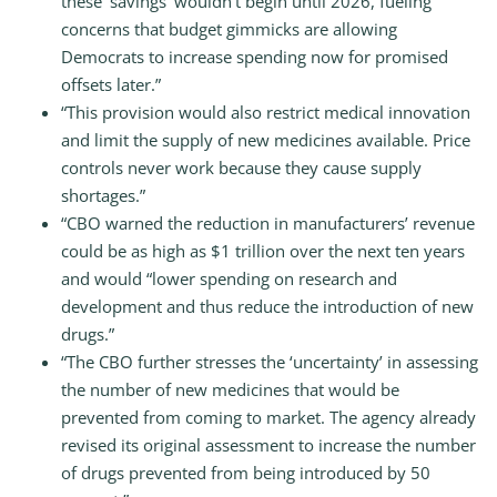
these ‘savings’ wouldn’t begin until 2026, fueling
concerns that budget gimmicks are allowing
Democrats to increase spending now for promised
offsets later.”
“This provision would also restrict medical innovation
and limit the supply of new medicines available. Price
controls never work because they cause supply
shortages.”
“CBO warned the reduction in manufacturers’ revenue
could be as high as $1 trillion over the next ten years
and would “lower spending on research and
development and thus reduce the introduction of new
drugs.”
“The CBO further stresses the ‘uncertainty’ in assessing
the number of new medicines that would be
prevented from coming to market. The agency already
revised its original assessment to increase the number
of drugs prevented from being introduced by 50