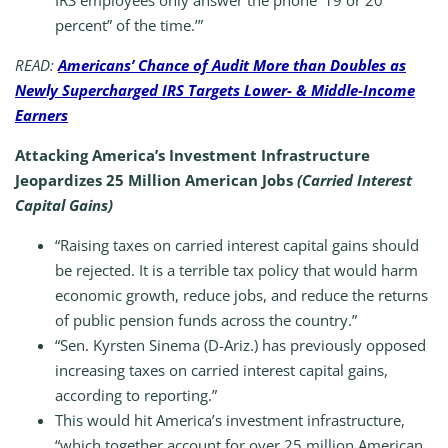
IRS employees only answer the phone ‘19 or 20
percent” of the time.’”
READ:
Americans’ Chance of Audit More than Doubles as
Newly Supercharged IRS Targets Lower- & Middle-Income
Earners
Attacking America’s Investment Infrastructure
Jeopardizes 25 Million American Jobs
(Carried Interest
Capital Gains)
“Raising taxes on carried interest capital gains should
be rejected. It is a terrible tax policy that would harm
economic growth, reduce jobs, and reduce the returns
of public pension funds across the country.”
“Sen. Kyrsten Sinema (D-Ariz.) has previously opposed
increasing taxes on carried interest capital gains,
according to reporting.”
This would hit America’s investment infrastructure,
“which together account for over 25 million American