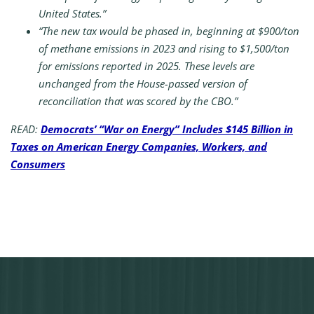
United States.”
“The new tax would be phased in, beginning at $900/ton
of methane emissions in 2023 and rising to $1,500/ton
for emissions reported in 2025. These levels are
unchanged from the House-passed version of
reconciliation that was scored by the CBO.”
READ:
Democrats’ “War on Energy” Includes $145 Billion in
Taxes on American Energy Companies, Workers, and
Consumers