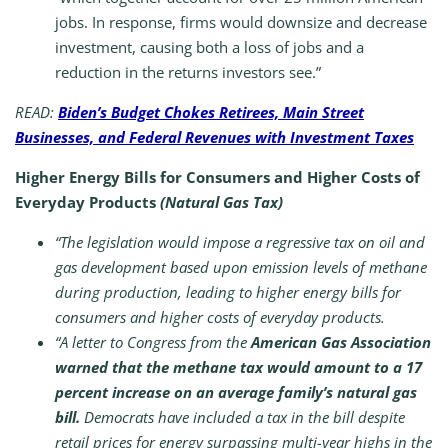
jobs. In response, firms would downsize and decrease
investment, causing both a loss of jobs and a
reduction in the returns investors see.”
READ:
Biden’s Budget Chokes Retirees, Main Street
Businesses, and Federal Revenues with Investment Taxes
Higher Energy Bills for Consumers and Higher Costs of
Everyday Products
(Natural Gas Tax)
“The legislation would impose a regressive tax on oil and
gas development based upon emission levels of methane
during production, leading to higher energy bills for
consumers and higher costs of everyday products.
“A letter to Congress from the
American Gas Association
warned that the methane tax would amount to a 17
percent increase on an average family’s natural gas
bill.
Democrats have included a tax in the bill despite
retail prices for energy surpassing multi-year highs in the