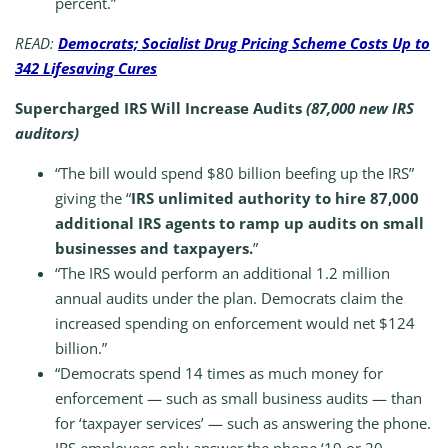
percent.”
READ:
Democrats; Socialist Drug Pricing Scheme Costs Up to
342 Lifesaving Cures
Supercharged IRS Will Increase Audits
(87,000 new IRS
auditors)
“The bill would spend $80 billion beefing up the IRS”
giving the “
IRS unlimited authority to hire 87,000
additional IRS agents to ramp up audits on small
businesses and taxpayers.
”
“The IRS would perform an additional 1.2 million
annual audits under the plan. Democrats claim the
increased spending on enforcement would net $124
billion.”
“Democrats spend 14 times as much money for
enforcement — such as small business audits — than
for ‘taxpayer services’ — such as answering the phone.