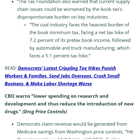
“The Tax Foundation also warned that current supply
chain issues could be worsened by the book tax’s
disproportionate burden on key industries.
“The coal industry faces the heaviest burden of
the book minimum tax, facing a net tax hike of
7.2 percent of its pretax book income, followed
by automobile and truck manufacturing, which
faces a 5.1 percent tax hike.”
READ:
Democrats’ Latest Crippling Tax Hikes Punish
Workers & Families, Send Jobs Overseas, Crush Small
Business, & Make Labor Shortage Worse
CBO warns “lower spending on research and
development and thus reduce the introduction of new
drugs.”
(Drug Price Controls)
Democrats claim revenue would be generated from
Medicare savings from Washington price controls. “Yet