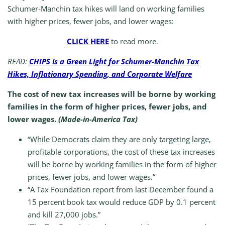
Schumer-Manchin tax hikes will land on working families
with higher prices, fewer jobs, and lower wages:
CLICK HERE
to read more.
READ:
CHIPS is a Green Light for Schumer-Manchin Tax
Hikes, Inflationary Spending, and Corporate Welfare
The cost of new tax increases will be borne by working
families in the form of higher prices, fewer jobs, and
lower wages.
(Made-in-America Tax)
“While Democrats claim they are only targeting large,
profitable corporations, the cost of these tax increases
will be borne by working families in the form of higher
prices, fewer jobs, and lower wages.”
“A Tax Foundation report from last December found a
15 percent book tax would reduce GDP by 0.1 percent
and kill 27,000 jobs.”