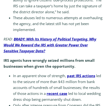
ability to ignore citizens’ due-process protections. “The
IRS can take a taxpayer’s home by just the signature of
the district director alone,” he said.
These abuses led to numerous attempts at overhauling
the agency, and the latest still has not yet been
implemented.
READ:
BRADY: With Its History of Political Targeting, Why
Would We Reward the IRS with Greater Power Over
Sensitive Taxpayer Data?
IRS agents have wrongly seized millions from small
businesses when given the opportunity.
In an apparent show of strength,
past IRS actions
led
to the seizure of more than $43 million from bank
accounts of hundreds of small businesses; the results
of those actions in a
recent case
led to local wedding
dress shop being permanently shut down.
Only after intense pressure from Congress did the IRS