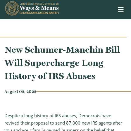
Skip to content
New Schumer-Manchin Bill
Will Supercharge Long
History of IRS Abuses
August 02, 2022
Despite a long history of IRS abuses, Democrats have
revived their proposal to send 87,000 new IRS agents after
you and your family-owned business on the belief that