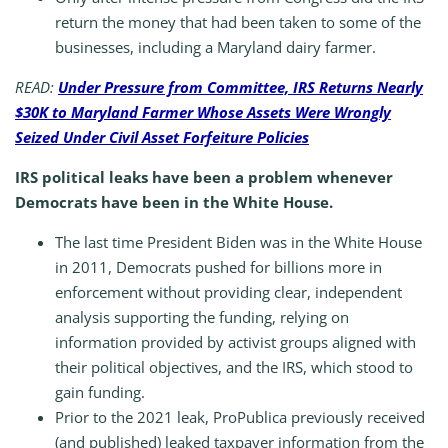
return the money that had been taken to some of the
businesses, including a Maryland dairy farmer.
READ:
Under Pressure from Committee, IRS Returns Nearly
$30K to Maryland Farmer Whose Assets Were Wrongly
Seized Under Civil Asset Forfeiture Policies
IRS political leaks have been a problem whenever
Democrats have been in the White House.
The last time President Biden was in the White House
in 2011, Democrats pushed for billions more in
enforcement without providing clear, independent
analysis supporting the funding, relying on
information provided by activist groups aligned with
their political objectives, and the IRS, which stood to
gain funding.
Prior to the 2021 leak, ProPublica previously received
(and published) leaked taxpayer information from the