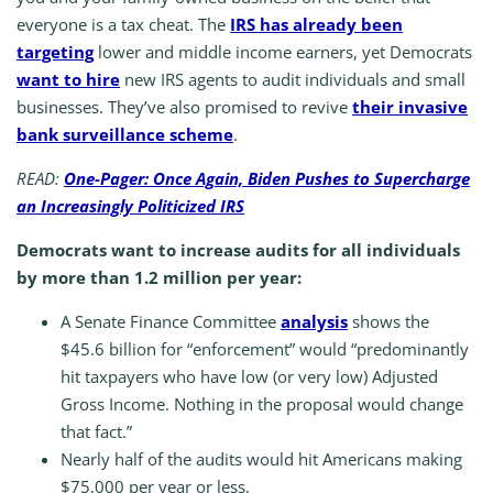
everyone is a tax cheat. The
IRS has already been
targeting
lower and middle income earners, yet Democrats
want to hire
new IRS agents to audit individuals and small
businesses. They’ve also promised to revive
their invasive
bank surveillance scheme
.
READ:
One-Pager: Once Again, Biden Pushes to Supercharge
an Increasingly Politicized IRS
Democrats want to increase audits for all individuals
by more than 1.2 million per year:
A Senate Finance Committee
analysis
shows the
$45.6 billion for “enforcement” would “predominantly
hit taxpayers who have low (or very low) Adjusted
Gross Income. Nothing in the proposal would change
that fact.”
Nearly half of the audits would hit Americans making
$75,000 per year or less.