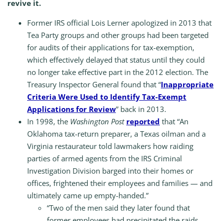
revive it.
Former IRS official Lois Lerner apologized in 2013 that
Tea Party groups and other groups had been targeted
for audits of their applications for tax-exemption,
which effectively delayed that status until they could
no longer take effective part in the 2012 election. The
Treasury Inspector General found that “
Inappropriate
Criteria Were Used to Identify Tax-Exempt
Applications for Review
” back in 2013.
In 1998, the
Washington Post
reported
that “An
Oklahoma tax-return preparer, a Texas oilman and a
Virginia restaurateur told lawmakers how raiding
parties of armed agents from the IRS Criminal
Investigation Division barged into their homes or
offices, frightened their employees and families — and
ultimately came up empty-handed.”
“Two of the men said they later found that
former employees had precipitated the raids,