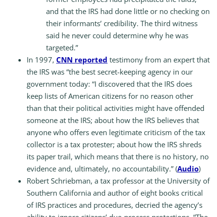
and that the IRS had done little or no checking on
their informants’ credibility. The third witness
said he never could determine why he was
targeted.”
In 1997,
CNN reported
testimony from an expert that
the IRS was “the best secret-keeping agency in our
government today: “I discovered that the IRS does
keep lists of American citizens for no reason other
than that their political activities might have offended
someone at the IRS; about how the IRS believes that
anyone who offers even legitimate criticism of the tax
collector is a tax protester; about how the IRS shreds
its paper trail, which means that there is no history, no
evidence and, ultimately, no accountability.” (
Audio
)
Robert Schriebman, a tax professor at the University of
Southern California and author of eight books critical
of IRS practices and procedures, decried the agency’s