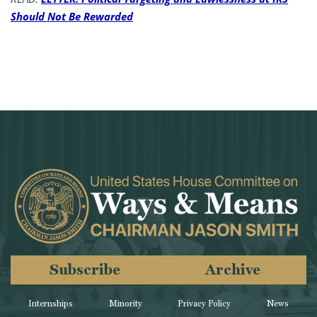
Should Not Be Rewarded
Subscribe
Archive
Internships
Minority
Privacy Policy
News