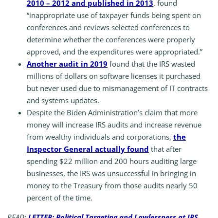
2010 – 2012 and published in 2013
, found
“inappropriate use of taxpayer funds being spent on
conferences and reviews selected conferences to
determine whether the conferences were properly
approved, and the expenditures were appropriated.”
Another audit in 2019
found that the IRS wasted
millions of dollars on software licenses it purchased
but never used due to mismanagement of IT contracts
and systems updates.
Despite the Biden Administration’s claim that more
money will increase IRS audits and increase revenue
from wealthy individuals and corporations,
the
Inspector General actually found
that after
spending $22 million and 200 hours auditing large
businesses, the IRS was unsuccessful in bringing in
money to the Treasury from those audits nearly 50
percent of the time.
READ:
LETTER: Political Targeting and Lawlessness at IRS