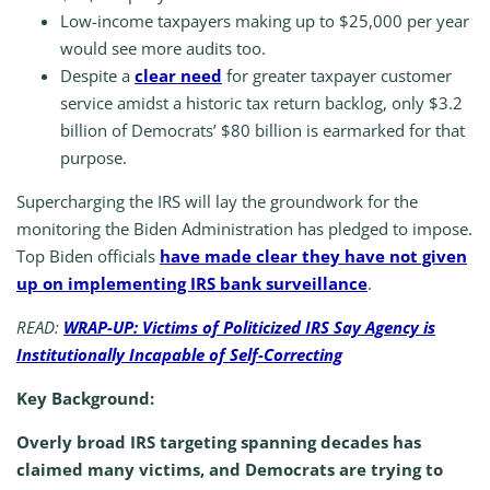
Low-income taxpayers making up to $25,000 per year
would see more audits too.
Despite a
clear need
for greater taxpayer customer
service amidst a historic tax return backlog, only $3.2
billion of Democrats’ $80 billion is earmarked for that
purpose.
Supercharging the IRS will lay the groundwork for the
monitoring the Biden Administration has pledged to impose.
Top Biden officials
have made clear they have not given
up on implementing IRS bank surveillance
.
READ:
WRAP-UP: Victims of Politicized IRS Say Agency is
Institutionally Incapable of Self-Correcting
Key Background:
Overly broad IRS targeting spanning decades has
claimed many victims, and Democrats are trying to