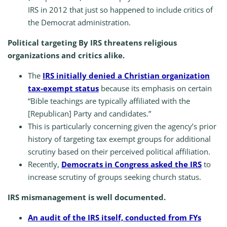
IRS in 2012 that just so happened to include critics of
the Democrat administration.
Political targeting By IRS threatens religious
organizations and critics alike.
The
IRS initially denied a Christian organization
tax-exempt status
because its emphasis on certain
“Bible teachings are typically affiliated with the
[Republican] Party and candidates.”
This is particularly concerning given the agency’s prior
history of targeting tax exempt groups for additional
scrutiny based on their perceived political affiliation.
Recently,
Democrats in Congress asked the IRS
to
increase scrutiny of groups seeking church status.
IRS mismanagement is well documented.
An audit of the IRS itself, conducted from FYs