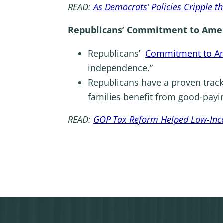
READ:
As Democrats’ Policies Cripple t
Republicans’ Commitment to Amer
Republicans’
Commitment to A
independence.”
Republicans have a proven trac
families benefit from good-pay
READ:
GOP Tax Reform Helped Low-Incom