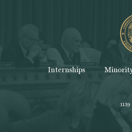
Internships
Minorit
1139