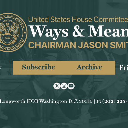
Subscribe
Archive
y
Pr
Twitter
Instagram
Youtube
 Longworth HOB Washington D.C. 20515 |
P: (202) 225