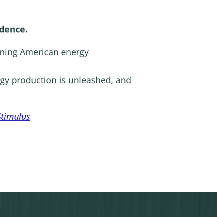
dence.
ining American energy
gy production is unleashed, and
Stimulus