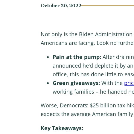
October 20, 2022
Not only is the Biden Administration
Americans are facing. Look no furthe
Pain at the pump:
After draini
announced he’d deplete it by ano
office, this has done little to e
Green giveaways:
With the
pric
working families – he handed ne
Worse, Democrats’ $25 billion tax h
expects the average American family w
Key Takeaways: