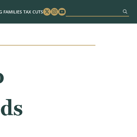
 FAMILIES TAX CUTS
Twitter
Instagram
Youtube
o
eds