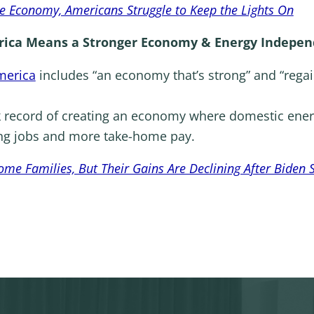
he Economy, Americans Struggle to Keep the Lights On
ica Means a Stronger Economy & Energy Indepen
merica
includes “an economy that’s strong” and “rega
k record of creating an economy where domestic ener
ing jobs and more take-home pay.
e Families, But Their Gains Are Declining After Biden 