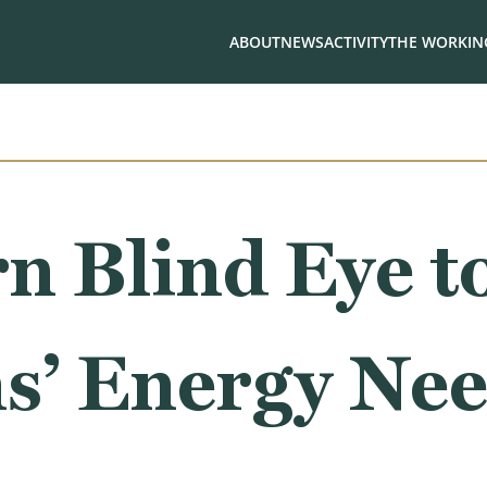
ABOUT
NEWS
ACTIVITY
THE WORKING
n Blind Eye t
s’ Energy Ne