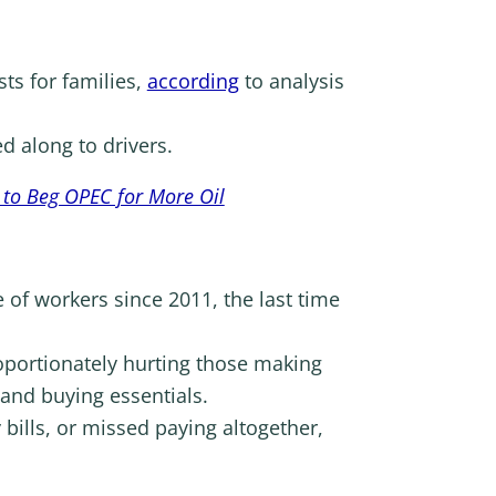
sts for families,
according
to analysis
d along to drivers.
 to Beg OPEC for More Oil
 of workers since 2011, the last time
oportionately hurting those making
and buying essentials.
ills, or missed paying altogether,