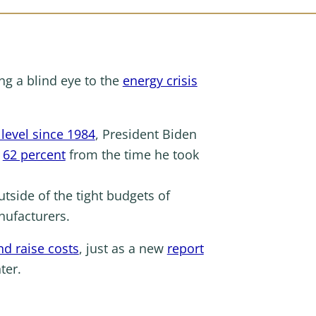
ing a blind eye to the
energy crisis
 level since 1984
, President Biden
p
62 percent
from the time he took
utside of the tight budgets of
anufacturers.
nd raise costs
, just as a new
report
ter.