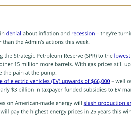
 in
denial
about inflation and
recession
– they’re turn
r than the Admin’s actions this week.
ng the Strategic Petroleum Reserve (SPR) to the
lowest
ther 15 million more barrels. With gas prices still u
ase the pain at the pump.
e of electric vehicles (EV) upwards of $66,000
– well o
arly $3 billion in taxpayer-funded subsidies to EV m
ikes on American-made energy will
slash production a
ill pay the highest energy prices in 25 years this win