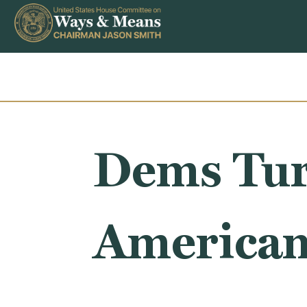
Skip to content
Dems Tur
American