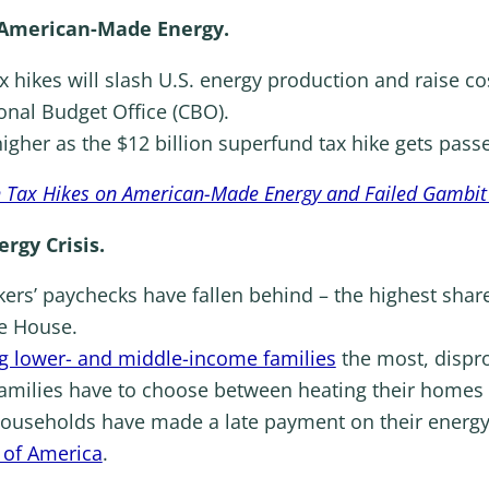
American-Made Energy.
x hikes will slash U.S. energy production and raise co
onal Budget Office (CBO).
higher as the $12 billion superfund tax hike gets passe
h Tax Hikes on American-Made Energy and Failed Gambit
ergy Crisis.
rs’ paychecks have fallen behind – the highest share
te House.
g lower- and middle-income families
the most, dispr
families have to choose between heating their homes 
ouseholds have made a late payment on their energy b
 of America
.