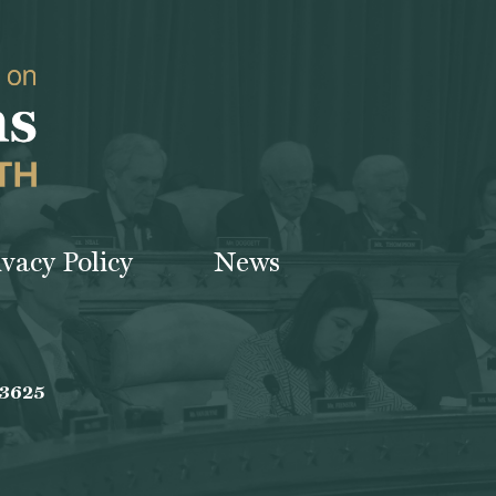
ivacy Policy
News
-3625