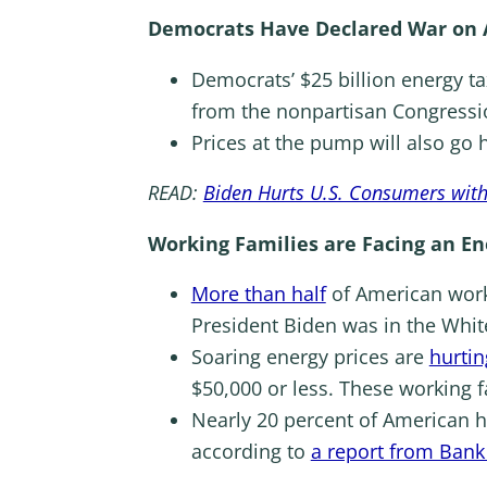
Democrats Have Declared War on 
Democrats’ $25 billion energy ta
from the nonpartisan Congressi
Prices at the pump will also go 
READ:
Biden Hurts U.S. Consumers wit
Working Families are Facing an En
More than half
of American worke
President Biden was in the Whi
Soaring energy prices are
hurtin
$50,000 or less. These working 
Nearly 20 percent of American h
according to
a report from Bank