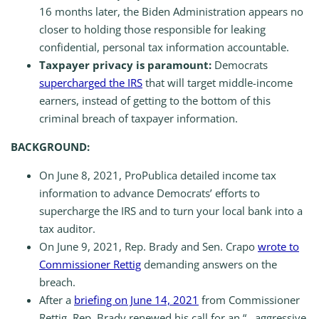
16 months later, the Biden Administration appears no
closer to holding those responsible for leaking
confidential, personal tax information accountable.
Taxpayer privacy is paramount:
Democrats
supercharged the IRS
that will target middle-income
earners, instead of getting to the bottom of this
criminal breach of taxpayer information.
BACKGROUND:
On June 8, 2021, ProPublica detailed income tax
information to advance Democrats’ efforts to
supercharge the IRS and to turn your local bank into a
tax auditor.
On June 9, 2021, Rep. Brady and Sen. Crapo
wrote to
Commissioner Rettig
demanding answers on the
breach.
After a
briefing on June 14, 2021
from Commissioner
Rettig, Rep. Brady renewed his call for an “…aggressive