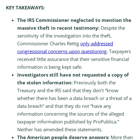
KEY TAKEAWAYS:
The IRS Commissioner neglected to mention the
massive theft in recent testimony:
Despite the
sensitivity of the investigation into the theft,
Commissioner Charles Rettig
only addressed
congressional concerns upon questioning
. Taxpayers
received little assurance that their sensitive financial
information is being kept safe.
Investigators still have not requested a copy of
the stolen information:
Previously both the
Treasury and the IRS said that they don’t “know
whether there has been a data breach or a threat of a
data breach” and that they do not “have any
information concerning the sources of the alleged
taxpayer information published by ProPublica.”
Neither has amended these statements.
The American people deserve answers:
More than