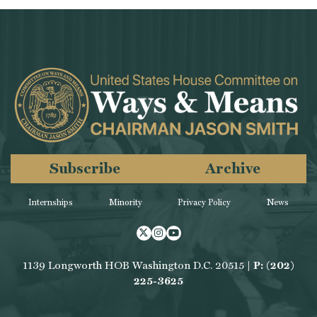
Subscribe
Archive
Internships
Minority
Privacy Policy
News
Twitter
Instagram
Youtube
1139 Longworth HOB Washington D.C. 20515 |
P: (202)
225-3625