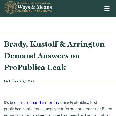
Skip to content
Brady, Kustoff & Arrington
Demand Answers on
ProPublica Leak
October 28, 2022
It’s been
more than 16 months
since ProPublica first
published confidential taxpayer information under the Biden
Administration, and yet, no one has been held accountable.