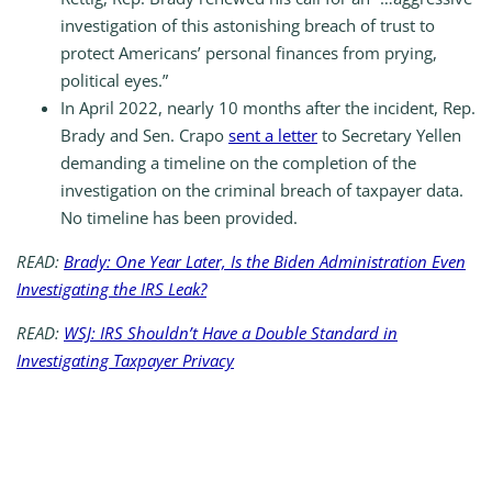
investigation of this astonishing breach of trust to
protect Americans’ personal finances from prying,
political eyes.”
In April 2022, nearly 10 months after the incident, Rep.
Brady and Sen. Crapo
sent a letter
to Secretary Yellen
demanding a timeline on the completion of the
investigation on the criminal breach of taxpayer data.
No timeline has been provided.
READ:
Brady: One Year Later, Is the Biden Administration Even
Investigating the IRS Leak?
READ:
WSJ: IRS Shouldn’t Have a Double Standard in
Investigating Taxpayer Privacy