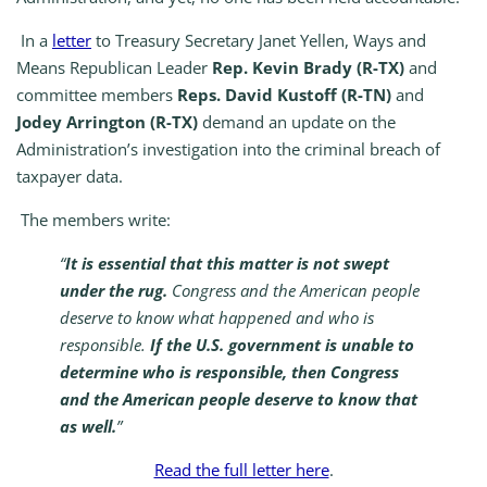
In a
letter
to Treasury Secretary Janet Yellen, Ways and
Means Republican Leader
Rep. Kevin Brady (R-TX)
and
committee members
Reps.
David Kustoff (R-TN)
and
Jodey Arrington (R-TX)
demand an update on the
Administration’s investigation into the criminal breach of
taxpayer data.
The members write:
“
It is essential that this matter is not swept
under the rug.
Congress and the American people
deserve to know what happened and who is
responsible.
If the U.S. government is unable to
determine who is responsible, then Congress
and the American people deserve to know that
as well.
”
Read the full letter here
.