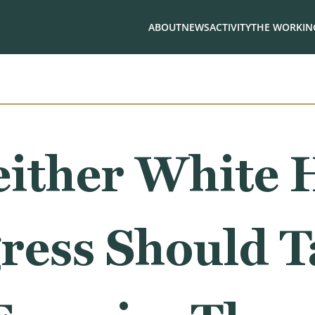
ABOUT
NEWS
ACTIVITY
THE WORKING
either White 
ress Should T