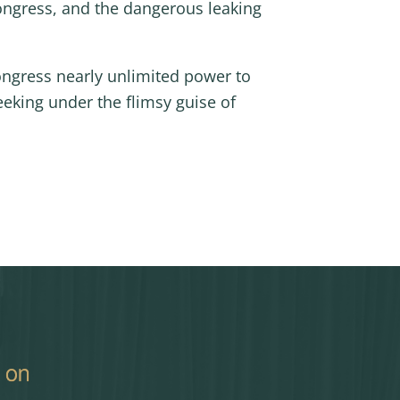
ongress, and the dangerous leaking
Congress nearly unlimited power to
eking under the flimsy guise of