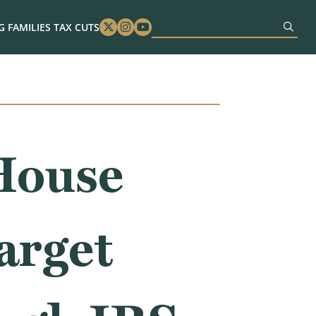
 FAMILIES TAX CUTS
Twitter
Instagram
Youtube
House
arget