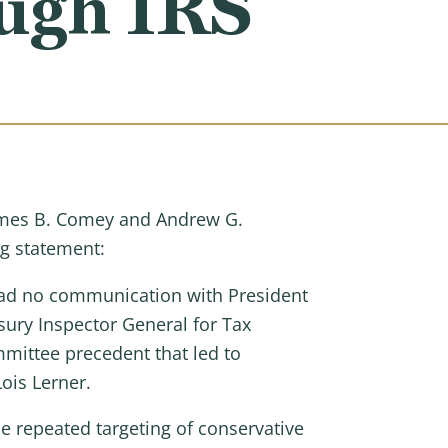
ough IRS
 James B. Comey and Andrew G.
ng statement:
 had no communication with President
sury Inspector General for Tax
mmittee precedent that led to
ois Lerner.
e repeated targeting of conservative