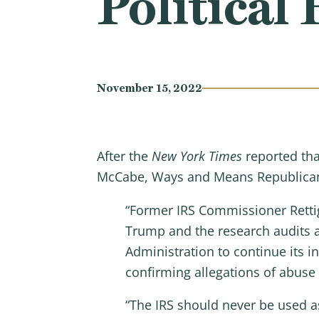
Politica
November 15, 2022
After the
New York Times
reported tha
McCabe, Ways and Means Republica
“Former IRS Commissioner Retti
Trump and the research audits ar
Administration to continue its 
confirming allegations of abuse
“The IRS should never be used as