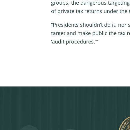
groups, the dangerous targeting
of private tax returns under th
“Presidents shouldn’t do it, nor
target and make public the tax 
‘audit procedures.'”