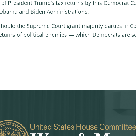
 of President Trump’s tax returns by this Democrat C
e Obama and Biden Administrations.
 should the Supreme Court grant majority parties in 
returns of political enemies — which Democrats are se