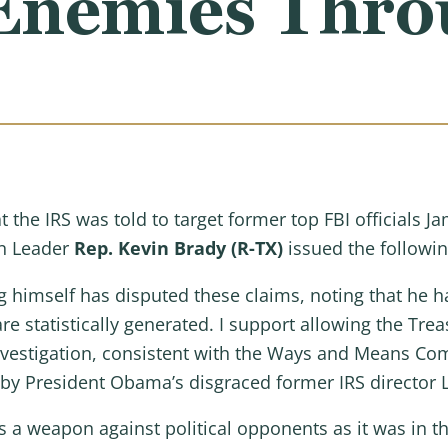
l Enemies Thr
t the IRS was told to target former top FBI officials
n Leader
Rep. Kevin Brady (R-TX)
issued the followi
g himself has disputed these claims, noting that he
e statistically generated. I support allowing the Trea
investigation, consistent with the Ways and Means Co
 by President Obama’s disgraced former IRS director L
 a weapon against political opponents as it was in th