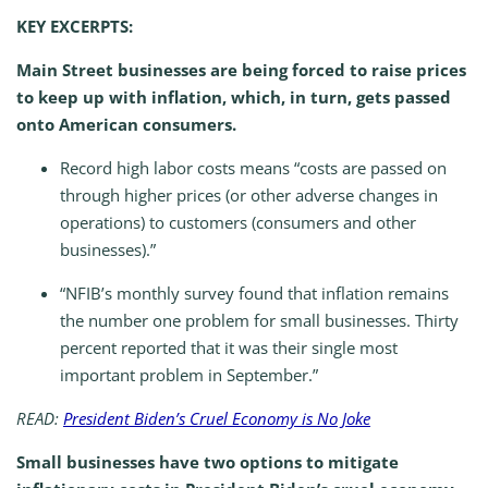
KEY EXCERPTS:
Main Street businesses are being forced to raise prices
to keep up with inflation, which, in turn, gets passed
onto American consumers.
Record high labor costs means “costs are passed on
through higher prices (or other adverse changes in
operations) to customers (consumers and other
businesses).”
“NFIB’s monthly survey found that inflation remains
the number one problem for small businesses. Thirty
percent reported that it was their single most
important problem in September.”
READ:
President Biden’s Cruel Economy is No Joke
Small businesses have two options to mitigate