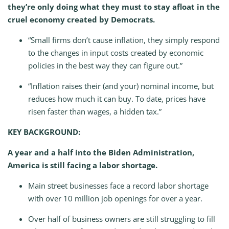
they’re only doing what they must to stay afloat in the
cruel economy created by Democrats.
“Small firms don’t cause inflation, they simply respond
to the changes in input costs created by economic
policies in the best way they can figure out.”
“Inflation raises their (and your) nominal income, but
reduces how much it can buy. To date, prices have
risen faster than wages, a hidden tax.”
KEY BACKGROUND:
A year and a half into the Biden Administration,
America is still facing a labor shortage.
Main street businesses face a record labor shortage
with over 10 million job openings for over a year.
Over half of business owners are still struggling to fill