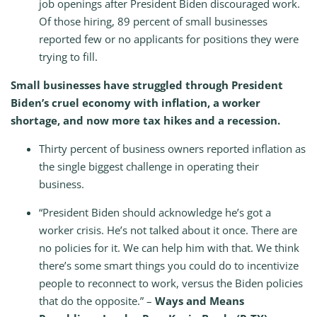
job openings after President Biden discouraged work.
Of those hiring, 89 percent of small businesses
reported few or no applicants for positions they were
trying to fill.
Small businesses have struggled through President
Biden’s cruel economy with inflation, a worker
shortage, and now more tax hikes and a recession.
Thirty percent of business owners reported inflation as
the single biggest challenge in operating their
business.
“President Biden should acknowledge he’s got a
worker crisis. He’s not talked about it once. There are
no policies for it. We can help him with that. We think
there’s some smart things you could do to incentivize
people to reconnect to work, versus the Biden policies
that do the opposite.” –
Ways and Means