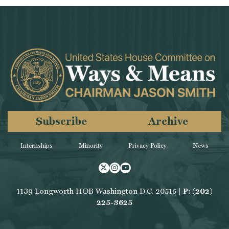
Subscribe
Archive
Internships
Minority
Privacy Policy
News
Twitter
Instagram
Youtube
1139 Longworth HOB Washington D.C. 20515 |
P: (202)
225-3625