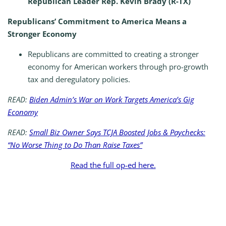
Republican Leader Rep. Kevin Brady (R-TX)
Republicans’ Commitment to America Means a
Stronger Economy
Republicans are committed to creating a stronger
economy for American workers through pro-growth
tax and deregulatory policies.
READ:
Biden Admin’s War on Work Targets America’s Gig
Economy
READ:
Small Biz Owner Says TCJA Boosted Jobs & Paychecks:
“No Worse Thing to Do Than Raise Taxes”
Read the full op-ed here.