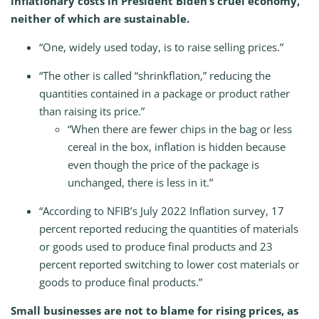
inflationary costs in President Biden’s cruel economy,
neither of which are sustainable.
“One, widely used today, is to raise selling prices.”
“The other is called “shrinkflation,” reducing the
quantities contained in a package or product rather
than raising its price.”
“When there are fewer chips in the bag or less
cereal in the box, inflation is hidden because
even though the price of the package is
unchanged, there is less in it.”
“According to NFIB’s July 2022 Inflation survey, 17
percent reported reducing the quantities of materials
or goods used to produce final products and 23
percent reported switching to lower cost materials or
goods to produce final products.”
Small businesses are not to blame for rising prices, as