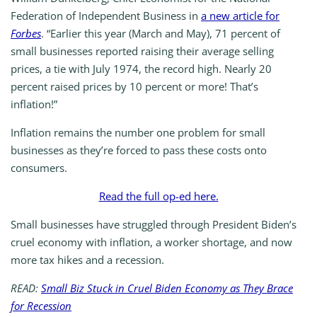
Federation of Independent Business in
a new article for
Forbes
. “Earlier this year (March and May), 71 percent of
small businesses reported raising their average selling
prices, a tie with July 1974, the record high. Nearly 20
percent raised prices by 10 percent or more! That’s
inflation!”
Inflation remains the number one problem for small
businesses as they’re forced to pass these costs onto
consumers.
Read the full op-ed here.
Small businesses have struggled through President Biden’s
cruel economy with inflation, a worker shortage, and now
more tax hikes and a recession.
READ:
Small Biz Stuck in Cruel Biden Economy as They Brace
for Recession