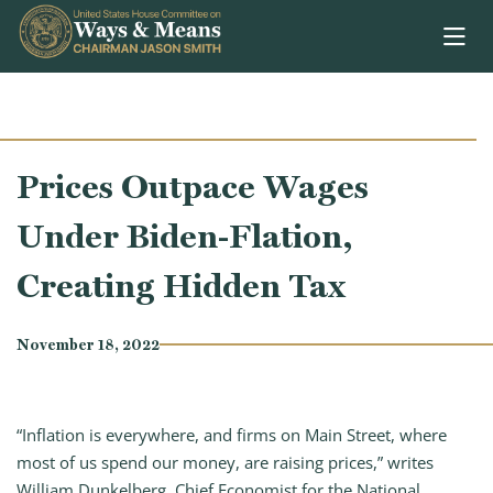
Skip to content
Prices Outpace Wages
Under Biden-Flation,
Creating Hidden Tax
November 18, 2022
“Inflation is everywhere, and firms on Main Street, where
most of us spend our money, are raising prices,” writes
William Dunkelberg, Chief Economist for the National