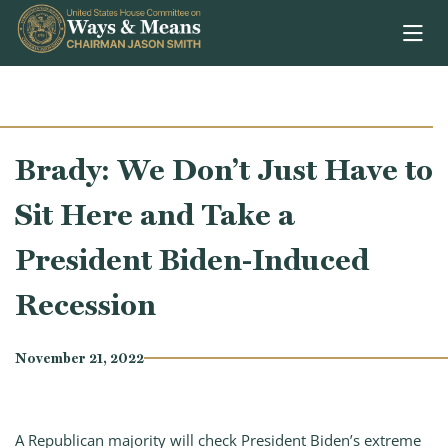
Skip to content
Brady: We Don’t Just Have to
Sit Here and Take a
President Biden-Induced
Recession
November 21, 2022
A Republican majority will check President Biden’s extreme