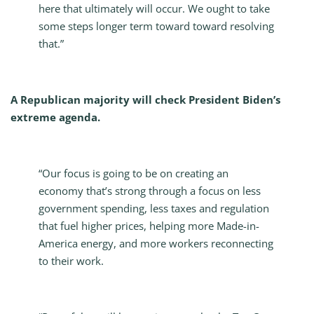
here that ultimately will occur. We ought to take
some steps longer term toward toward resolving
that.”
A Republican majority will check President Biden’s
extreme agenda.
“Our focus is going to be on creating an
economy that’s strong through a focus on less
government spending, less taxes and regulation
that fuel higher prices, helping more Made-in-
America energy, and more workers reconnecting
to their work.