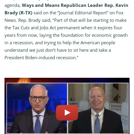
agenda,
Ways and Means Republican Leader Rep. Kevin
Brady (R-TX)
said on the “Journal Editorial Report” on Fox
News. Rep. Brady said, “Part of that will be starting to make
the Tax Cuts and Jobs Act permanent when it expires four
years from now, laying the foundation for economic growth
in a recession, and trying to help the American people
understand we just don’t have to sit here and take a
President Biden-induced recession.”