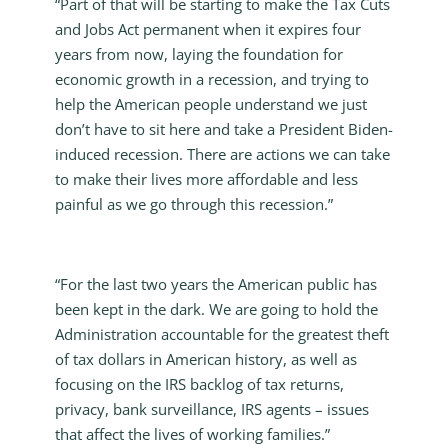
“Part of that will be starting to make the Tax Cuts
and Jobs Act permanent when it expires four
years from now, laying the foundation for
economic growth in a recession, and trying to
help the American people understand we just
don’t have to sit here and take a President Biden-
induced recession. There are actions we can take
to make their lives more affordable and less
painful as we go through this recession.”
“For the last two years the American public has
been kept in the dark. We are going to hold the
Administration accountable for the greatest theft
of tax dollars in American history, as well as
focusing on the IRS backlog of tax returns,
privacy, bank surveillance, IRS agents – issues
that affect the lives of working families.”