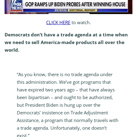
CLICK HERE
to watch.
Democrats don’t have a trade agenda at a time when
we need to sell America-made products all over the
world.
“As you know, there is no trade agenda under
this administration. We’ve got programs that
have expired two years ago – that have always
been bipartisan – and ought to be authorized,
but President Biden is hung up over the
Democrats’ insistence on Trade Adjustment
Assistance, a program that normally travels with
a trade agenda. Unfortunately, one doesn’t
exist.”