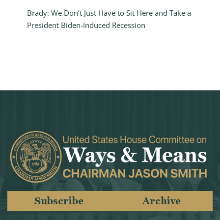
Brady: We Don’t Just Have to Sit Here and Take a
President Biden-Induced Recession
Subscribe
Archive