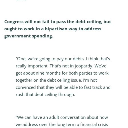
Congress will not fail to pass the debt ceiling, but
ought to work in a bipartisan way to address
government spending.
“
One, we’re going to pay our debts. I think that’s
really important. That’s not in jeopardy. We’ve
got about nine months for both parties to work
together on the debt ceiling issue. I’m not
convinced that they will be able to fast track and
rush that debt ceiling through.
“We can have an adult conversation about how
we address over the long term a financial crisis