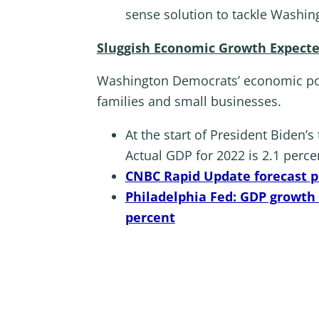
sense solution to tackle Washin
Sluggish Economic Growth Expecte
Washington Democrats’ economic poli
families and small businesses.
At the start of President Biden’
Actual GDP for 2022 is 2.1 perce
CNBC Rapid Update forecast pr
Philadelphia Fed: GDP growth w
percent