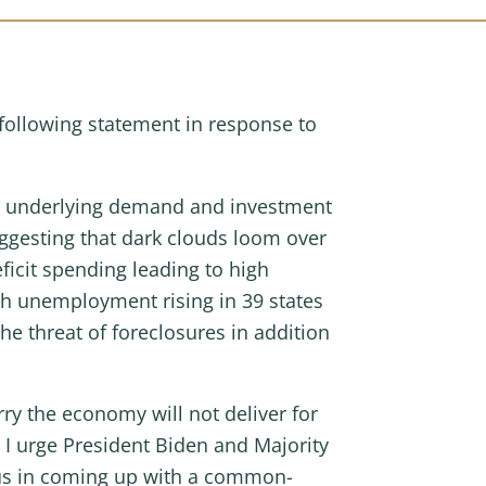
ollowing statement in response to
Yet underlying demand and investment
uggesting that dark clouds loom over
ficit spending leading to high
ith unemployment rising in 39 states
e threat of foreclosures in addition
y the economy will not deliver for
I urge President Biden and Majority
 us in coming up with a common-