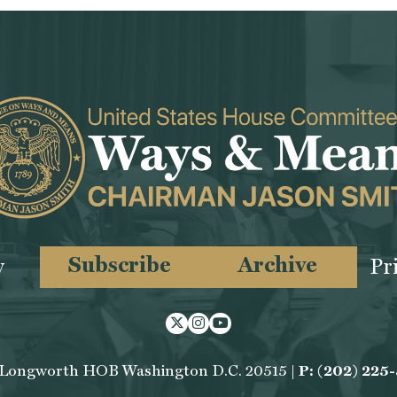
Subscribe
Archive
y
Pr
Twitter
Instagram
Youtube
 Longworth HOB Washington D.C. 20515 |
P: (202) 225