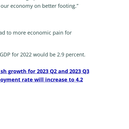
 our economy on better footing.”
ead to more economic pain for
l GDP for 2022 would be 2.9 percent.
ish growth for 2023 Q2 and 2023 Q3
oyment rate will increase to 4.2