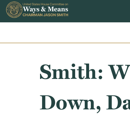
Skip to content
Smith: W
Down, Da