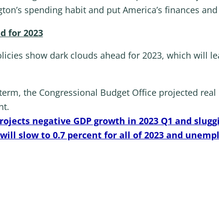
gton’s spending habit and put America’s finances and
d for 2023
cies show dark clouds ahead for 2023, which will l
s term, the Congressional Budget Office projected rea
nt.
ojects negative GDP growth in 2023 Q1 and slugg
ill slow to 0.7 percent for all of 2023 and unempl