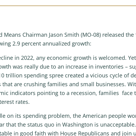
 Means Chairman Jason Smith (MO-08) released the f
wing 2.9 percent annualized growth:
 decline in 2022, any economic growth is welcomed. 
owth was really due to an increase in inventories – s
trillion spending spree created a vicious cycle of de
tes that are crushing families and small businesses. W
 indicators pointing to a recession, families face th
terest rates.
le on its spending problem, the American people worr
 that the status quo in Washington is unacceptable. 
table in good faith with House Republicans and join