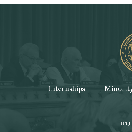
Internships
Minorit
1139