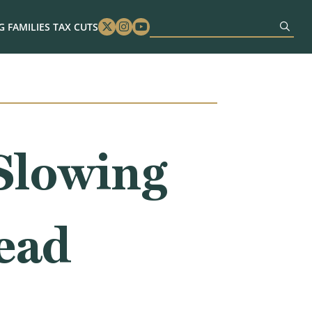
 FAMILIES TAX CUTS
Twitter
Instagram
Youtube
Slowing
ead