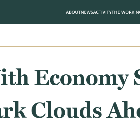
ABOUT
NEWS
ACTIVITY
THE WORKING
ith Economy 
rk Clouds Ah