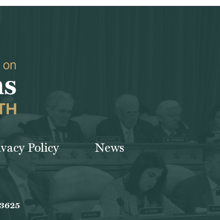
ivacy Policy
News
-3625