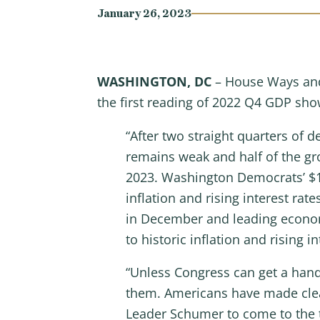
January 26, 2023
WASHINGTON, DC
– House Ways and
the first reading of 2022 Q4 GDP sho
“After two straight quarters of
remains weak and half of the gr
2023. Washington Democrats’ $10 
inflation and rising interest ra
in December and leading economic
to historic inflation and rising in
“Unless Congress can get a hand
them. Americans have made clear
Leader Schumer to come to the 