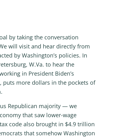
al by taking the conversation
e will visit and hear directly from
cted by Washington’s policies. In
Petersburg, W.Va. to hear the
 working in President Biden’s
 puts more dollars in the pockets of
.
ous Republican majority — we
 economy that saw lower-wage
x code also brought in $4.9 trillion
m Democrats that somehow Washington