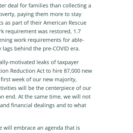
 deal for families than collecting a
overty, paying them more to stay
 as part of their American Rescue
ork requirement was restored, 1.7
hening work requirements for able-
ly lags behind the pre-COVID era.
cally-motivated leaks of taxpayer
ation Reduction Act to hire 87,000 new
first week of our new majority,
ities will be the centerpiece of our
n end. At the same time, we will not
 and financial dealings and to what
 will embrace an agenda that is