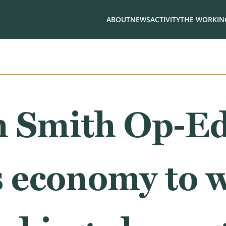
ABOUT
NEWS
ACTIVITY
THE WORKING
 Smith Op-Ed
s economy to 