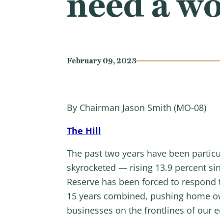
need a wo
February 09, 2023
By Chairman Jason Smith (MO-08)
The Hill
The past two years have been particu
skyrocketed — rising 13.9 percent si
Reserve has been forced to respond to
15 years combined, pushing home owne
businesses on the frontlines of our 