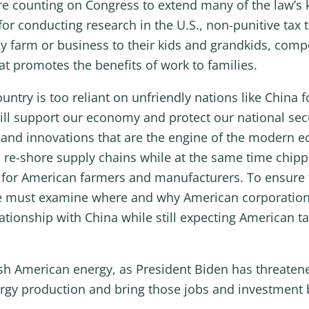
e counting on Congress to extend many of the law’s 
for conducting research in the U.S., non-punitive tax
 farm or business to their kids and grandkids, compe
at promotes the benefits of work to families.
try is too reliant on unfriendly nations like China fo
ill support our economy and protect our national sec
ty and innovations that are the engine of the modern
 re-shore supply chains while at the same time chippi
for American farmers and manufacturers. To ensure th
we must examine where and why American corporation
elationship with China while still expecting American 
ish American energy, as President Biden has threaten
rgy production and bring those jobs and investment