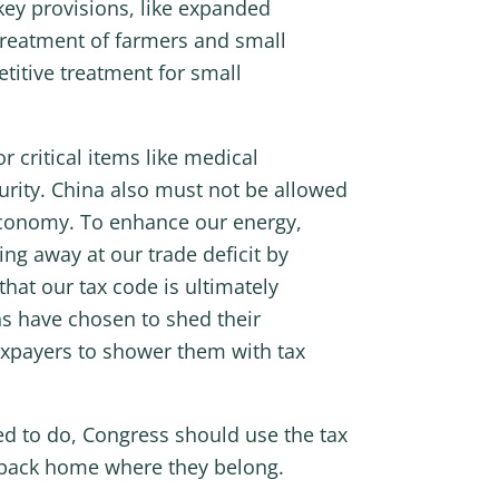
key provisions, like expanded
 treatment of farmers and small
titive treatment for small
r critical items like medical
urity. China also must not be allowed
 economy. To enhance our energy,
ng away at our trade deficit by
at our tax code is ultimately
s have chosen to shed their
taxpayers to shower them with tax
ed to do, Congress should use the tax
 back home where they belong.