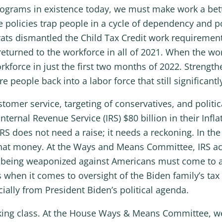
ograms in existence today, we must make work a better
 policies trap people in a cycle of dependency and p
s dismantled the Child Tax Credit work requirements
 returned to the workforce in all of 2021. When the w
rkforce in just the first two months of 2022. Strengt
e people back into a labor force that still significant
ustomer service, targeting of conservatives, and politi
ernal Revenue Service (IRS) $80 billion in their Infl
S does not need a raise; it needs a reckoning. In the 
at money. At the Ways and Means Committee, IRS activ
RS being weaponized against Americans must come to a
s when it comes to oversight of the Biden family’s tax
cially from President Biden’s political agenda.
rking class. At the House Ways & Means Committee, we