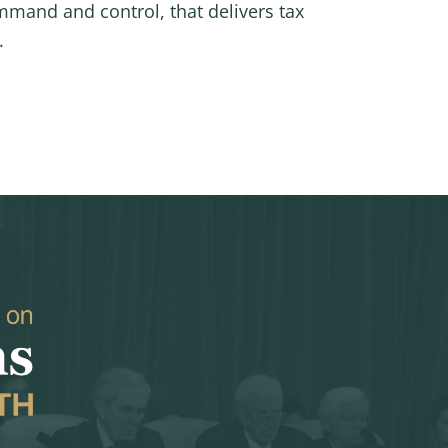
mmand and control, that delivers tax
.