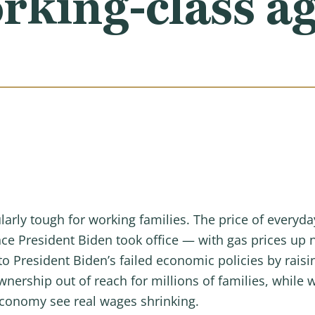
rking-class a
larly tough for working families. The price of everyd
nce President Biden took office — with gas prices up 
 President Biden’s failed economic policies by raisin
rship out of reach for millions of families, while 
economy see real wages shrinking.