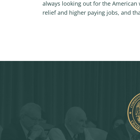
always looking out for the American 
relief and higher paying jobs, and th