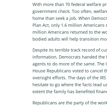
With more than 70 federal welfare pr
government check. Too often, welfare
home than seek a job. When Democrat
Plan Act, only 1.6 million Americans
million Americans returned to the wo
bodied adults will help transition mor
Despite its terrible track record of c
information, Democrats handed the Int
agents to do more of the same. The IR
House Republicans voted to cancel th
oversight efforts. The days of the I
hesitate to go where the facts lead u
extent the family has benefited finan
Republicans are the party of the wo