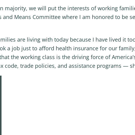
majority, we will put the interests of working famili
s and Means Committee where I am honored to be ser
ilies are living with today because I have lived it to
k a job just to afford health insurance for our famil
hat the working class is the driving force of America
x code, trade policies, and assistance programs — sh