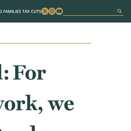
 FAMILIES TAX CUTS
Twitter
Instagram
Youtube
: For
work, we