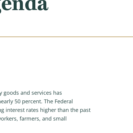
genda
ay goods and services has
nearly 50 percent. The Federal
g interest rates higher than the past
workers, farmers, and small