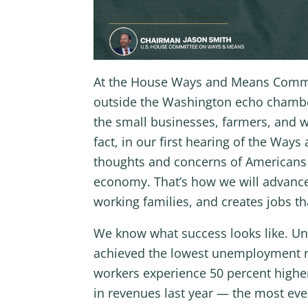
At the House Ways and Means Committ
outside the Washington echo chamber 
the small businesses, farmers, and w
fact, in our first hearing of the Wa
thoughts and concerns of Americans w
economy. That’s how we will advance 
working families, and creates jobs t
We know what success looks like. Un
achieved the lowest unemployment ra
workers experience 50 percent higher
in revenues last year — the most ev