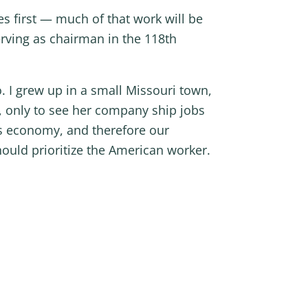
es first — much of that work will be
ving as chairman in the 118th
o. I grew up in a small Missouri town,
y, only to see her company ship jobs
’s economy, and therefore our
ould prioritize the American worker.