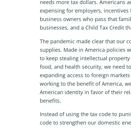
needs more tax dollars. Americans ar
expensing for employers, incentives 
business owners who pass that family
businesses, and a Child Tax Credit th
The pandemic made clear that our coun
supplies. Made in America policies w
to keep stealing intellectual proper
food, and health security, we need to
expanding access to foreign markets 
working to the benefit of America, 
American identity in favor of their r
benefits.
Instead of using the tax code to pun
code to strengthen our domestic ene