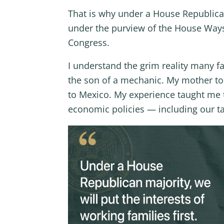
That is why under a House Republican 
under the purview of the House Way
Congress.
I understand the grim reality many fam
the son of a mechanic. My mother too
to Mexico. My experience taught me t
economic policies — including our ta