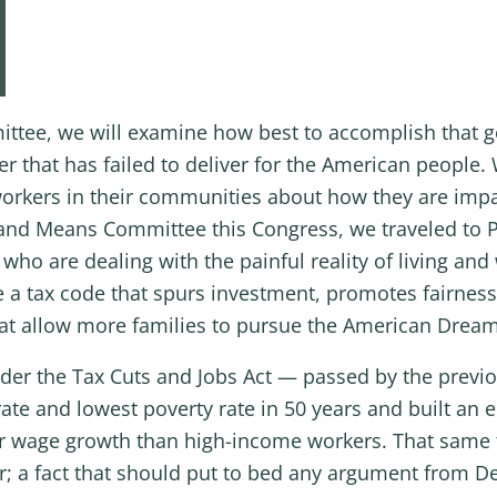
ee, we will examine how best to accomplish that go
that has failed to deliver for the American people. W
orkers in their communities about how they are impa
ys and Means Committee this Congress, we traveled to 
ho are dealing with the painful reality of living and
a tax code that spurs investment, promotes fairness,
hat allow more families to pursue the American Dream
der the Tax Cuts and Jobs Act — passed by the previ
te and lowest poverty rate in 50 years and built an
 wage growth than high-income workers. That same ta
er; a fact that should put to bed any argument fro