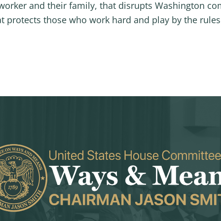
worker and their family, that disrupts Washington co
at protects those who work hard and play by the rules