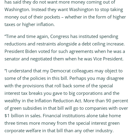
has said they do not want more money coming out of
Washington. Instead they want Washington to stop taking
money out of their pockets – whether in the form of higher
taxes or higher inflation.
“Time and time again, Congress has instituted spending
reductions and restraints alongside a debt ceiling increase.
President Biden voted for such agreements when he was a
senator and negotiated them when he was Vice President.
“I understand that my Democrat colleagues may object to
some of the policies in this bill. Perhaps you may disagree
with the provisions that roll back some of the special
interest tax breaks you gave to big corporations and the
wealthy in the Inflation Reduction Act. More than 90 percent
of green subsidies in that bill will go to companies with over
$1 billion in sales. Financial institutions alone take home
three times more money from the special interest green
corporate welfare in that bill than any other industry.