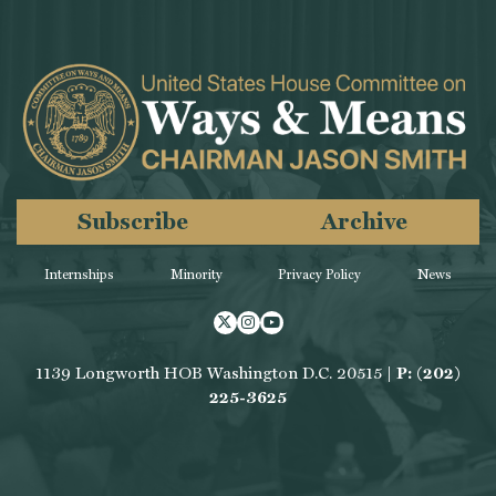
Subscribe
Archive
Internships
Minority
Privacy Policy
News
Twitter
Instagram
Youtube
1139 Longworth HOB Washington D.C. 20515 |
P: (202)
225-3625