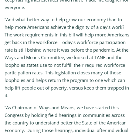
everyone.
“And what better way to help grow our economy than to
help more Americans achieve the dignity of a day’s work?
The work requirements in this bill will help more Americans
get back in the workforce. Today’s workforce participation
rate is still behind where it was before the pandemic. At the
Ways and Means Committee, we looked at TANF and the
loopholes states use to not fulfill their required workforce
participation rates. This legislation closes many of those
loopholes and helps return the program to one which can
help lift people out of poverty, versus keep them trapped in
it.
“As Chairman of Ways and Means, we have started this
Congress by holding field hearings in communities across
the country to understand better the State of the American
Economy. During those hearings, individual after individual