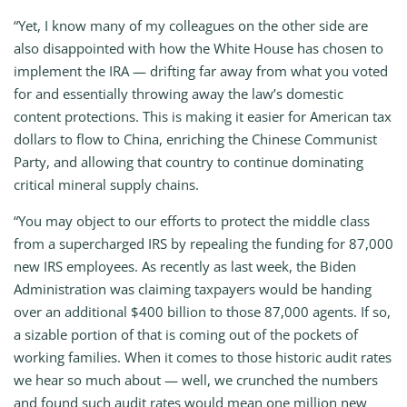
“Yet, I know many of my colleagues on the other side are
also disappointed with how the White House has chosen to
implement the IRA — drifting far away from what you voted
for and essentially throwing away the law’s domestic
content protections. This is making it easier for American tax
dollars to flow to China, enriching the Chinese Communist
Party, and allowing that country to continue dominating
critical mineral supply chains.
“You may object to our efforts to protect the middle class
from a supercharged IRS by repealing the funding for 87,000
new IRS employees. As recently as last week, the Biden
Administration was claiming taxpayers would be handing
over an additional $400 billion to those 87,000 agents. If so,
a sizable portion of that is coming out of the pockets of
working families. When it comes to those historic audit rates
we hear so much about — well, we crunched the numbers
and found such audit rates would mean one million new