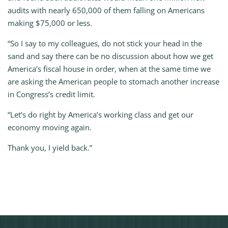
audits with nearly 650,000 of them falling on Americans
making $75,000 or less.
“So I say to my colleagues, do not stick your head in the
sand and say there can be no discussion about how we get
America’s fiscal house in order, when at the same time we
are asking the American people to stomach another increase
in Congress’s credit limit.
“Let’s do right by America’s working class and get our
economy moving again.
Thank you, I yield back.”