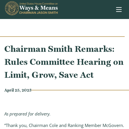
Skip to content
Chairman Smith Remarks:
Rules Committee Hearing on
Limit, Grow, Save Act
April 25, 2023
As prepared for delivery.
“Thank you, Chairman Cole and Ranking Member McGovern.