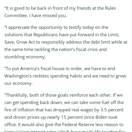
“It is good to be back in front of my friends at the Rules
Committee. I have missed you.
“I appreciate the opportunity to testify today on the
solutions that Republicans have put forward in the Limit,
Save, Grow Act to responsibly address the debt limit while at
the same time tackling the nation’s fiscal crisis and
stumbling economy.
“To put America’s fiscal house in order, we have to end
Washington’s reckless spending habits and we need to grow
our economy.
“Thankfully, both of those goals reinforce each other. If we
can get spending back down, we can take some fuel off the
fire of inflation that has dropped real wages by 3.5 percent
and driven prices up nearly 15 percent since Biden took
office. It would also give the Federal Reserve less reason to
keep raising interest rates which have made life tougher for