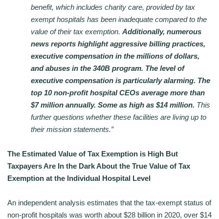
benefit, which includes charity care, provided by tax
exempt hospitals has been inadequate compared to the
value of their tax exemption.
Additionally, numerous
news reports highlight aggressive billing practices,
executive compensation in the millions of dollars,
and abuses in the 340B program. The level of
executive compensation is particularly alarming. The
top 10 non-profit hospital CEOs average more than
$7 million annually. Some as high as $14 million.
This
further questions whether these facilities are living up to
their mission statements.”
The Estimated Value of Tax Exemption is High But
Taxpayers Are In the Dark About the True Value of Tax
Exemption at the Individual Hospital Level
An independent analysis estimates that the tax-exempt status of
non-profit hospitals was worth about $28 billion in 2020, over $14