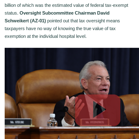
billion of which was the estimated value of federal tax-exempt
status.
Oversight Subcommittee Chairman David
Schweikert (AZ-01)
pointed out that lax oversight means
taxpayers have no way of knowing the true value of tax
exemption at the individual hospital level.