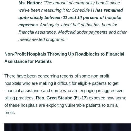
Ms. Hatton:
“The amount of community benefit since
we’ve been measuring it for Schedule H
has remained
quite steady between 11 and 14 percent of hospital
expenses
. And again, about half of that has been for
financial assistance, Medicaid under payments and other
means-tested programs.”
Non-Profit Hospitals Throwing Up Roadblocks to Financial
Assistance for Patients
There have been concerning reports of some non-profit
hospitals who are making it difficult for eligible patients to get
financial assistance and some who are engaging in aggressive
billing practices.
Rep. Greg Steube (FL-17)
exposed how some
of these hospitals are exploiting vulnerable patients to turn a
profit.