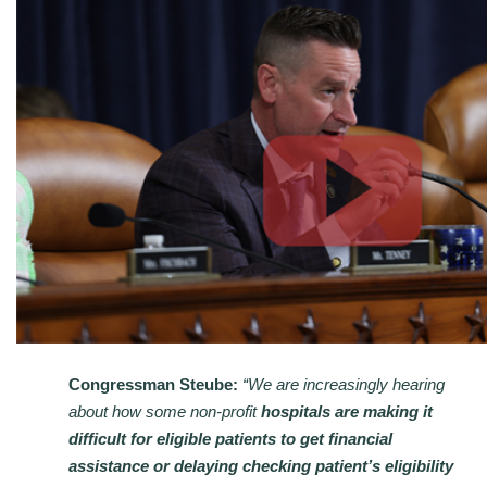
Congressman Steube:
“We are increasingly hearing
about how some non-profit
hospitals are making it
difficult for eligible patients to get financial
assistance or delaying checking patient’s eligibility