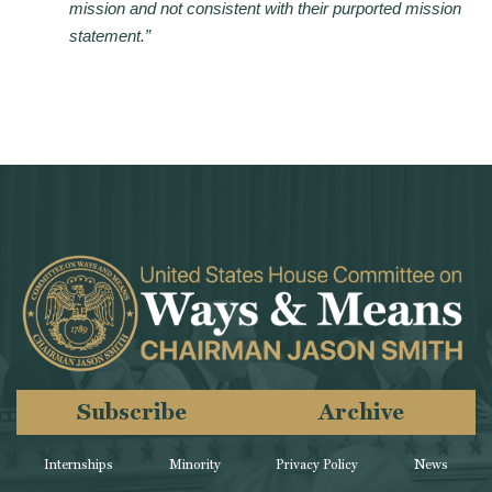
mission and not consistent with their purported mission
statement.”
Subscribe
Archive
Internships
Minority
Privacy Policy
News