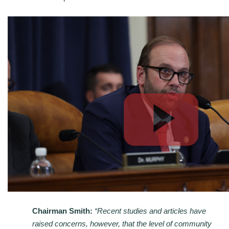
Chairman Smith:
“Recent studies and articles have
raised concerns, however, that the level of community