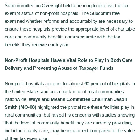
Subcommittee on Oversight held a hearing to discuss the tax-
exempt status of non-profit hospitals. The Subcommittee
examined whether reforms and accountability are necessary to
ensure these hospitals provide the appropriate level of charitable
care and community benefits commensurate with the tax
benefits they receive each year.
Non-Profit Hospitals Have a Vital Role to Play in Both Care
Delivery and Preventing Abuse of Taxpayer Funds
Non-profit hospitals account for almost 60 percent of hospitals in
the United States and are a backbone of rural communities
nationwide.
Ways and Means Committee Chairman Jason
Smith (MO-08)
highlighted the pivotal role these facilities play in
rural communities, but raised his concerns with studies showing
that the level of community benefit they are currently providing,
including charity care, may be insufficient compared to the value
of their tax exemption.