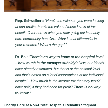
Rep. Schweikert:
“Here’s the value as you were looking
at non-profits, here’s the value of those levels of tax
benefit. Over here is what you saw going out in charity
care community benefits…What is that differential in
your research? What’s the gap?”
Dr. Bai:
“
There’s no way to know at the hospital level
– how much is the taxpayer subsidy?
Now, our friends
have already estimated, but that is at the national level,
and that’s based on a lot of assumptions at the individual
hospital…How much is the income tax that they would
have paid, if they had been for profit?
There is no way
to know.
”
Charity Care at Non-Profit Hospitals Remains Stagnant