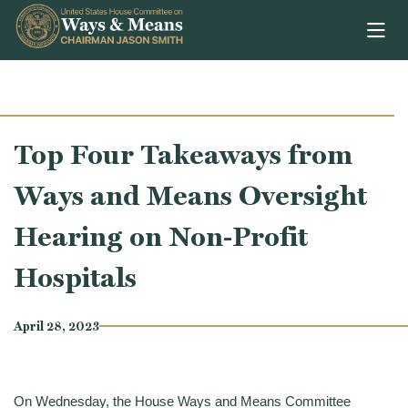
Skip to content
Top Four Takeaways from
Ways and Means Oversight
Hearing on Non-Profit
Hospitals
April 28, 2023
On Wednesday, the House Ways and Means Committee