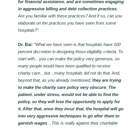
for financial assistance, and are sometimes engaging
in aggressive billing and debt collection practices.
Are you familiar with these practices? And if so, can you
elaborate on the practices you have seen from some
hospitals?”
Dr. Bai:
“
What we have seen is that hospitals have 100
percent discretion in designing those eligibility criteria. To
start with…you can make the policy very generous, so
many people would have been qualified to receive
charity care…but…many hospitals did not do that. And,
beyond that, as you already mentioned,
they are trying
to make the charity care policy very obscure. The
patient, under stress, would not be able to find the
policy, so they will lose the opportunity to apply for
it. After that, once they incur that, the hospital will go
into very aggressive techniques to go after them to
garnish wages
…This is really against their charitable