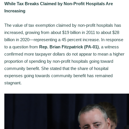
While Tax Breaks Claimed by Non-Profit Hospitals Are
Increasing
The value of tax exemption claimed by non-profit hospitals has
increased, growing from about $19 billion in 2011 to about $28
billion in 2020—representing a 45 percent increase. In response
to a question from
Rep. Brian Fitzpatrick (PA-01)
, a witness
confirmed more taxpayer dollars do not appear to mean a higher
proportion of spending by non-profit hospitals going toward
community benefit. She stated that the share of hospital
expenses going towards community benefit has remained
stagnant.