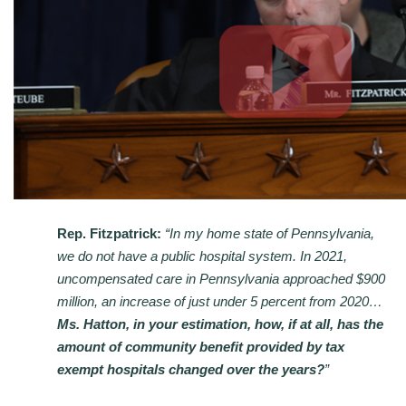
Rep. Fitzpatrick:
“In my home state of Pennsylvania,
we do not have a public hospital system. In 2021,
uncompensated care in Pennsylvania approached $900
million, an increase of just under 5 percent from 2020…
Ms. Hatton, in your estimation, how, if at all, has the
amount of community benefit provided by tax
exempt hospitals changed over the years?
”