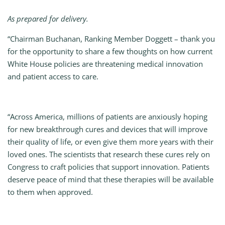
As prepared for delivery.
“Chairman Buchanan, Ranking Member Doggett – thank you
for the opportunity to share a few thoughts on how current
White House policies are threatening medical innovation
and patient access to care.
“Across America, millions of patients are anxiously hoping
for new breakthrough cures and devices that will improve
their quality of life, or even give them more years with their
loved ones. The scientists that research these cures rely on
Congress to craft policies that support innovation. Patients
deserve peace of mind that these therapies will be available
to them when approved.