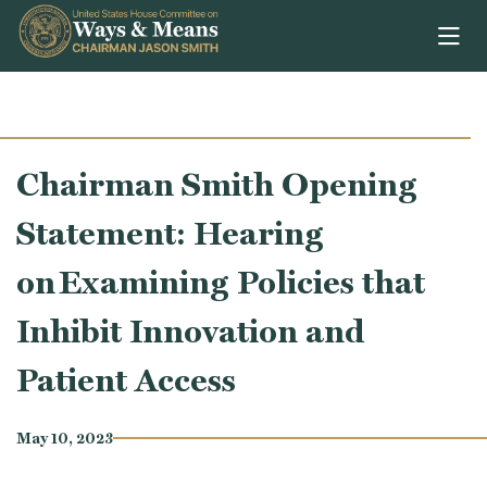
Skip to content
Chairman Smith Opening
Statement: Hearing
on Examining Policies that
Inhibit Innovation and
Patient Access
May 10, 2023