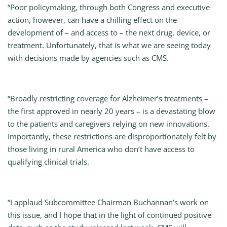
“Poor policymaking, through both Congress and executive
action, however, can have a chilling effect on the
development of – and access to – the next drug, device, or
treatment. Unfortunately, that is what we are seeing today
with decisions made by agencies such as CMS.
“Broadly restricting coverage for Alzheimer’s treatments –
the first approved in nearly 20 years – is a devastating blow
to the patients and caregivers relying on new innovations.
Importantly, these restrictions are disproportionately felt by
those living in rural America who don’t have access to
qualifying clinical trials.
“I applaud Subcommittee Chairman Buchannan’s work on
this issue, and I hope that in the light of continued positive