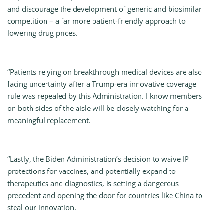
and discourage the development of generic and biosimilar
competition – a far more patient-friendly approach to
lowering drug prices.
“Patients relying on breakthrough medical devices are also
facing uncertainty after a Trump-era innovative coverage
rule was repealed by this Administration. I know members
on both sides of the aisle will be closely watching for a
meaningful replacement.
“Lastly, the Biden Administration’s decision to waive IP
protections for vaccines, and potentially expand to
therapeutics and diagnostics, is setting a dangerous
precedent and opening the door for countries like China to
steal our innovation.