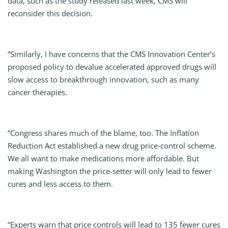
data, such as the study released last week, CMS will
reconsider this decision.
“Similarly, I have concerns that the CMS Innovation Center’s
proposed policy to devalue accelerated approved drugs will
slow access to breakthrough innovation, such as many
cancer therapies.
“Congress shares much of the blame, too. The Inflation
Reduction Act established a new drug price-control scheme.
We all want to make medications more affordable. But
making Washington the price-setter will only lead to fewer
cures and less access to them.
“Experts warn that price controls will lead to 135 fewer cures