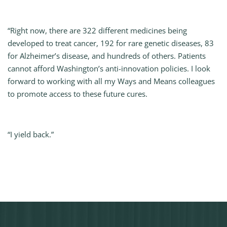
“Right now, there are 322 different medicines being
developed to treat cancer, 192 for rare genetic diseases, 83
for Alzheimer’s disease, and hundreds of others. Patients
cannot afford Washington’s anti-innovation policies. I look
forward to working with all my Ways and Means colleagues
to promote access to these future cures.
“I yield back.”