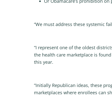
Or Obamacare’s prohibition on 
“We must address these systemic fail
“I represent one of the oldest distric
the health care marketplace is found
this year.
“Initially Republican ideas, these p
marketplaces where enrollees can sho