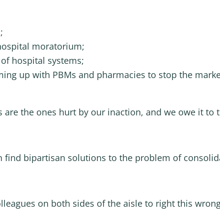
;
hospital moratorium;
of hospital systems;
aming up with PBMs and pharmacies to stop the market
ts are the ones hurt by our inaction, and we owe it to 
n find bipartisan solutions to the problem of consolid
lleagues on both sides of the aisle to right this wrong