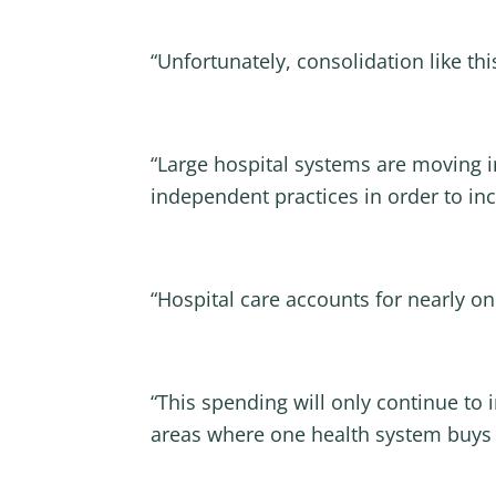
“Unfortunately, consolidation like th
“Large hospital systems are moving i
independent practices in order to in
“Hospital care accounts for nearly one
“This spending will only continue to 
areas where one health system buys up