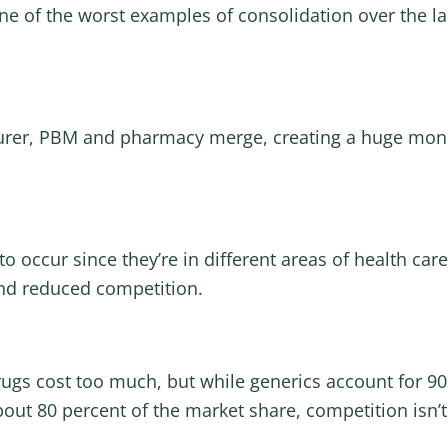
ne of the worst examples of consolidation over the las
surer, PBM and pharmacy merge, creating a huge mon
o occur since they’re in different areas of health care
 and reduced competition.
rugs cost too much, but while generics account for 90 
out 80 percent of the market share, competition isn’t