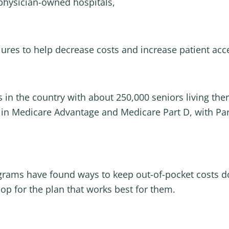
physician-owned hospitals,
ures to help decrease costs and increase patient acce
ts in the country with about 250,000 seniors living th
 in Medicare Advantage and Medicare Part D, with Part
rograms have found ways to keep out-of-pocket costs 
p for the plan that works best for them.