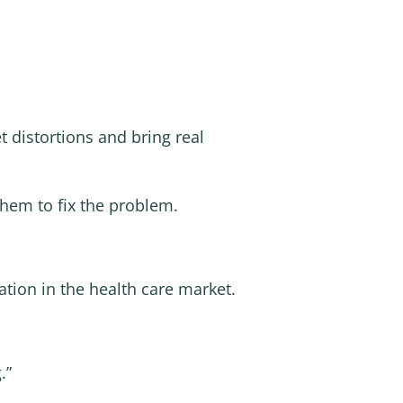
 distortions and bring real
them to fix the problem.
ation in the health care market.
.”