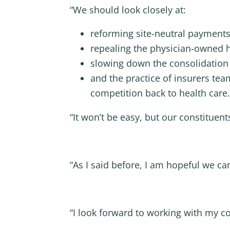
“We should look closely at:
reforming site-neutral payments
repealing the physician-owned 
slowing down the consolidation 
and the practice of insurers te
competition back to health care.
“It won’t be easy, but our constituen
“As I said before, I am hopeful we ca
“I look forward to working with my co