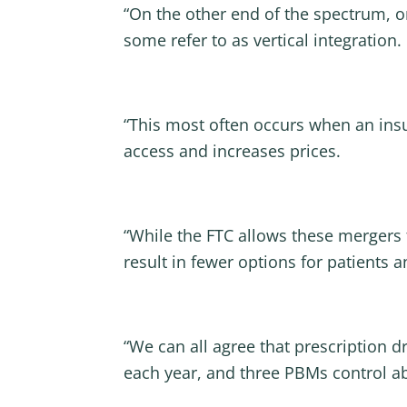
“On the other end of the spectrum, o
some refer to as vertical integration.
“This most often occurs when an in
access and increases prices.
“While the FTC allows these mergers t
result in fewer options for patients
“We can all agree that prescription d
each year, and three PBMs control ab