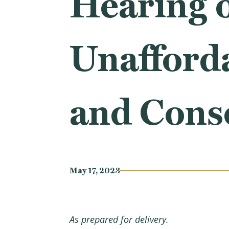
Hearing 
Unafforda
and Cons
May 17, 2023
As prepared for delivery.