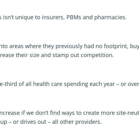
is isn’t unique to insurers, PBMs and pharmacies.
nto areas where they previously had no footprint, bu
crease their size and stamp out competition.
-third of all health care spending each year – or over 
increase if we don’t find ways to create more site-neu
 – or drives out – all other providers.