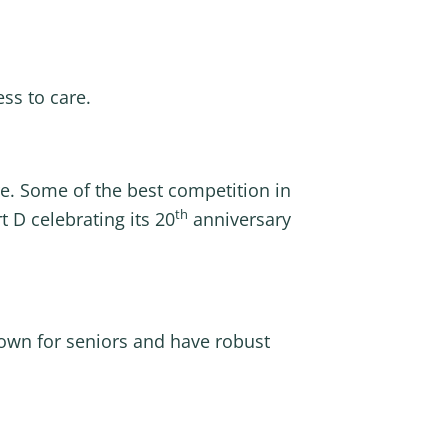
ss to care.
ere. Some of the best competition in
th
 D celebrating its 20
anniversary
down for seniors and have robust