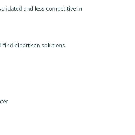
olidated and less competitive in
 find bipartisan solutions.
nter