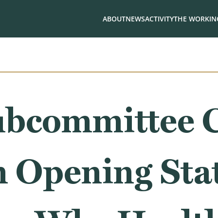
ABOUT
NEWS
ACTIVITY
THE WORKING
ubcommittee 
 Opening Sta