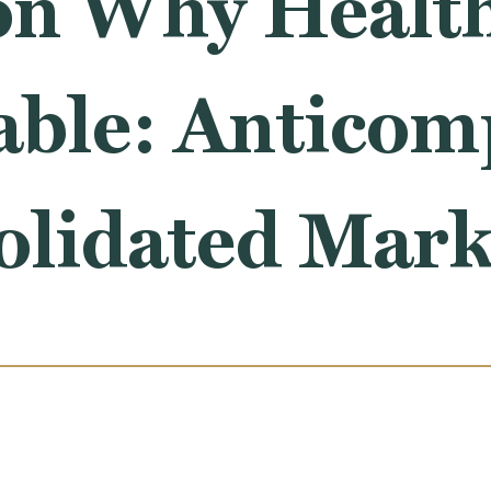
on Why Health
ble: Anticomp
olidated Mark