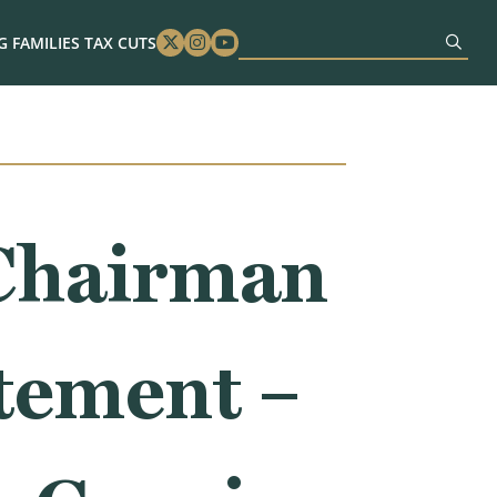
 FAMILIES TAX CUTS
Twitter
Instagram
Youtube
Chairman
tement –