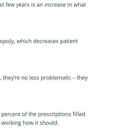
t few years is an increase in what
opoly, which decreases patient
, they’re no less problematic – they
percent of the prescriptions filled
 working how it should.