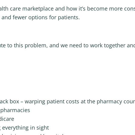
ealth care marketplace and how it’s become more cons
s and fewer options for patients.
ute to this problem, and we need to work together and
ack box – warping patient costs at the pharmacy cou
 pharmacies
dicare
 everything in sight