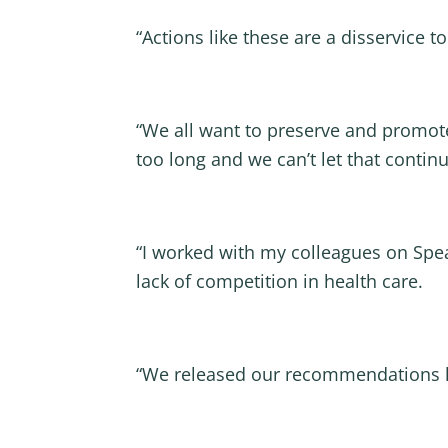
“Actions like these are a disservice t
“We all want to preserve and promote
too long and we can’t let that continu
“I worked with my colleagues on Spe
lack of competition in health care.
“We released our recommendations la