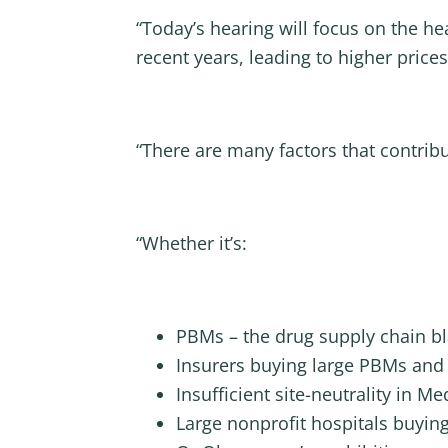
“Today’s hearing will focus on the h
recent years, leading to higher price
“There are many factors that contrib
“Whether it’s:
PBMs – the drug supply chain bl
Insurers buying large PBMs and
Insufficient site-neutrality in Me
Large nonprofit hospitals buying