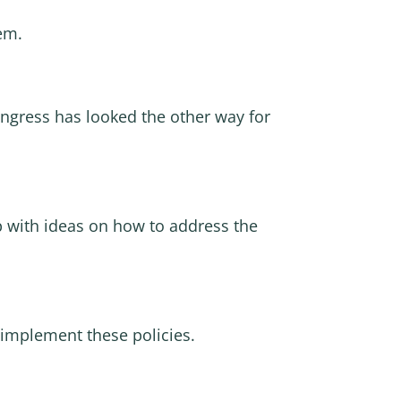
hem.
ongress has looked the other way for
 with ideas on how to address the
implement these policies.