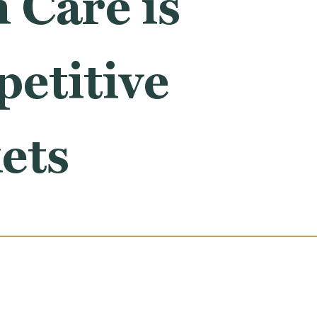
 Care is
etitive
ets