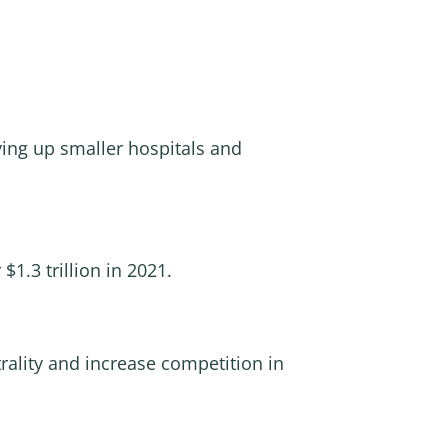
ying up smaller hospitals and
$1.3 trillion in 2021.
trality and increase competition in