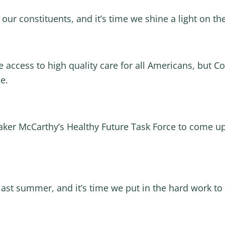
o our constituents, and it’s time we shine a light on t
 access to high quality care for all Americans, but C
e.
aker McCarthy’s Healthy Future Task Force to come up
st summer, and it’s time we put in the hard work to 