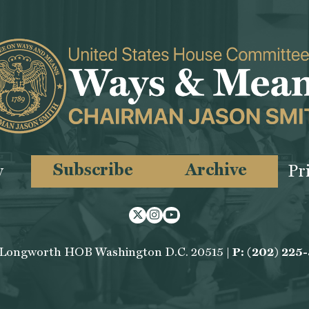
Subscribe
Archive
y
Pr
Twitter
Instagram
Youtube
 Longworth HOB Washington D.C. 20515 |
P: (202) 225