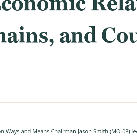
Economic Rela
hains, and Co
 Ways and Means Chairman Jason Smith (MO-08) led 