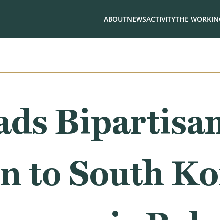
ABOUT
NEWS
ACTIVITY
THE WORKING
ads Bipartisa
n to South Ko