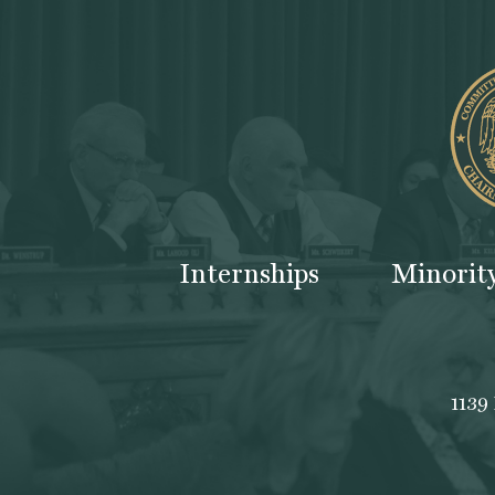
Internships
Minorit
1139