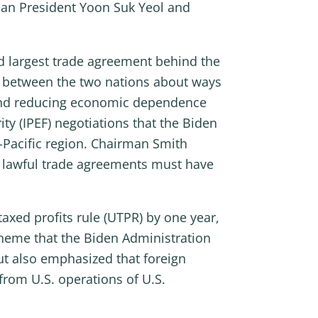
ean President Yoon Suk Yeol and
d largest trade agreement behind the
 between the two nations about ways
e and reducing economic dependence
y (IPEF) negotiations that the Biden
-Pacific region. Chairman Smith
t lawful trade agreements must have
ed profits rule (UTPR) by one year,
heme that the Biden Administration
ut also emphasized that foreign
from U.S. operations of U.S.