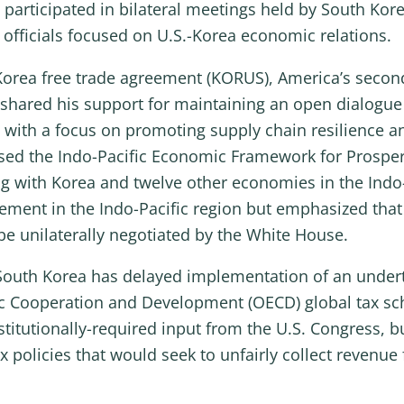
participated in bilateral meetings held by South Kor
fficials focused on U.S.-Korea economic relations.
orea free trade agreement (KORUS), America’s secon
shared his support for maintaining an open dialogue
es, with a focus on promoting supply chain resilienc
sed the Indo-Pacific Economic Framework for Prosperit
ng with Korea and twelve other economies in the Indo
gement in the Indo-Pacific region but emphasized tha
e unilaterally negotiated by the White House.
uth Korea has delayed implementation of an undertax
ic Cooperation and Development (OECD) global tax sc
titutionally-required input from the U.S. Congress, b
policies that would seek to unfairly collect revenue 