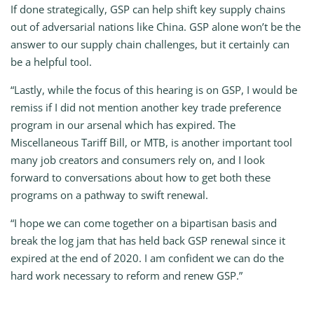
If done strategically, GSP can help shift key supply chains
out of adversarial nations like China. GSP alone won’t be the
answer to our supply chain challenges, but it certainly can
be a helpful tool.
“Lastly, while the focus of this hearing is on GSP, I would be
remiss if I did not mention another key trade preference
program in our arsenal which has expired. The
Miscellaneous Tariff Bill, or MTB, is another important tool
many job creators and consumers rely on, and I look
forward to conversations about how to get both these
programs on a pathway to swift renewal.
“I hope we can come together on a bipartisan basis and
break the log jam that has held back GSP renewal since it
expired at the end of 2020. I am confident we can do the
hard work necessary to reform and renew GSP.”