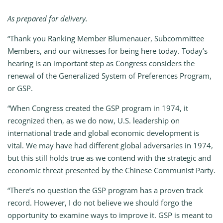
As prepared for delivery.
“Thank you Ranking Member Blumenauer, Subcommittee
Members, and our witnesses for being here today. Today’s
hearing is an important step as Congress considers the
renewal of the Generalized System of Preferences Program,
or GSP.
“When Congress created the GSP program in 1974, it
recognized then, as we do now, U.S. leadership on
international trade and global economic development is
vital. We may have had different global adversaries in 1974,
but this still holds true as we contend with the strategic and
economic threat presented by the Chinese Communist Party.
“There’s no question the GSP program has a proven track
record. However, I do not believe we should forgo the
opportunity to examine ways to improve it. GSP is meant to