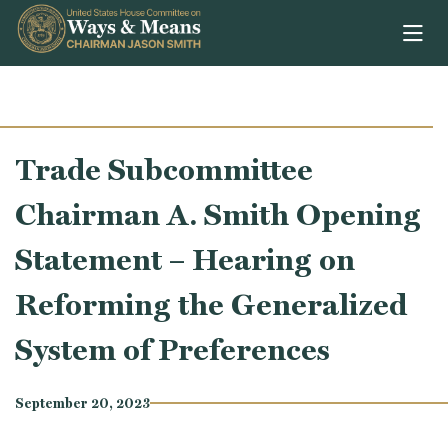
Skip to content
Trade Subcommittee
Chairman A. Smith Opening
Statement – Hearing on
Reforming the Generalized
System of Preferences
September 20, 2023