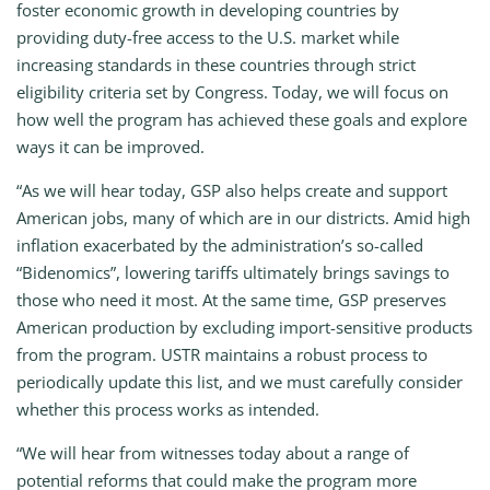
foster economic growth in developing countries by
providing duty-free access to the U.S. market while
increasing standards in these countries through strict
eligibility criteria set by Congress. Today, we will focus on
how well the program has achieved these goals and explore
ways it can be improved.
“As we will hear today, GSP also helps create and support
American jobs, many of which are in our districts. Amid high
inflation exacerbated by the administration’s so-called
“Bidenomics”, lowering tariffs ultimately brings savings to
those who need it most. At the same time, GSP preserves
American production by excluding import-sensitive products
from the program. USTR maintains a robust process to
periodically update this list, and we must carefully consider
whether this process works as intended.
“We will hear from witnesses today about a range of
potential reforms that could make the program more