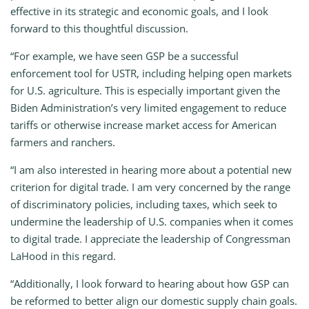
effective in its strategic and economic goals, and I look
forward to this thoughtful discussion.
“For example, we have seen GSP be a successful
enforcement tool for USTR, including helping open markets
for U.S. agriculture. This is especially important given the
Biden Administration’s very limited engagement to reduce
tariffs or otherwise increase market access for American
farmers and ranchers.
“I am also interested in hearing more about a potential new
criterion for digital trade. I am very concerned by the range
of discriminatory policies, including taxes, which seek to
undermine the leadership of U.S. companies when it comes
to digital trade. I appreciate the leadership of Congressman
LaHood in this regard.
“Additionally, I look forward to hearing about how GSP can
be reformed to better align our domestic supply chain goals.