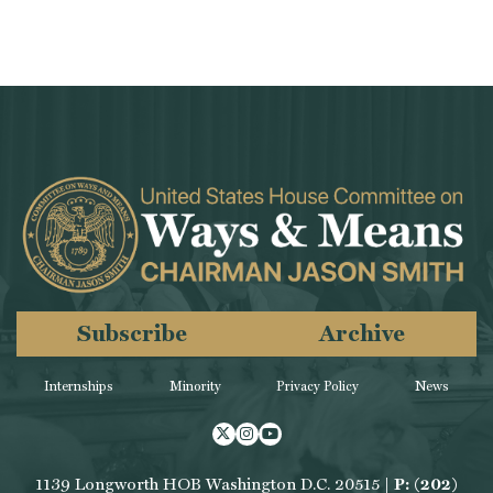
Subscribe
Archive
Internships
Minority
Privacy Policy
News
Twitter
Instagram
Youtube
1139 Longworth HOB Washington D.C. 20515 |
P: (202)