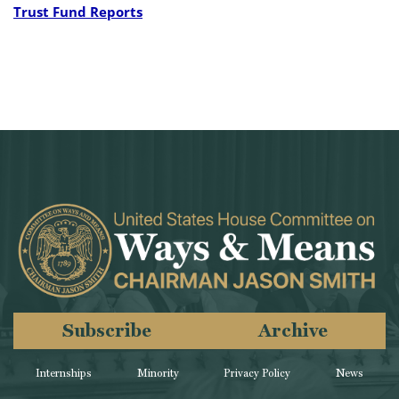
Trust Fund Reports
Subscribe
Archive
Internships
Minority
Privacy Policy
News