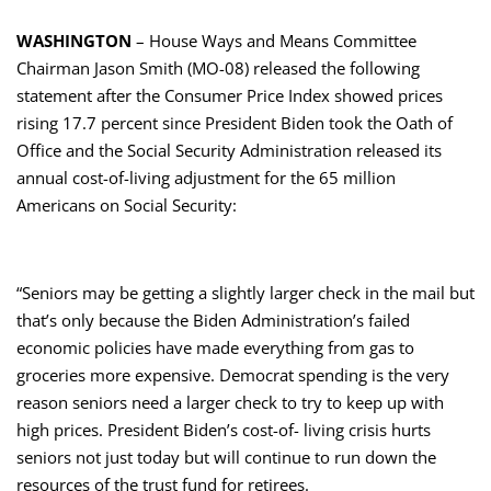
WASHINGTON
– House Ways and Means Committee
Chairman Jason Smith (MO-08) released the following
statement after the Consumer Price Index showed prices
rising 17.7 percent since President Biden took the Oath of
Office and the Social Security Administration released its
annual cost-of-living adjustment for the 65 million
Americans on Social Security:
“Seniors may be getting a slightly larger check in the mail but
that’s only because the Biden Administration’s failed
economic policies have made everything from gas to
groceries more expensive. Democrat spending is the very
reason seniors need a larger check to try to keep up with
high prices. President Biden’s cost-of- living crisis hurts
seniors not just today but will continue to run down the
resources of the trust fund for retirees.