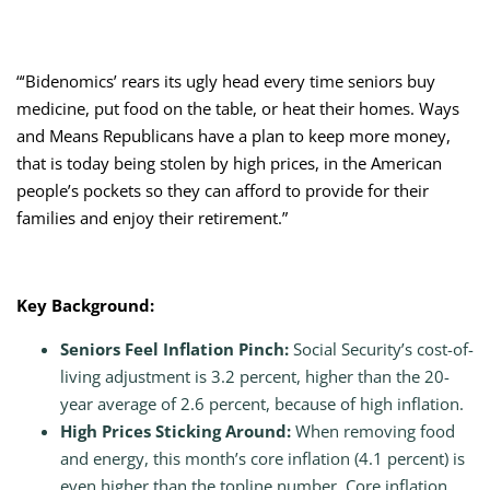
“‘Bidenomics’ rears its ugly head every time seniors buy
medicine, put food on the table, or heat their homes. Ways
and Means Republicans have a plan to keep more money,
that is today being stolen by high prices, in the American
people’s pockets so they can afford to provide for their
families and enjoy their retirement.”
Key Background:
Seniors Feel Inflation Pinch:
Social Security’s cost-of-
living adjustment is 3.2 percent, higher than the 20-
year average of 2.6 percent, because of high inflation.
High Prices Sticking Around:
When removing food
and energy, this month’s core inflation (4.1 percent) is
even higher than the topline number. Core inflation