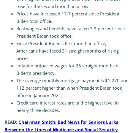
rose for the second month in a row.
Prices have increased 17.7 percent since President
Biden took office.
Real wages and benefits have fallen 3.9 percent since
President Biden took office.
Since President Biden’s first month in office,
Americans have faced 31 straight months of rising
prices.
Inflation outpaced wages for 26 straight months of
Biden’s presidency.
The average monthly mortgage payment is $1,270 and
112 percent higher than when President Biden took
office in January 2021.
Credit card interest rates are at the highest level in
nearly three decades.
READ:
Chairman Smith: Bad News for Seniors Lurks
Between the Lines of Medicare and Social Security