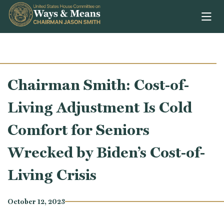
Skip to content
Chairman Smith: Cost-of-
Living Adjustment Is Cold
Comfort for Seniors
Wrecked by Biden’s Cost-of-
Living Crisis
October 12, 2023