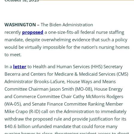
October 31, 2023
WASHINGTON –
The Biden Administration
recently
proposed
a one-size-fits-all federal nurse staffing
mandate, despite overwhelming evidence that such a policy
would be virtually impossible for the nation’s nursing homes
to meet.
In a
letter
to Health and Human Services (HHS) Secretary
Becerra and Centers for Medicare & Medicaid Services (CMS)
Administrator Brooks-LaSure, House Ways and Means
Committee Chairman Jason Smith (MO-08), House Energy
and Commerce Committee Chair Cathy McMorris Rodgers
(WA-05), and Senate Finance Committee Ranking Member
Mike Crapo (R-ID) call on the Administration to immediately
withdraw the proposed rule and provide justification for its
$40.6 billion unfunded mandate that could force many
nursing homes to close, threatening resident access to direct