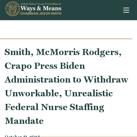
Skip to content
Smith, McMorris Rodgers,
Crapo Press Biden
Administration to Withdraw
Unworkable, Unrealistic
Federal Nurse Staffing
Mandate