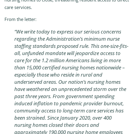
care services.
From the letter:
“We write today to express our serious concerns
regarding the Administration’s minimum nurse
staffing standards proposed rule. This one-size-fits-
all, unfunded mandate will jeopardize access to
care for the 1.2 million Americans living in more
than 15,000 certified nursing homes nationwide –
especially those who reside in rural and
underserved areas. Our nation’s nursing homes
have weathered an unprecedented storm over the
past three years. From government spending
induced inflation to pandemic provider burnout,
community access to long-term care services has
been strained. Since January 2020, over 400
nursing homes closed their doors and
approximately 190,000 nursing home employees