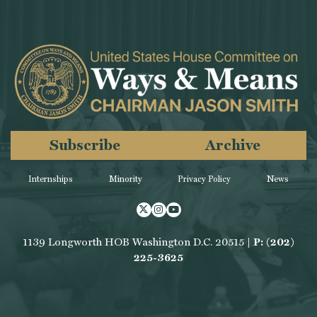
Subscribe
Archive
Internships
Minority
Privacy Policy
News
Twitter
Instagram
Youtube
1139 Longworth HOB Washington D.C. 20515 |
P: (202)
225-3625