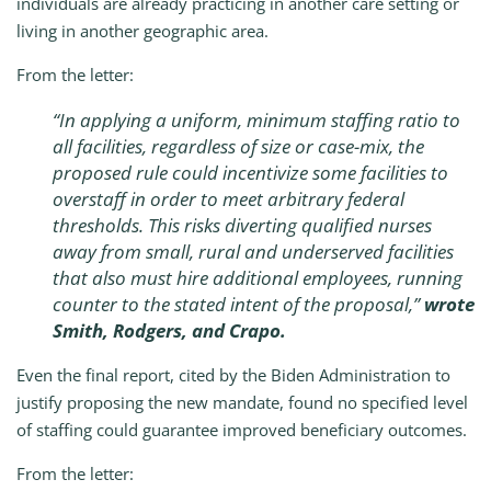
individuals are already practicing in another care setting or
living in another geographic area.
From the letter:
“In applying a uniform, minimum staffing ratio to
all facilities, regardless of size or case-mix, the
proposed rule could incentivize some facilities to
overstaff in order to meet arbitrary federal
thresholds. This risks diverting qualified nurses
away from small, rural and underserved facilities
that also must hire additional employees, running
counter to the stated intent of the proposal,”
wrote
Smith, Rodgers, and Crapo.
Even the final report, cited by the Biden Administration to
justify proposing the new mandate, found no specified level
of staffing could guarantee improved beneficiary outcomes.
From the letter: