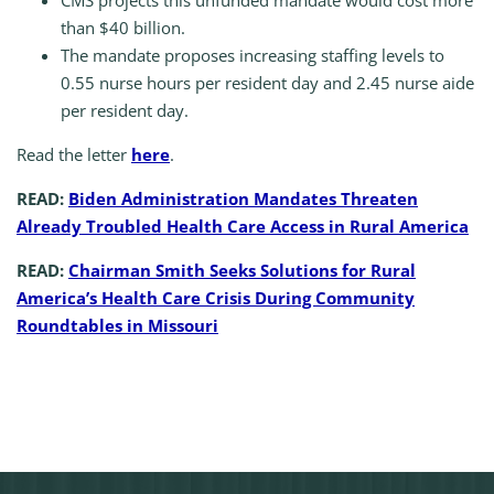
CMS projects this unfunded mandate would cost more
than $40 billion.
The mandate proposes increasing staffing levels to
0.55 nurse hours per resident day and 2.45 nurse aide
per resident day.
Read the letter
here
.
READ:
Biden Administration Mandates Threaten
Already Troubled Health Care Access in Rural America
READ:
Chairman Smith Seeks Solutions for Rural
America’s Health Care Crisis During Community
Roundtables in Missouri