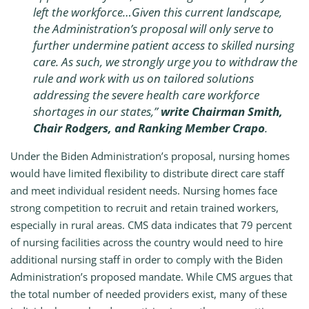
left the workforce…Given this current landscape,
the Administration’s proposal will only serve to
further undermine patient access to skilled nursing
care. As such, we strongly urge you to withdraw the
rule and work with us on tailored solutions
addressing the severe health care workforce
shortages in our states,”
write Chairman Smith,
Chair Rodgers, and Ranking Member Crapo
.
Under the Biden Administration’s proposal, nursing homes
would have limited flexibility to distribute direct care staff
and meet individual resident needs. Nursing homes face
strong competition to recruit and retain trained workers,
especially in rural areas. CMS data indicates that 79 percent
of nursing facilities across the country would need to hire
additional nursing staff in order to comply with the Biden
Administration’s proposed mandate. While CMS argues that
the total number of needed providers exist, many of these