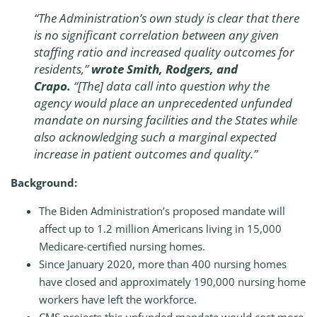
“The Administration’s own study is clear that there
is no significant correlation between any given
staffing ratio and increased quality outcomes for
residents,”
wrote Smith, Rodgers, and
Crapo.
“[The] data call into question why the
agency would place an unprecedented unfunded
mandate on nursing facilities and the States while
also acknowledging such a marginal expected
increase in patient outcomes and quality.”
Background:
The Biden Administration’s proposed mandate will
affect up to 1.2 million Americans living in 15,000
Medicare-certified nursing homes.
Since January 2020, more than 400 nursing homes
have closed and approximately 190,000 nursing home
workers have left the workforce.