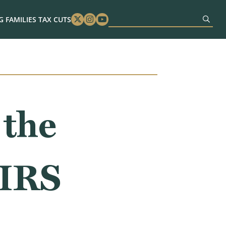
 FAMILIES TAX CUTS
Twitter
Instagram
Youtube
 the
 IRS