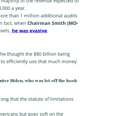
 majority of the revenue expected to
,000 a year.
re than 1 million additional audits
In fact, when
Chairman Smith (MO-
evels,
he was evasive
.
he thought the $80 billion being
 to efficiently use that much money
nter Biden, who was let off the hook
ong that the statute of limitations
ericans but goes soft on the