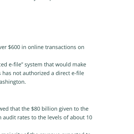
er $600 in online transactions on
rced e-file” system that would make
has not authorized a direct e-file
ashington.
ed that the $80 billion given to the
n audit rates to the levels of about 10