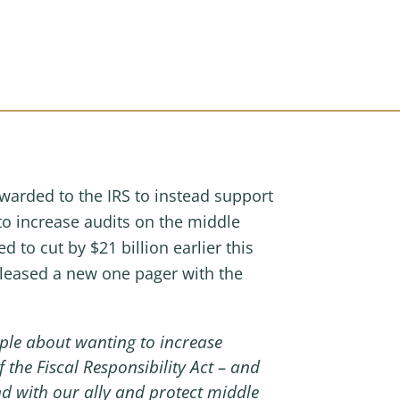
awarded to the IRS to instead support
 to increase audits on the middle
to cut by $21 billion earlier this
leased a new one pager with the
ple about wanting to increase
 the Fiscal Responsibility Act – and
nd with our ally and protect middle