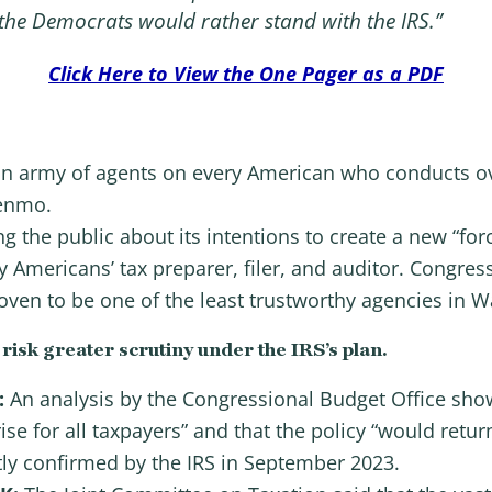
 the Democrats would rather stand with the IRS.”
Click Here to View the One Pager as a PDF
h an army of agents on every American who conducts ov
Venmo.
ing the public about its intentions to create a new “fo
Americans’ tax preparer, filer, and auditor. Congress 
ven to be one of the least trustworthy agencies in W
sk greater scrutiny under the IRS’s plan.
:
An analysis by the Congressional Budget Office show
rise for all taxpayers” and that the policy “would retur
ly confirmed by the IRS in September 2023.