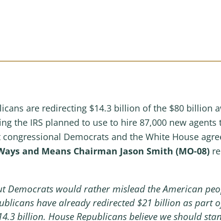
cans are redirecting $14.3 billion of the $80 billion 
nding the IRS planned to use to hire 87,000 new agents
at congressional Democrats and the White House agreed 
Ways and Means Chairman Jason Smith (MO-08)
re
but Democrats would rather mislead the American peo
ublicans have already redirected $21 billion as part of
14.3 billion. House Republicans believe we should sta