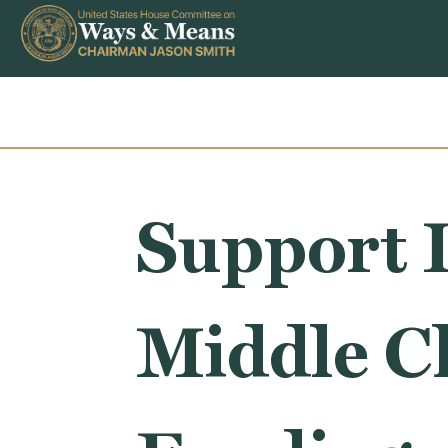
Skip to content
Support I
Middle Cl