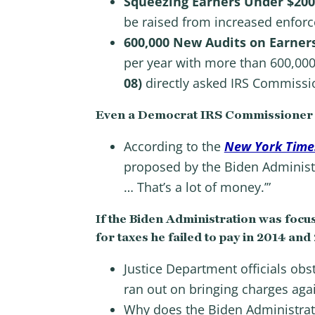
Squeezing Earners Under $20
be raised from increased enfor
600,000 New Audits on Earner
per year with more than 600,000
08)
directly asked IRS Commissio
Even a Democrat IRS Commissioner 
According to the
New York Time
proposed by the Biden Administr
… That’s a lot of money.’”
If the Biden Administration was focus
for taxes he failed to pay in 2014 and
Justice Department officials obst
ran out on bringing charges aga
Why does the Biden Administrati