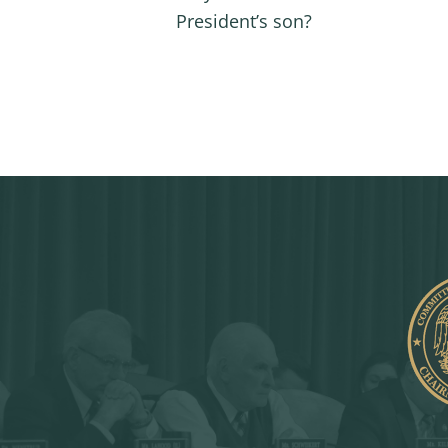
President’s son?