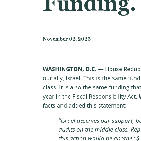
Funding.
November 02, 2023
WASHINGTON, D.C. —
House Republi
our ally, Israel. This is the same fu
class. It is also the same funding th
year in the Fiscal Responsibility Act.
facts and added this statement:
“Israel deserves our support, 
audits on the middle class. Rep
this action would be another $