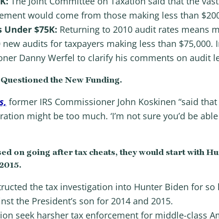
0K:
The Joint Committee on Taxation said that the vast
cement would come from those making less than $200
s Under $75K:
Returning to 2010 audit rates means mo
 new audits for taxpayers making less than $75,000. 
ner Danny Werfel to clarify his comments on audit l
Questioned the New Funding.
s,
former IRS Commissioner John Koskinen “said that 
ation might be too much. ‘I’m not sure you’d be able
ed on going after tax cheats, they would start with Hu
 2015.
ructed the tax investigation into Hunter Biden for so l
inst the President’s son for 2014 and 2015.
on seek harsher tax enforcement for middle-class Am