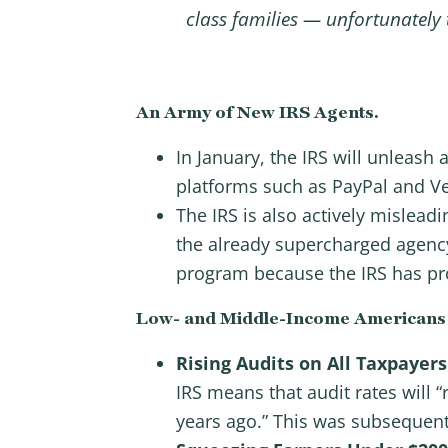
class families — unfortunately
An Army of New IRS Agents.
In January, the IRS will unleas
platforms such as PayPal and 
The IRS is also actively mislead
the already supercharged agency 
program because the IRS has pro
Low- and Middle-Income Americans ri
Rising Audits on All Taxpayers
IRS means that audit rates will “
years ago.” This was subsequent