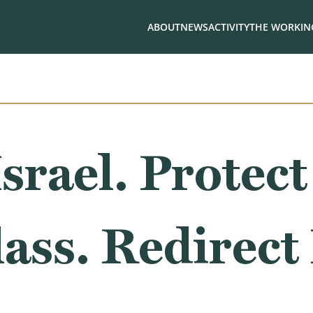
ABOUT
NEWS
ACTIVITY
THE WORKING
srael. Protect
ass. Redirect