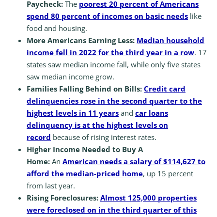
Paycheck:
The
poorest 20 percent of Americans
spend 80 percent of incomes on basic needs
like
food and housing.
More Americans Earning Less:
Median household
income fell in 2022 for the third year in a row
. 17
states saw median income fall, while only five states
saw median income grow.
Families Falling Behind on Bills:
Credit card
delinquencies rose in the second quarter to the
highest levels in 11 years
and
car loans
delinquency is at the highest levels on
record
because of rising interest rates.
Higher Income Needed to Buy A
Home:
An
American needs a salary of $114,627 to
afford the median-priced home
, up 15 percent
from last year.
Rising Foreclosures:
Almost 125,000 properties
were foreclosed on in the third quarter of this