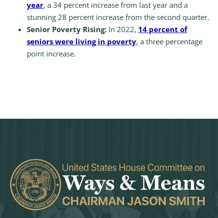
year
, a 34 percent increase from last year and a
stunning 28 percent increase from the second quarter.
Senior Poverty Rising:
In 2022,
14 percent of
seniors were living in poverty
, a three percentage
point increase.