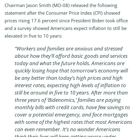
Chairman Jason Smith (MO-08) released the following
statement after the Consumer Price Index (CPI) showed
prices rising 17.6 percent since President Biden took office
and a survey showed Americans expect inflation to still be
elevated in five to 10 years:
“Workers and families are anxious and stressed
about how they’ll afford basic goods and services
today and what the future holds. Americans are
quickly losing hope that tomorrow’s economy will
be any better than today’s high prices and high
interest rates, expecting high levels of inflation to
still be around in five to 10 years. After more than
three years of ‘Bidenomics,’ families are paying
monthly bills with credit cards, have few savings to
cover a potential emergency, and face mortgages
with some of the highest rates that most Americans
can even remember. It’s no wonder Americans
think their lives will keep getting worse under