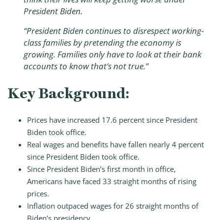
President Biden.
“President Biden continues to disrespect working-
class families by pretending the economy is
growing. Families only have to look at their bank
accounts to know that’s not true.”
Key Background:
Prices have increased 17.6 percent since President
Biden took office.
Real wages and benefits have fallen nearly 4 percent
since President Biden took office.
Since President Biden’s first month in office,
Americans have faced 33 straight months of rising
prices.
Inflation outpaced wages for 26 straight months of
Biden’s presidency.