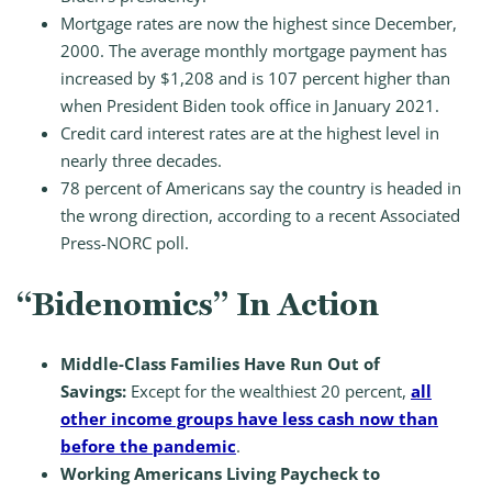
Mortgage rates are now the highest since December,
2000. The average monthly mortgage payment has
increased by $1,208 and is 107 percent higher than
when President Biden took office in January 2021.
Credit card interest rates are at the highest level in
nearly three decades.
78 percent of Americans say the country is headed in
the wrong direction, according to a recent Associated
Press-NORC poll.
“Bidenomics” In Action
Middle-Class Families Have Run Out of
Savings:
Except for the wealthiest 20 percent,
all
other income groups have less cash now than
before the pandemic
.
Working Americans Living Paycheck to