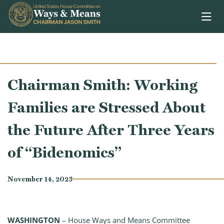
Skip to content
Chairman Smith: Working
Families are Stressed About
the Future After Three Years
of “Bidenomics”
November 14, 2023
WASHINGTON
– House Ways and Means Committee