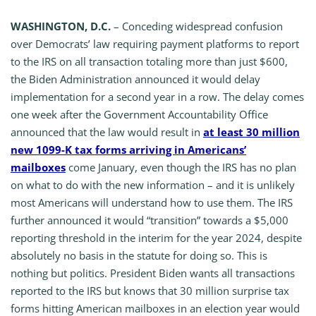
WASHINGTON, D.C.
– Conceding widespread confusion
over Democrats’ law requiring payment platforms to report
to the IRS on all transaction totaling more than just $600,
the Biden Administration announced it would delay
implementation for a second year in a row. The delay comes
one week after the Government Accountability Office
announced that the law would result in
at least 30 million
new 1099-K tax forms arriving in Americans’
mailboxes
come January, even though the IRS has no plan
on what to do with the new information – and it is unlikely
most Americans will understand how to use them. The IRS
further announced it would “transition” towards a $5,000
reporting threshold in the interim for the year 2024, despite
absolutely no basis in the statute for doing so. This is
nothing but politics. President Biden wants all transactions
reported to the IRS but knows that 30 million surprise tax
forms hitting American mailboxes in an election year would