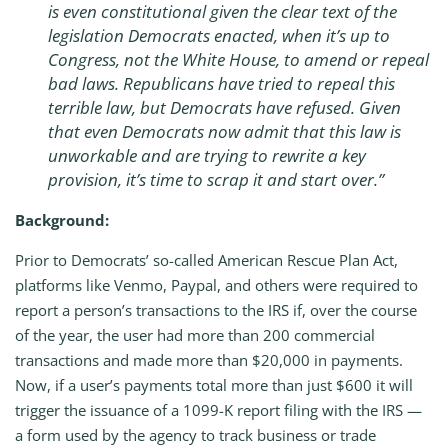
is even constitutional given the clear text of the
legislation Democrats enacted, when it’s up to
Congress, not the White House, to amend or repeal
bad laws. Republicans have tried to repeal this
terrible law, but Democrats have refused. Given
that even Democrats now admit that this law is
unworkable and are trying to rewrite a key
provision, it’s time to scrap it and start over.”
Background:
Prior to Democrats’ so-called American Rescue Plan Act,
platforms like Venmo, Paypal, and others were required to
report a person’s transactions to the IRS if, over the course
of the year, the user had more than 200 commercial
transactions and made more than $20,000 in payments.
Now, if a user’s payments total more than just $600 it will
trigger the issuance of a 1099-K report filing with the IRS —
a form used by the agency to track business or trade