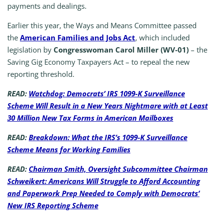
payments and dealings.
Earlier this year, the Ways and Means Committee passed
the
American Families and Jobs Act
, which included
legislation by
Congresswoman Carol Miller (WV-01)
– the
Saving Gig Economy Taxpayers Act – to repeal the new
reporting threshold.
READ:
Watchdog: Democrats’ IRS 1099-K Surveillance
Scheme Will Result in a New Years Nightmare with at Least
30 Million New Tax Forms in American Mailboxes
READ:
Breakdown: What the IRS’s 1099-K Surveillance
Scheme Means for Working Families
READ:
Chairman Smith, Oversight Subcommittee Chairman
Schweikert: Americans Will Struggle to Afford Accounting
and Paperwork Prep Needed to Comply with Democrats’
New IRS Reporting Scheme