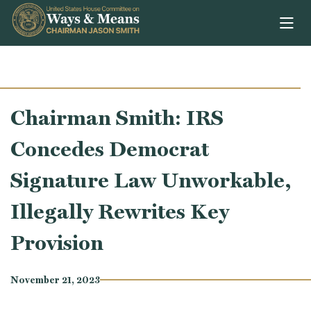
Skip to content
Chairman Smith: IRS
Concedes Democrat
Signature Law Unworkable,
Illegally Rewrites Key
Provision
November 21, 2023