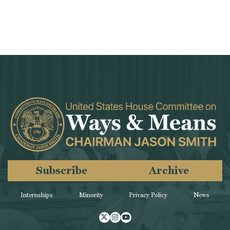
Subscribe
Archive
Internships
Minority
Privacy Policy
News
Twitter
Instagram
Youtube