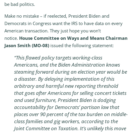
be bad politics.
Make no mistake – if reelected, President Biden and
Democrats in Congress want the IRS to have data on every
American transaction. They just hope you won’t
notice.
House Committee on Ways and Means Chairman
Jason Smith (MO-08)
issued the following statement:
“This flawed policy targets working-class
Americans, and the Biden Administration knows
steaming forward during an election year would be
a disaster. By delaying implementation of this
arbitrary and harmful new reporting threshold
that goes after Americans for selling concert tickets
and used furniture, President Biden is dodging
accountability for Democrats’ partisan law that
places over 90 percent of the tax burden on middle-
class families and gig workers, according to the
Joint Committee on Taxation. It’s unlikely this move