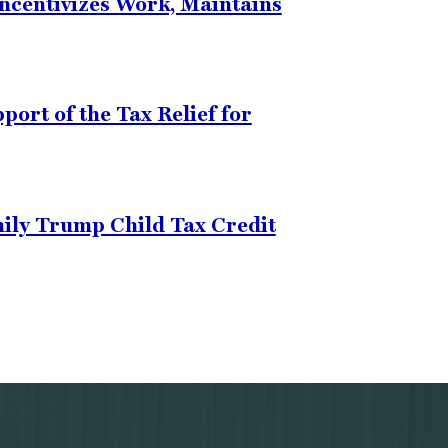
Incentivizes Work, Maintains
ort of the Tax Relief for
mily Trump Child Tax Credit