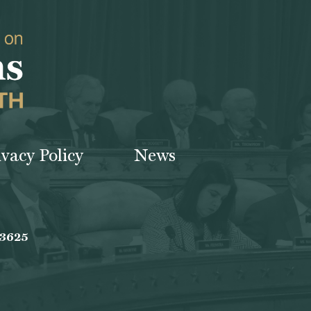
ivacy Policy
News
-3625