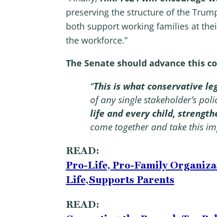
preserving the structure of the Trum
both support working families at the
the workforce.”
The Senate should advance this con
“
This is what conservative leg
of any single stakeholder’s pol
life and every child, strengt
come together and take this im
READ:
Pro-Life, Pro-Family Organiza
Life, Supports Parents
READ: