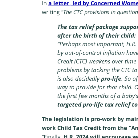
In
a letter, led by Concerned Wom
writing “
The CTC provisions in question
The tax relief package suppor
after the birth of their child:
“Perhaps most important, H.R.
by out-of-control inflation have
Credit (CTC) weakens over time a
problems by tacking the CTC to
is also decidedly
pro-life
. So o
way to provide for that child. 
the first few months of a baby’s
targeted pro-life tax relief t
The legislation is pro-work by mai
work Child Tax Credit from the “A
“Finally,
H.R. 7024 will encourage w