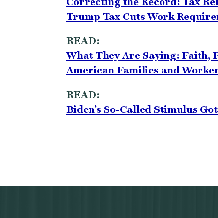
Correcting the Record: Tax Re
Trump Tax Cuts Work Requir
READ:
What They Are Saying: Faith, F
American Families and Worker
READ:
Biden’s So-Called Stimulus Go