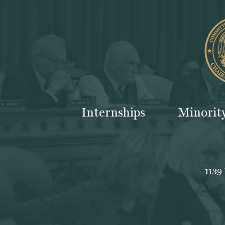
Internships
Minorit
1139