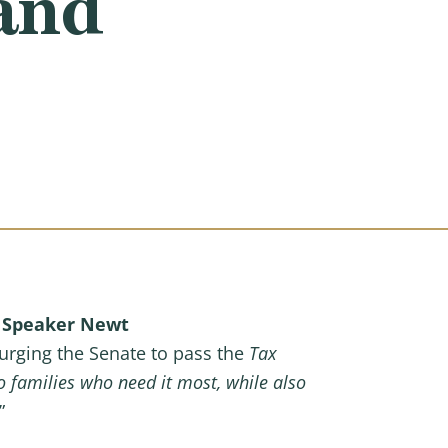
and
e
Speaker Newt
e urging the Senate to pass the
Tax
 families who need it most, while also
”