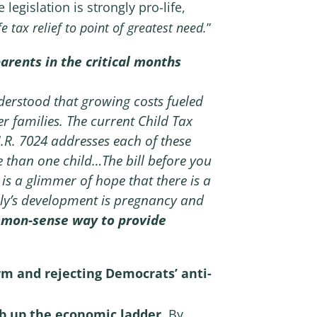
 legislation is strongly pro-life,
tax relief to point of greatest need.
”
arents in the critical months
understood that growing costs fueled
er families. The current Child Tax
H.R. 7024 addresses each of these
e than one child…The bill before you
 is a glimmer of hope that there is a
mily’s development is pregnancy and
mmon-sense way to provide
rm and rejecting Democrats’ anti-
mb up the economic ladder
. By