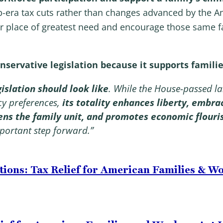
p-era tax cuts rather than changes advanced by the A
ir place of greatest need and encourage those same fa
servative legislation because it supports familie
islation should look like
. While the House-passed la
icy preferences,
its totality enhances liberty, embra
hens the family unit, and promotes economic flouri
portant step forward.”
tions: Tax Relief for American Families & W