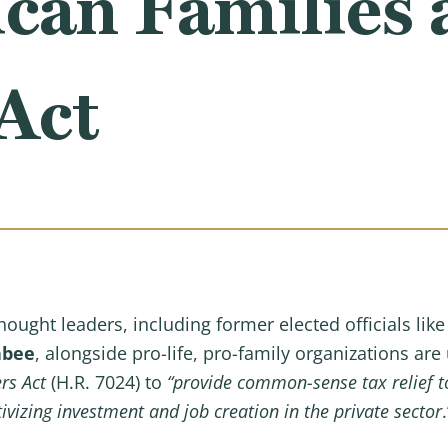
can Families 
Act
hought leaders, including former elected officials lik
abee
, alongside pro-life, pro-family organizations ar
ers Act
(H.R. 7024) to
“provide common-sense tax relief to
vizing investment and job creation in the private sector
.