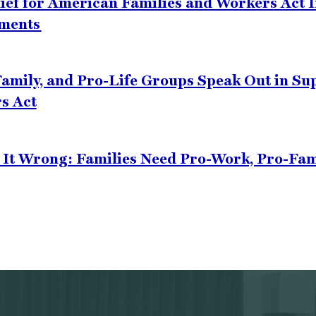
lief for American Families and Workers Act 
ements
amily, and Pro-Life Groups Speak Out in Supp
s Act
t It Wrong: Families Need Pro-Work, Pro-Fa