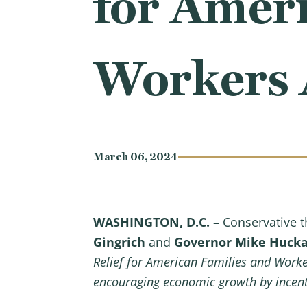
for Ameri
Workers 
March 06, 2024
WASHINGTON, D.C.
– Conservative t
Gingrich
and
Governor Mike Huck
Relief for American Families and Work
encouraging economic growth by incenti