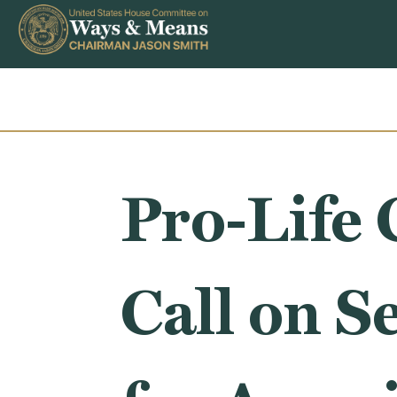
Skip to content
Pro-Life 
Call on S