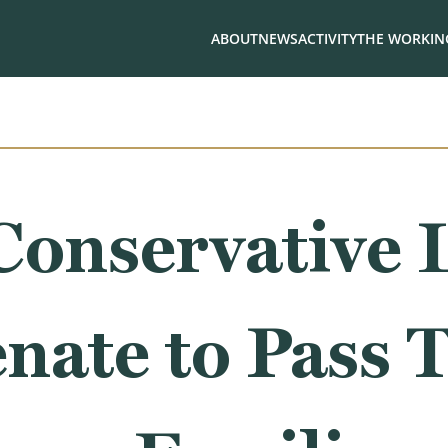
ABOUT
NEWS
ACTIVITY
THE WORKING
Conservative 
enate to Pass T