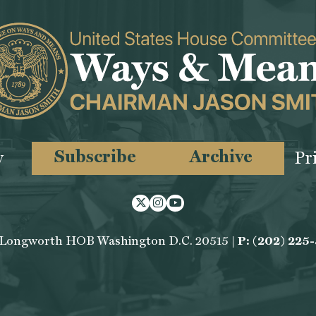
Subscribe
Archive
y
Pr
Twitter
Instagram
Youtube
 Longworth HOB Washington D.C. 20515 |
P: (202) 225