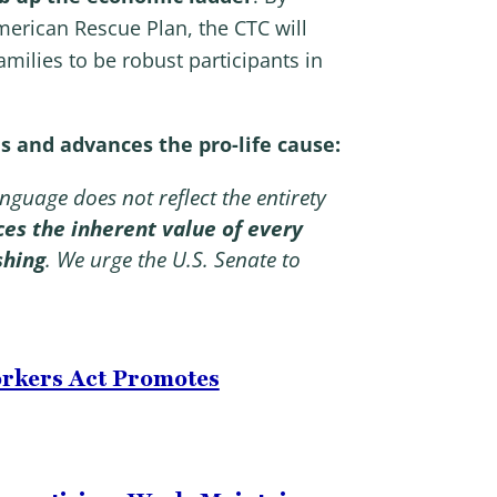
merican Rescue Plan, the CTC will
milies to be robust participants in
s and advances the pro-life cause:
nguage does not reflect the entirety
ces the inherent value of every
shing
.
We urge the U.S. Senate to
orkers Act Promotes