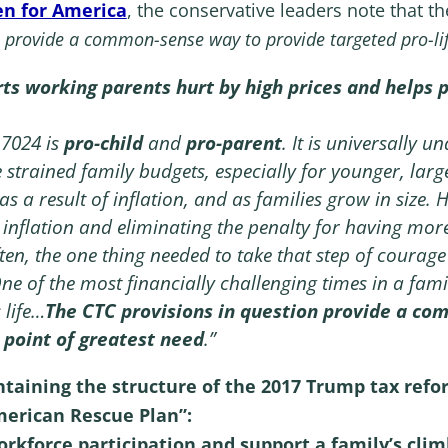
en for America
, the conservative leaders note that the
 provide a common-sense way to provide targeted pro-life 
ts working parents hurt by high prices and helps p
 7024 is
pro-child
and
pro-parent
. It is universally 
 strained family budgets, especially for younger, larg
s a result of inflation, and as families grow in size. 
 inflation and eliminating the penalty for having mor
ften, the one thing needed to take that step of courage
One of the most financially challenging times in a fa
 life…
The CTC provisions in question provide a co
o point of greatest need
.”
ntaining the structure of the 2017 Trump tax refo
merican Rescue Plan”:
orkforce participation and support a family’s cli