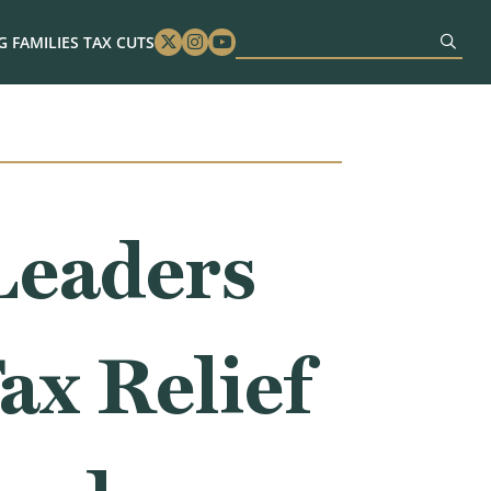
 FAMILIES TAX CUTS
Twitter
Instagram
Youtube
Leaders
ax Relief