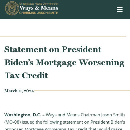
Skip to content
Statement on President
Biden’s Mortgage Worsening
Tax Credit
March 11, 2024
Washington, D.C.
– Ways and Means Chairman Jason Smith
(MO-08) issued the following statement on President Biden’s
proposed Mortgage Worsening Tax Credit that would make