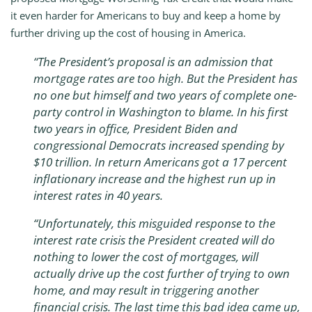
it even harder for Americans to buy and keep a home by
further driving up the cost of housing in America.
“The President’s proposal is an admission that
mortgage rates are too high. But the President has
no one but himself and two years of complete one-
party control in Washington to blame. In his first
two years in office, President Biden and
congressional Democrats increased spending by
$10 trillion. In return Americans got a 17 percent
inflationary increase and the highest run up in
interest rates in 40 years.
“Unfortunately, this misguided response to the
interest rate crisis the President created will do
nothing to lower the cost of mortgages, will
actually drive up the cost further of trying to own
home, and may result in triggering another
financial crisis. The last time this bad idea came up,