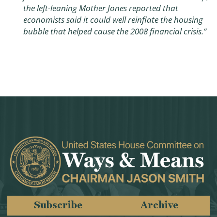
the left-leaning Mother Jones reported that
economists said it could well reinflate the housing
bubble that helped cause the 2008 financial crisis.”
Subscribe
Archive