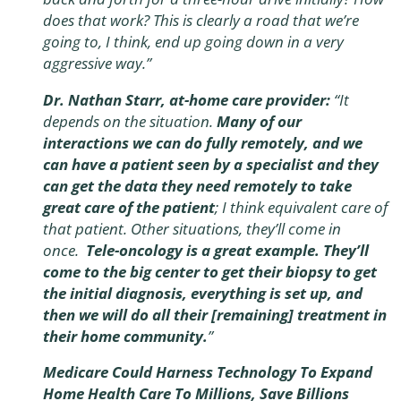
does that work? This is clearly a road that we’re
going to, I think, end up going down in a very
aggressive way.”
Dr. Nathan Starr, at-home care provider:
“It
depends on the situation.
Many of our
interactions we can do fully remotely, and we
can have a patient seen by a specialist and they
can get the data they need remotely to take
great care of the patient
; I think equivalent care of
that patient. Other situations, they’ll come in
once.
Tele-oncology is a great example. They’ll
come to the big center to get their biopsy to get
the initial diagnosis, everything is set up, and
then we will do all their [remaining] treatment in
their home community.
”
Medicare Could Harness Technology To Expand
Home Health Care To Millions, Save Billions