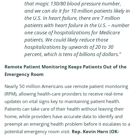
that magic 130/80 blood pressure number,
and we can do it for 10 million patients likely in
the U.S. In heart failure, there are 7 million
patients with heart failure in the U.S. – number
one cause of hospitalizations for Medicare
patients. We could likely reduce those
hospitalizations by upwards of 20 to 30
percent, which is tens of billions of dollars.”
Remote Patient Monitoring Keeps Patients Out of the
Emergency Room
Nearly 50 million Americans use remote patient monitoring
(RPM), allowing health-care providers to receive real-time
updates on vital signs key to maintaining patient health.
Patients can take care of their health without leaving their
home, while providers have accurate data to identify and
preempt an emerging health problem before it escalates to a
potential emergency room visit.
Rep. Kevin Hern (OK-