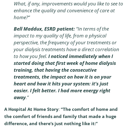
What, if any, improvements would you like to see to
enhance the quality and convenience of care at
home?”
Bell Maddux, ESRD patient:
“In terms of the
impact to my quality of life, from a physical
perspective, the frequency of your treatments or
your dialysis treatments have a direct correlation
to how you feel.
I noticed immediately when I
started doing that first week of home dialysis
training, that having the consecutive
treatments, the impact on how it is on your
heart and how it hits your system: it’s just
easier. I felt better. I had more energy right
away
.”
A Hospital At Home Story
:
“The comfort of home and
the comfort of friends and family that made a huge
difference, and there’s just nothing like it:”