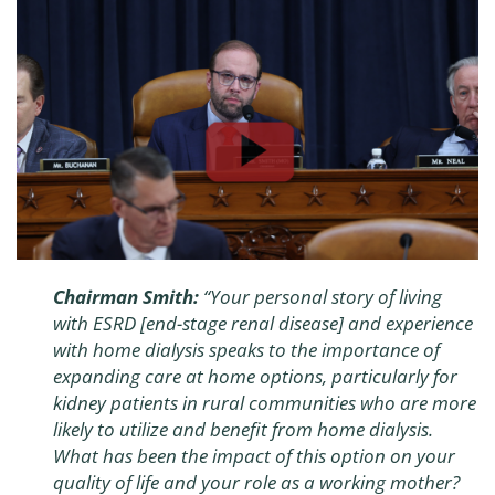
Chairman Smith:
“Your personal story of living
with ESRD [end-stage renal disease] and experience
with home dialysis speaks to the importance of
expanding care at home options, particularly for
kidney patients in rural communities who are more
likely to utilize and benefit from home dialysis.
What has been the impact of this option on your
quality of life and your role as a working mother?