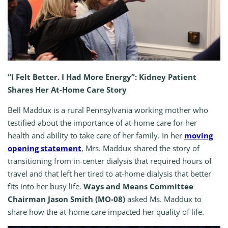
“I Felt Better. I Had More Energy”: Kidney Patient
Shares Her At-Home Care Story
Bell Maddux is a rural Pennsylvania working mother who
testified about the importance of at-home care for her
health and ability to take care of her family. In her
moving
opening statement
, Mrs. Maddux shared the story of
transitioning from in-center dialysis that required hours of
travel and that left her tired to at-home dialysis that better
fits into her busy life.
Ways and Means Committee
Chairman Jason Smith (MO-08)
asked Ms. Maddux to
share how the at-home care impacted her quality of life.