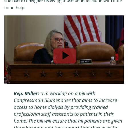
she had to navigate receiving those benefits alone with little
to no help.
Rep. Miller:
“I’m working on a bill with
Congressman Blumenauer that aims to increase
access to home dialysis by providing trained
professional staff assistants to patients in their
home. The bill will ensure that all patients are given
the education and the support that they need to