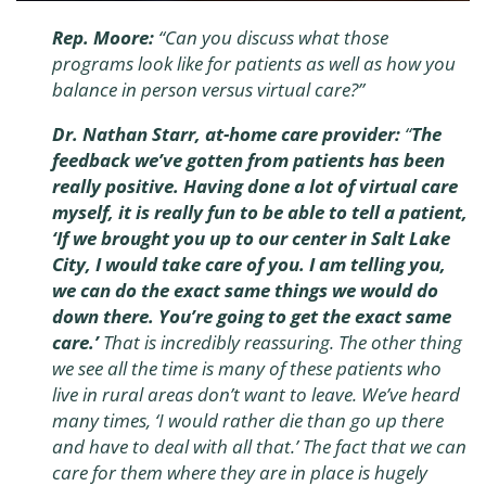
Rep. Moore:
“Can you discuss what those
programs look like for patients as well as how you
balance in person versus virtual care?”
Dr. Nathan Starr, at-home care provider:
“
The
feedback we’ve gotten from patients has been
really positive.
Having done a lot of virtual care
myself, it is really fun to be able to tell a patient,
‘If we brought you up to our center in Salt Lake
City, I would take care of you. I am telling you,
we can do the exact same things we would do
down there. You’re going to get the exact same
care.’
That is incredibly reassuring. The other thing
we see all the time is many of these patients who
live in rural areas don’t want to leave. We’ve heard
many times, ‘I would rather die than go up there
and have to deal with all that.’ The fact that we can
care for them where they are in place is hugely