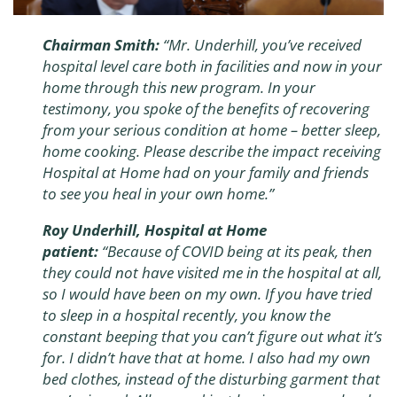
Chairman Smith:
“Mr. Underhill, you’ve received
hospital level care both in facilities and now in your
home through this new program. In your
testimony, you spoke of the benefits of recovering
from your serious condition at home – better sleep,
home cooking. Please describe the impact receiving
Hospital at Home had on your family and friends
to see you heal in your own home.”
Roy Underhill, Hospital at Home
patient:
“
Because of COVID being at its peak, then
they could not have visited me in the hospital at all,
so I would have been on my own. If you have tried
to sleep in a hospital recently, you know the
constant beeping that you can’t figure out what it’s
for. I didn’t have that at home. I also had my own
bed clothes, instead of the disturbing garment that