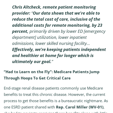
Chris Altcheck, remote patient monitoring
provider:
“
Our data shows that we’re able to
reduce the total cost of care, inclusive of the
additional costs for remote monitoring, by 23
percent,
primarily driven by lower ED [emergency
department] utilization, lower inpatient
admissions, lower skilled nursing facility…
Effectively, we’re keeping patients independent
and healthier at home for longer which is
ultimately our goal.
”
“Had to Learn on the Fly”: Medicare Patients Jump
Through Hoops To Get Critical Care
End-stage renal disease patients commonly use Medicare
benefits to treat this chronic disease. However, the current
process to get those benefits is a bureaucratic nightmare. As
one ESRD patient shared with
Rep. Carol Miller (WV-01)
,