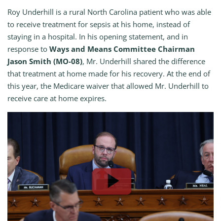
Roy Underhill is a rural North Carolina patient who was able
to receive treatment for sepsis at his home, instead of
staying in a hospital. In his opening statement, and in
response to
Ways and Means Committee Chairman
Jason Smith (MO-08)
, Mr. Underhill shared the difference
that treatment at home made for his recovery. At the end of
this year, the Medicare waiver that allowed Mr. Underhill to
receive care at home expires.