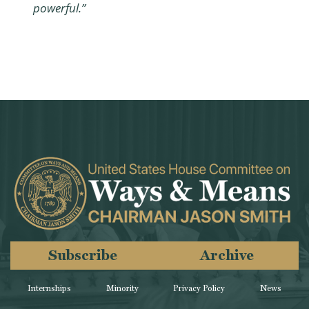
powerful.”
Subscribe
Archive
Internships
Minority
Privacy Policy
News