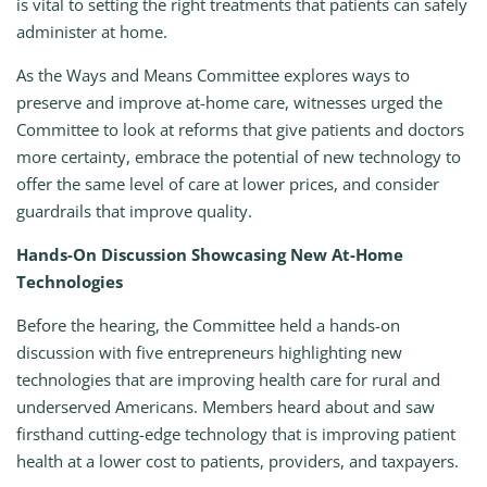
is vital to setting the right treatments that patients can safely
administer at home.
As the Ways and Means Committee explores ways to
preserve and improve at-home care, witnesses urged the
Committee to look at reforms that give patients and doctors
more certainty, embrace the potential of new technology to
offer the same level of care at lower prices, and consider
guardrails that improve quality.
Hands-On Discussion Showcasing New At-Home
Technologies
Before the hearing, the Committee held a hands-on
discussion with five entrepreneurs highlighting new
technologies that are improving health care for rural and
underserved Americans. Members heard about and saw
firsthand cutting-edge technology that is improving patient
health at a lower cost to patients, providers, and taxpayers.