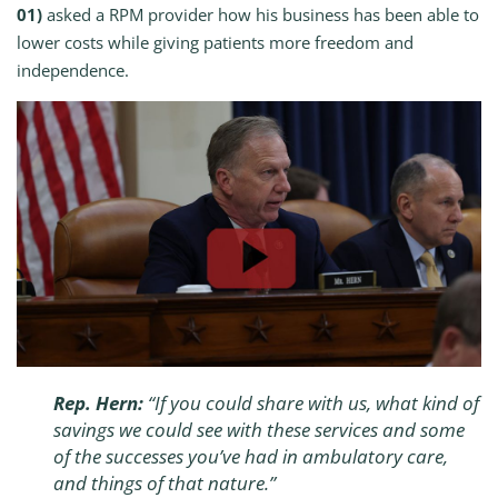
01)
asked a RPM provider how his business has been able to
lower costs while giving patients more freedom and
independence.
Rep. Hern:
“If you could share with us, what kind of
savings we could see with these services and some
of the successes you’ve had in ambulatory care,
and things of that nature.”