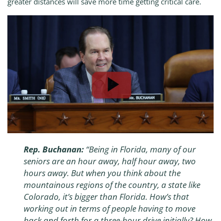
greater distances will save more time getting critical care.
Rep. Buchanan:
“Being in Florida, many of our
seniors are an hour away, half hour away, two
hours away. But when you think about the
mountainous regions of the country, a state like
Colorado, it’s bigger than Florida. How’s that
working out in terms of people having to move
back and forth for a three-hour drive initially? How