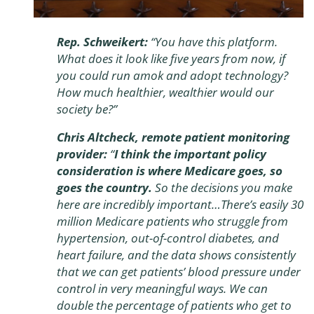
Rep. Schweikert:
“You have this platform.
What does it look like five years from now, if
you could run amok and adopt technology?
How much healthier, wealthier would our
society be?”
Chris Altcheck, remote patient monitoring
provider:
“
I think the important policy
consideration is where Medicare goes, so
goes the country.
So the decisions you make
here are incredibly important…There’s easily 30
million Medicare patients who struggle from
hypertension, out-of-control diabetes, and
heart failure, and the data shows consistently
that we can get patients’ blood pressure under
control in very meaningful ways. We can
double the percentage of patients who get to