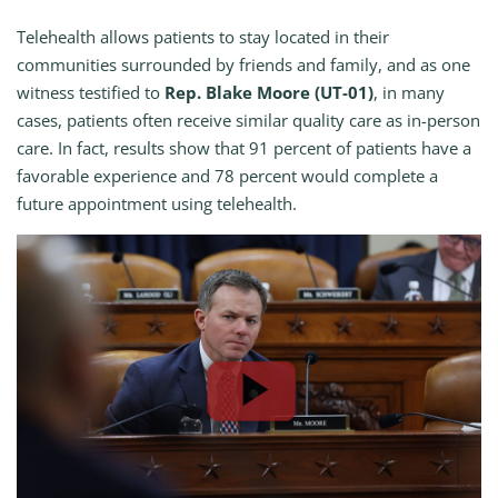
Telehealth allows patients to stay located in their
communities surrounded by friends and family, and as one
witness testified to
Rep. Blake Moore (UT-01)
, in many
cases, patients often receive similar quality care as in-person
care. In fact, results show that 91 percent of patients have a
favorable experience and 78 percent would complete a
future appointment using telehealth.