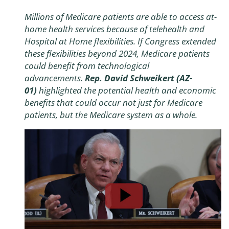
Millions of Medicare patients are able to access at-
home health services because of telehealth and
Hospital at Home flexibilities. If Congress extended
these flexibilities beyond 2024, Medicare patients
could benefit from technological
advancements.
Rep. David Schweikert (AZ-
01)
highlighted the potential health and economic
benefits that could occur not just for Medicare
patients, but the Medicare system as a whole.