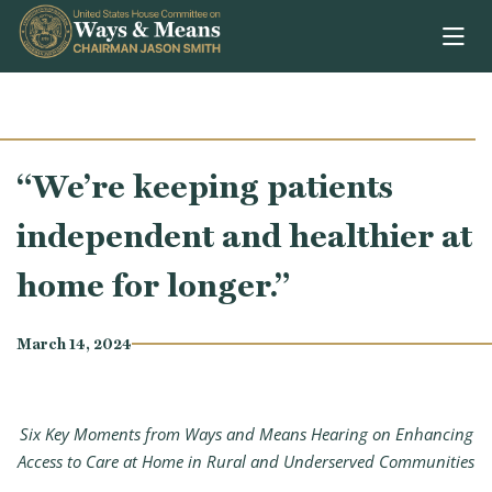
Skip to content
“We’re keeping patients
independent and healthier at
home for longer.”
March 14, 2024
Six Key Moments from Ways and Means Hearing on Enhancing
Access to Care at Home in Rural and Underserved Communities