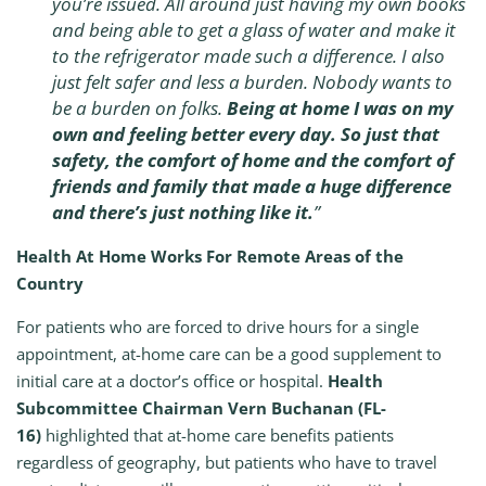
you’re issued. All around just having my own books
and being able to get a glass of water and make it
to the refrigerator made such a difference. I also
just felt safer and less a burden. Nobody wants to
be a burden on folks.
Being at home I was on my
own and feeling better every day. So just that
safety, the comfort of home and the comfort of
friends and family that made a huge difference
and there’s just nothing like it.
”
Health At Home Works For Remote Areas of the
Country
For patients who are forced to drive hours for a single
appointment, at-home care can be a good supplement to
initial care at a doctor’s office or hospital.
Health
Subcommittee Chairman Vern Buchanan (FL-
16)
highlighted that at-home care benefits patients
regardless of geography, but patients who have to travel