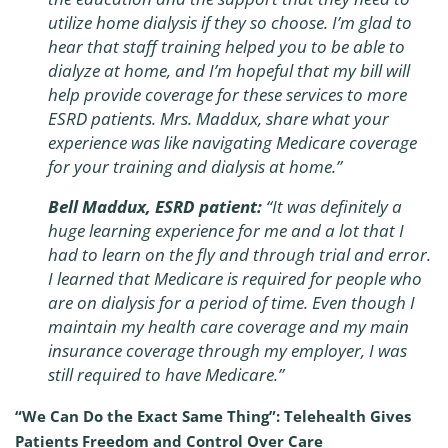
utilize home dialysis if they so choose. I’m glad to
hear that staff training helped you to be able to
dialyze at home, and I’m hopeful that my bill will
help provide coverage for these services to more
ESRD patients. Mrs. Maddux, share what your
experience was like navigating Medicare coverage
for your training and dialysis at home.”
Bell Maddux, ESRD patient:
“It was definitely a
huge learning experience for me and a lot that I
had to learn on the fly and through trial and error.
I learned that Medicare is required for people who
are on dialysis for a period of time. Even though I
maintain my health care coverage and my main
insurance coverage through my employer, I was
still required to have Medicare.”
“We Can Do the Exact Same Thing”: Telehealth Gives
Patients Freedom and Control Over Care