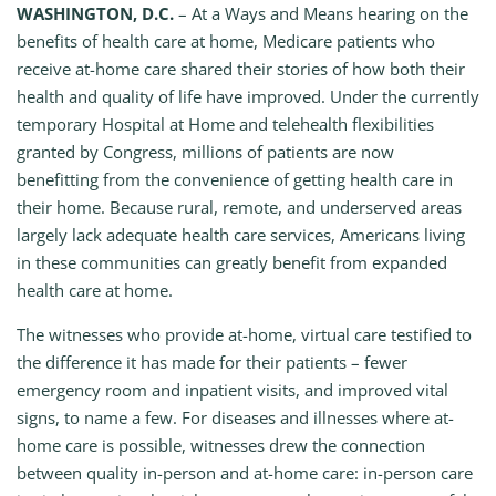
WASHINGTON, D.C.
– At a Ways and Means hearing on the
benefits of health care at home, Medicare patients who
receive at-home care shared their stories of how both their
health and quality of life have improved. Under the currently
temporary Hospital at Home and telehealth flexibilities
granted by Congress, millions of patients are now
benefitting from the convenience of getting health care in
their home. Because rural, remote, and underserved areas
largely lack adequate health care services, Americans living
in these communities can greatly benefit from expanded
health care at home.
The witnesses who provide at-home, virtual care testified to
the difference it has made for their patients – fewer
emergency room and inpatient visits, and improved vital
signs, to name a few. For diseases and illnesses where at-
home care is possible, witnesses drew the connection
between quality in-person and at-home care: in-person care