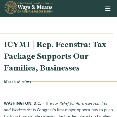
Skip to content
ICYMI | Rep. Feenstra: Tax
Package Supports Our
Families, Businesses
March 18, 2024
WASHINGTON, D.C.
– The
Tax Relief for American Families
and Workers Act
is Congress’s first major opportunity to push
back on China while relieving the burden placed on families