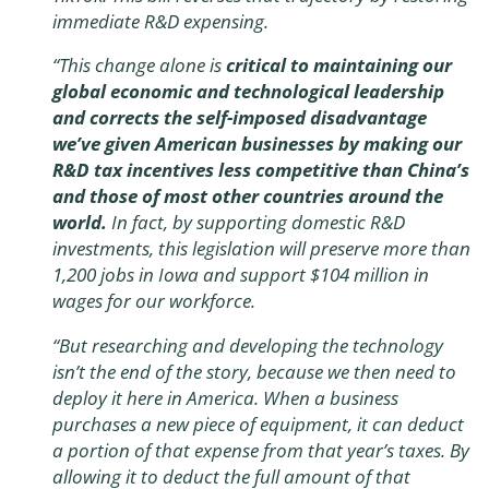
immediate R&D expensing.
“This change alone is
critical to maintaining our
global economic and technological leadership
and corrects the self-imposed disadvantage
we’ve given American businesses by making our
R&D tax incentives less competitive than China’s
and those of most other countries around the
world.
In fact, by supporting domestic R&D
investments, this legislation will preserve more than
1,200 jobs in Iowa and support $104 million in
wages for our workforce.
“But researching and developing the technology
isn’t the end of the story, because we then need to
deploy it here in America. When a business
purchases a new piece of equipment, it can deduct
a portion of that expense from that year’s taxes. By
allowing it to deduct the full amount of that