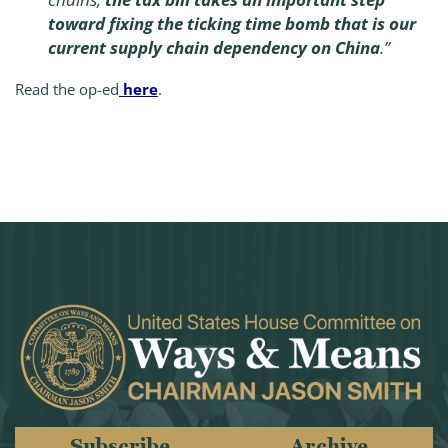
toward fixing the ticking time bomb that is our
current supply chain dependency on China
.”
Read the op-ed
here
.
Subscribe
Archive