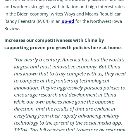
and workers struggling with inflation and high interest rates
in the Biden economy, writes Ways and Means Republican
Randy Feenstra (IA-04) in an
op-ed
for the Northwest Iowa
Review.
Increases our competitiveness with China by
supporting proven pro-growth policies here at home
:
“
For nearly a century, America has had the world’s
largest and most innovative economy. But China
has known that to truly compete with us, they need
to compete at the frontiers of technological
innovation. They’ve aggressively pursued policies to
encourage research and development in China
while our own policies have gone the opposite
direction, and the results of that are evident in
everything from their rapidly advancing military
technology to the spread of the social media app,
TikTok. This bill reverses that trajectory by restoring