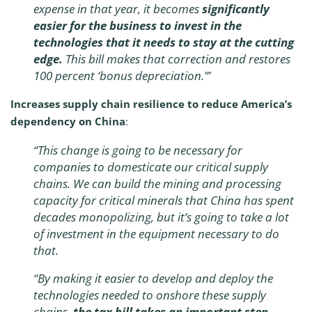
expense in that year, it becomes
significantly
easier for the business to invest in the
technologies that it needs to stay at the cutting
edge.
This bill makes that correction and restores
100 percent ‘bonus depreciation.’”
Increases supply chain resilience to reduce America’s
dependency on China
:
“
This change is going to be necessary for
companies to domesticate our critical supply
chains. We can build the mining and processing
capacity for critical minerals that China has spent
decades monopolizing, but it’s going to take a lot
of investment in the equipment necessary to do
that.
“By making it easier to develop and deploy the
technologies needed to onshore these supply
chains,
the tax bill takes an important step