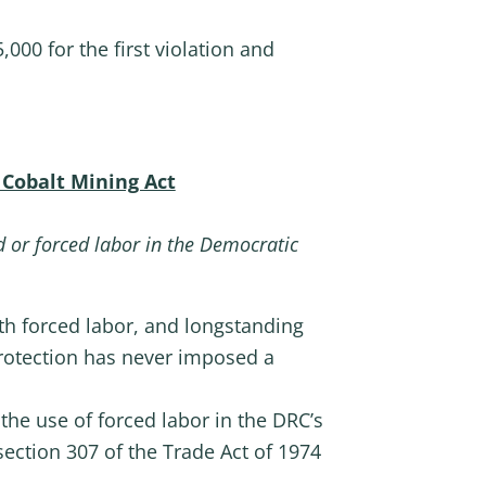
,000 for the first violation and
 Cobalt Mining Act
ld or forced labor in the Democratic
ith forced labor, and longstanding
rotection has never imposed a
the use of forced labor in the DRC’s
ection 307 of the Trade Act of 1974