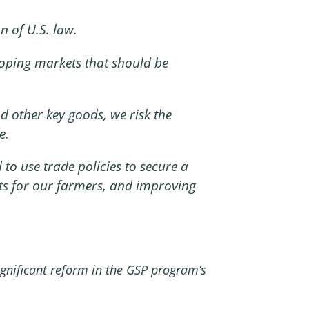
n of U.S. law.
loping markets that should be
 other key goods, we risk the
e.
 to use trade policies to secure a
ets for our farmers, and improving
ignificant reform in the GSP program’s