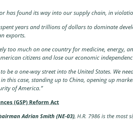
r has found its way into our supply chain, in violatio
spent years and trillions of dollars to dominate deve
n exports.
ely too much on one country for medicine, energy, and
f American citizens and lose our economic independenc
to be a one-way street into the United States. We need
– in this case, standing up to China, opening up mark
rity of America.”
ences (GSP) Reform Act
airman Adrian Smith (NE-03)
, H.R. 7986 is the most s