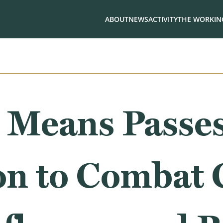
ABOUT
NEWS
ACTIVITY
THE WORKING
 Means Passe
on to Combat 