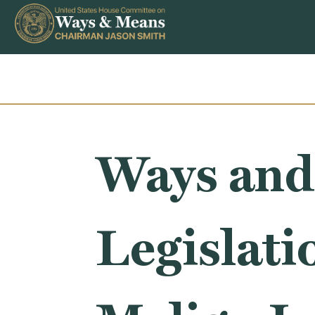
Skip to content
Ways and
Legislati