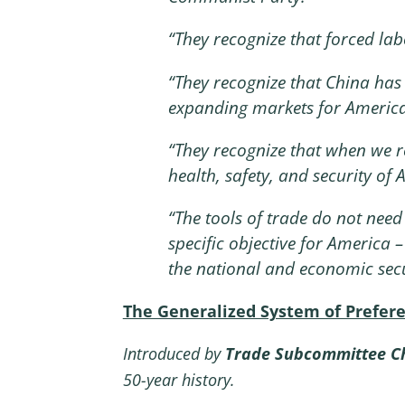
“
They recognize that forced labo
“
They recognize that China has 
expanding markets for America
“
They recognize that when we r
health, safety, and security o
“
The tools of trade do not need 
specific objective for America 
the national and economic secu
The Generalized System of Prefer
Introduced by
Trade Subcommittee Ch
50-year history.