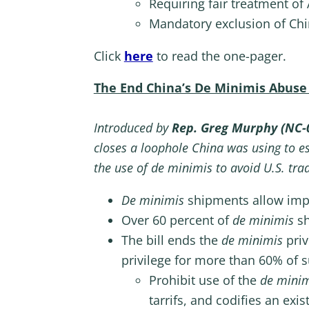
Requiring fair treatment of
Mandatory exclusion of Chi
Click
here
to read the one-pager.
The End China’s De Minimis Abuse
Introduced by
Rep. Greg Murphy (NC-
closes a loophole China was using to es
the use of de minimis to avoid U.S. tra
De minimis
shipments allow impor
Over 60 percent of
de minimis
s
The bill ends the
de minimis
priv
privilege for more than 60% of s
Prohibit use of the
de mini
tarrifs, and codifies an exi