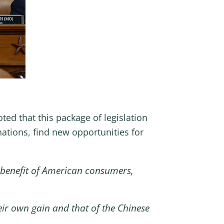
d that this package of legislation
nations, find new opportunities for
 benefit of American consumers,
eir own gain and that of the Chinese