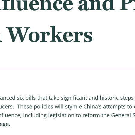
fluence and P
 Workers
d six bills that take significant and historic steps 
cers. These policies will stymie China’s attempts to 
nfluence, including legislation to reform the General
lege.