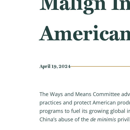
Malign In
American
April 19, 2024
The Ways and Means Committee advance
practices and protect American produ
programs to fuel its growing global i
China’s abuse of the
de minimis
privi