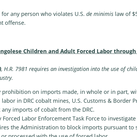
 for any person who violates U.S.
de minimis
law of $5
t offense.
Congolese Children and Adult Forced Labor through
)
, H.R. 7981 requires an investigation into the use of chi
ustry.
 prohibition on imports made, in whole or in part, w
 labor in DRC cobalt mines, U.S. Customs & Border P
 any imports of cobalt from the DRC.
cy Forced Labor Enforcement Task Force to investigate 
res the Administration to block imports pursuant to s
or processed with the use of forced labor.