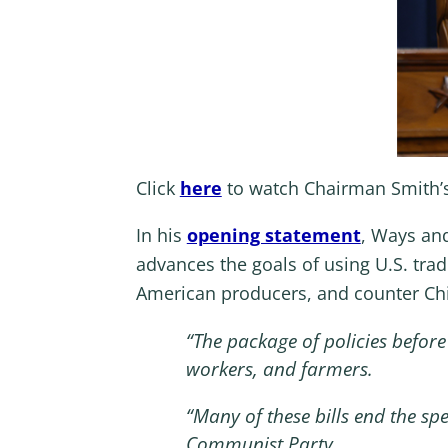
Click
here
to watch Chairman Smith’
In his
opening statement
, Ways an
advances the goals of using U.S. trad
American producers, and counter Ch
“
The package of policies befo
workers, and farmers.
“
Many of these bills end the sp
Communist Party.