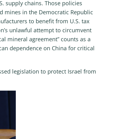
. supply chains. Those policies
ed mines in the Democratic Republic
facturers to benefit from U.S. tax
on’s unlawful attempt to circumvent
ical mineral agreement” counts as a
can dependence on China for critical
ed legislation to protect Israel from