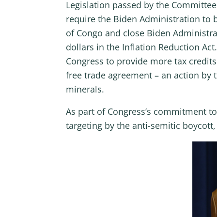
Legislation passed by the Committee 
require the Biden Administration to
of Congo and close Biden Administrat
dollars in the Inflation Reduction A
Congress to provide more tax credits 
free trade agreement – an action by 
minerals.
As part of Congress’s commitment to s
targeting by the anti-semitic boycot