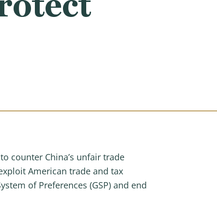
rotect
to counter China’s unfair trade
exploit American trade and tax
 System of Preferences (GSP) and end