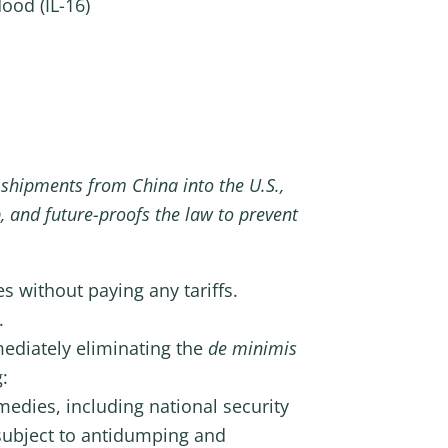
ood (IL-16)
 shipments from China into the U.S.,
, and future-proofs the law to prevent
s without paying any tariffs.
.
mediately eliminating the
de minimis
:
emedies, including national security
subject to antidumping and