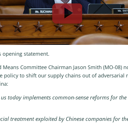
s opening statement.
d Means Committee Chairman Jason Smith (MO-08) note
e policy to shift our supply chains out of adversarial 
ina:
re us today implements common-sense reforms for the
ecial treatment exploited by Chinese companies for th