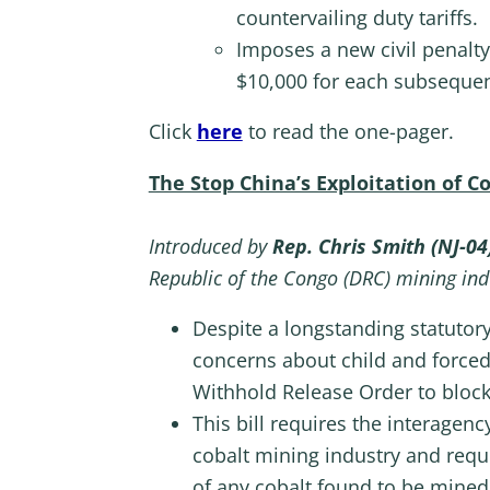
countervailing duty tariffs.
Imposes a new civil penalty
$10,000 for each subsequen
Click
here
to read the one-pager.
The Stop China’s Exploitation of 
Introduced by
Rep. Chris Smith (NJ-04
Republic of the Congo (DRC) mining ind
Despite a longstanding statutory
concerns about child and forced
Withhold Release Order to block
This bill requires the interagen
cobalt mining industry and requi
of any cobalt found to be mined 