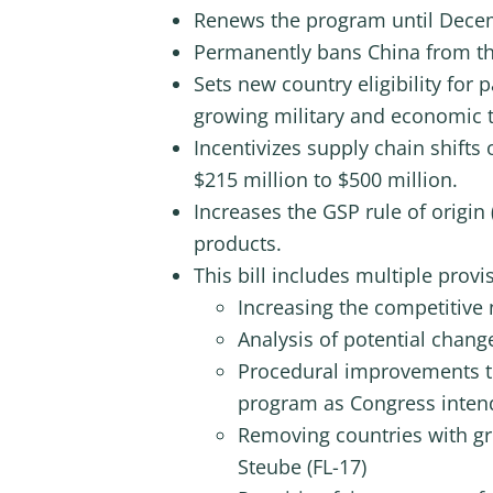
Renews the program until Decem
Permanently bans China from t
Sets new country eligibility for 
growing military and economic t
Incentivizes supply chain shifts
$215 million to $500 million.
Increases the GSP rule of origin
products.
This bill includes multiple pro
Increasing the competitive 
Analysis of potential change
Procedural improvements to
program as Congress intend
Removing countries with gro
Steube (FL-17)