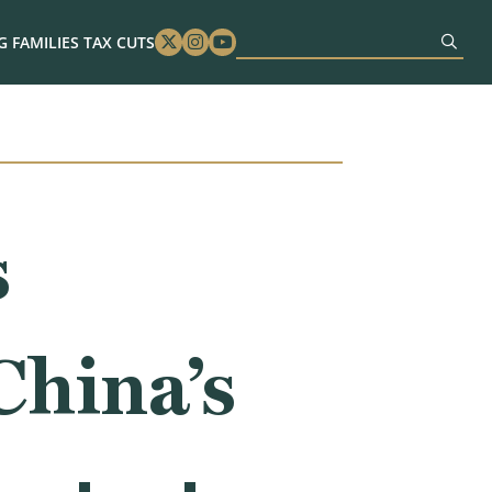
 FAMILIES TAX CUTS
Twitter
Instagram
Youtube
s
China’s