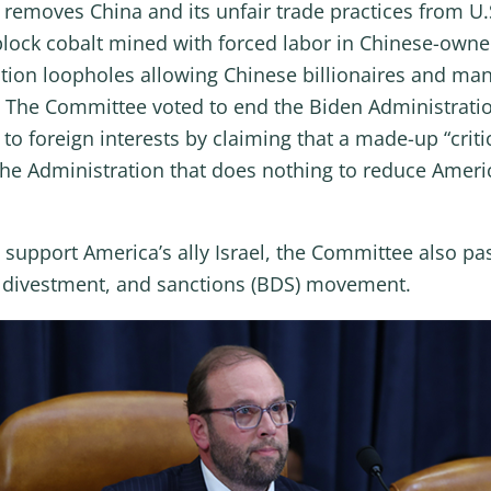
removes China and its unfair trade practices from U.S
 block cobalt mined with forced labor in Chinese-own
ion loopholes allowing Chinese billionaires and manu
ct. The Committee voted to end the Biden Administrati
to foreign interests by claiming that a made-up “crit
the Administration that does nothing to reduce Ameri
upport America’s ally Israel, the Committee also pass
t, divestment, and sanctions (BDS) movement.