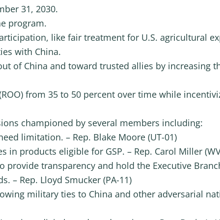
ber 31, 2030.
he program.
participation, like fair treatment for U.S. agricultural
ies with China.
 out of China and toward trusted allies by increasing 
 (ROO) from 35 to 50 percent over time while incentivi
visions championed by several members including:
need limitation. – Rep. Blake Moore (UT-01)
s in products eligible for GSP. – Rep. Carol Miller (WV
 provide transparency and hold the Executive Branc
s. – Rep. Lloyd Smucker (PA-11)
wing military ties to China and other adversarial na