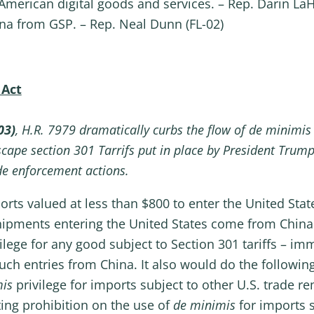
 American digital goods and services. – Rep. Darin LaH
na from GSP. – Rep. Neal Dunn (FL-02)
 Act
03)
, H.R. 7979 dramatically curbs the flow of de minimis
cape section 301 Tarrifs put in place by President Trump
de enforcement actions.
ts valued at less than $800 to enter the United State
hipments entering the United States come from China
ilege for any good subject to Section 301 tariffs – im
uch entries from China. It also would do the following
mis
privilege for imports subject to other U.S. trade r
sting prohibition on the use of
de minimis
for imports 