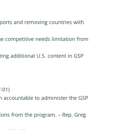
 exports and removing countries with
the competitive needs limitation from
zing additional U.S. content in GSP
-01)
h accountable to administer the GSP
tions from the program. – Rep. Greg