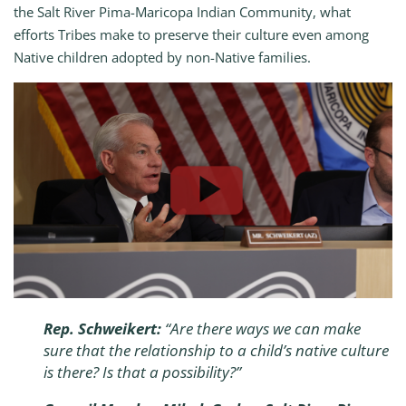
the Salt River Pima-Maricopa Indian Community, what
efforts Tribes make to preserve their culture even among
Native children adopted by non-Native families.
Rep. Schweikert:
“Are there ways we can make
sure that the relationship to a child’s native culture
is there? Is that a possibility?”