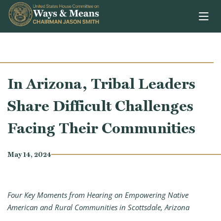
Skip to content
In Arizona, Tribal Leaders
Share Difficult Challenges
Facing Their Communities
May 14, 2024
Four Key Moments from Hearing on Empowering Native
American and Rural Communities in Scottsdale, Arizona