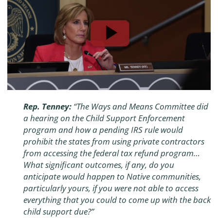
Rep. Tenney:
“The Ways and Means Committee did
a hearing on the Child Support Enforcement
program and how a pending IRS rule would
prohibit the states from using private contractors
from accessing the federal tax refund program…
What significant outcomes, if any, do you
anticipate would happen to Native communities,
particularly yours, if you were not able to access
everything that you could to come up with the back
child support due?”