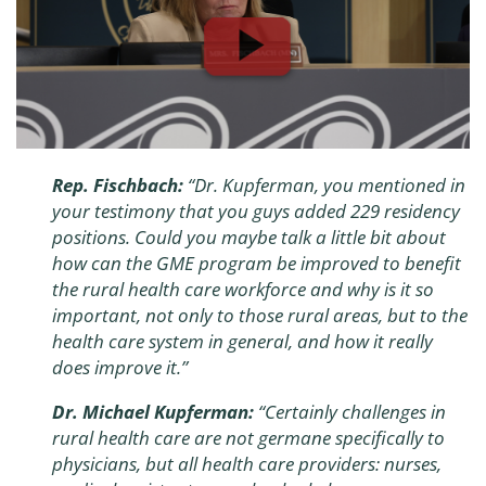
Rep. Fischbach:
“Dr. Kupferman, you mentioned in
your testimony that you guys added 229 residency
positions. Could you maybe talk a little bit about
how can the GME program be improved to benefit
the rural health care workforce and why is it so
important, not only to those rural areas, but to the
health care system in general, and how it really
does improve it.”
Dr. Michael Kupferman:
“Certainly challenges in
rural health care are not germane specifically to
physicians, but all health care providers: nurses,