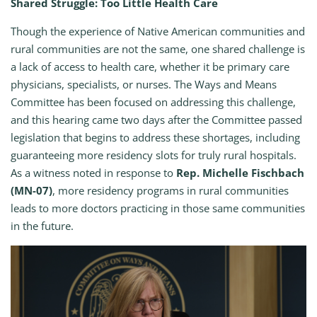
Shared Struggle: Too Little Health Care
Though the experience of Native American communities and
rural communities are not the same, one shared challenge is
a lack of access to health care, whether it be primary care
physicians, specialists, or nurses. The Ways and Means
Committee has been focused on addressing this challenge,
and this hearing came two days after the Committee passed
legislation that begins to address these shortages, including
guaranteeing more residency slots for truly rural hospitals.
As a witness noted in response to
Rep. Michelle Fischbach
(MN-07)
, more residency programs in rural communities
leads to more doctors practicing in those same communities
in the future.