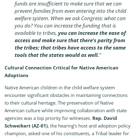
funds are insufficient to make sure that we can
prevent families from even entering into the child
welfare system. When we ask Congress: what can
you do? You can increase the funding that is
available to tribes,
you can increase the ease of
access and make sure that there’s parity from
the tribes; that tribes have access to the same
tools that the states would as well.
”
Cultural Connection Critical for Native American
Adoptions
Native American children in the child welfare system
encounter significant obstacles in maintaining connections
to their cultural heritage. The preservation of Native
American culture while improving collaboration with state
agencies was a top priority for witnesses.
Rep. David
Schweikert (AZ-01)
, the hearing’s host and adoption policy
champion, asked one of his constituents, a Tribal leader for