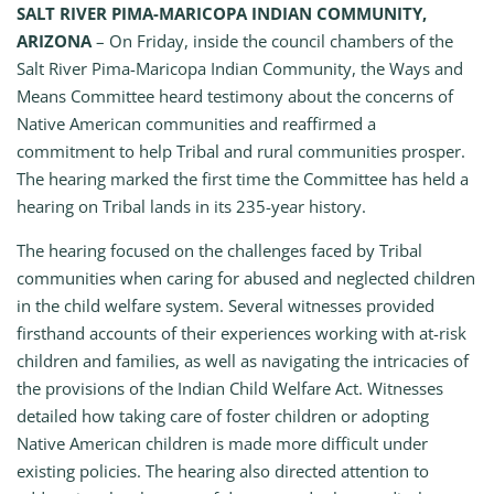
SALT RIVER PIMA-MARICOPA INDIAN COMMUNITY,
ARIZONA
– On Friday, inside the council chambers of the
Salt River Pima-Maricopa Indian Community, the Ways and
Means Committee heard testimony about the concerns of
Native American communities and reaffirmed a
commitment to help Tribal and rural communities prosper.
The hearing marked the first time the Committee has held a
hearing on Tribal lands in its 235-year history.
The hearing focused on the challenges faced by Tribal
communities when caring for abused and neglected children
in the child welfare system. Several witnesses provided
firsthand accounts of their experiences working with at-risk
children and families, as well as navigating the intricacies of
the provisions of the Indian Child Welfare Act. Witnesses
detailed how taking care of foster children or adopting
Native American children is made more difficult under
existing policies. The hearing also directed attention to