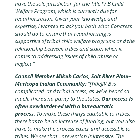
have the sole jurisdiction for the Title IV-B Child
Welfare Program, which is currently due for
reauthorization. Given your knowledge and
expertise, I wanted to ask you both what Congress
should do to ensure that reauthorizing is
supportive of tribal child welfare programs and the
relationship between tribes and states when it
comes to addressing issues of child abuse or
neglect.”
Council Member Mikah Carlos, Salt River Pima–
Maricopa Indian Community:
“[Title]IV-B is
complicated, and tribal access, as we’ve heard so
much, there’s no parity to the states.
Our access is
often overburdened with a bureaucratic
process.
To make these things equitable to tribes,
there has to be an increase of funding, but you also
have to make the process easier and accessible to
tribes. We see that…prevention is intensive. The