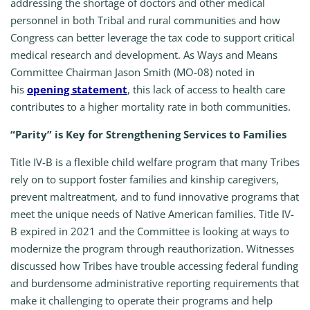
addressing the shortage of doctors and other medical
personnel in both Tribal and rural communities and how
Congress can better leverage the tax code to support critical
medical research and development. As Ways and Means
Committee Chairman Jason Smith (MO-08) noted in
his
opening statement
, this lack of access to health care
contributes to a higher mortality rate in both communities.
“Parity” is Key for Strengthening Services to Families
Title IV-B is a flexible child welfare program that many Tribes
rely on to support foster families and kinship caregivers,
prevent maltreatment, and to fund innovative programs that
meet the unique needs of Native American families. Title IV-
B expired in 2021 and the Committee is looking at ways to
modernize the program through reauthorization. Witnesses
discussed how Tribes have trouble accessing federal funding
and burdensome administrative reporting requirements that
make it challenging to operate their programs and help