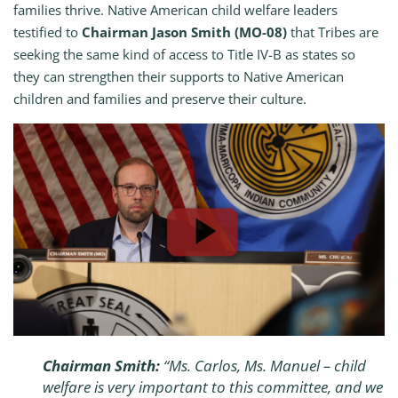
families thrive. Native American child welfare leaders
testified to
Chairman Jason Smith (MO-08)
that Tribes are
seeking the same kind of access to Title IV-B as states so
they can strengthen their supports to Native American
children and families and preserve their culture.
Chairman Smith:
“Ms. Carlos, Ms. Manuel – child
welfare is very important to this committee, and we