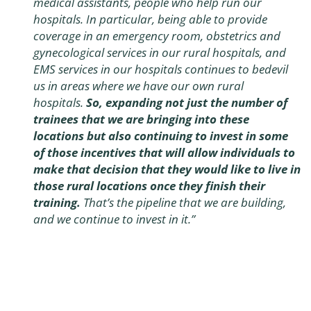
medical assistants, people who help run our
hospitals. In particular, being able to provide
coverage in an emergency room, obstetrics and
gynecological services in our rural hospitals, and
EMS services in our hospitals continues to bedevil
us in areas where we have our own rural
hospitals.
So, expanding not just the number of
trainees that we are bringing into these
locations but also continuing to invest in some
of those incentives that will allow individuals to
make that decision that they would like to live in
those rural locations once they finish their
training.
That’s the pipeline that we are building,
and we continue to invest in it.”