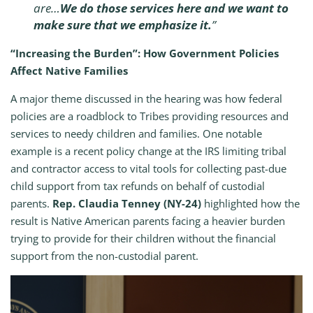
are…
We do those services here and we want to
make sure that we emphasize it.
”
“Increasing the Burden”: How Government Policies
Affect Native Families
A major theme discussed in the hearing was how federal
policies are a roadblock to Tribes providing resources and
services to needy children and families. One notable
example is a recent policy change at the IRS limiting tribal
and contractor access to vital tools for collecting past-due
child support from tax refunds on behalf of custodial
parents.
Rep. Claudia Tenney (NY-24)
highlighted how the
result is Native American parents facing a heavier burden
trying to provide for their children without the financial
support from the non-custodial parent.