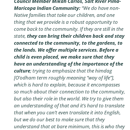
Council Member Mikah Carlos, Salt River Pima-
Maricopa Indian Community:
“We do have non-
Native families that take our children, and one
thing that we provide is a robust opportunity to
come back to the community. If they are still in the
state,
they can bring their children back and stay
connected to the community, to the gardens, to
the lands. We offer multiple services. Before a
child is even placed, we make sure that they
have an understanding of the importance of the
culture
; trying to emphasize that the himdag
[O’odham term roughly meaning “way of life”],
which is hard to explain, because it encompasses
so much about their connection to the community,
but also their role in the world. We try to give them
an understanding of that and it’s hard to translate
that when you can’t even translate it into English,
but we do our best to make sure that they
understand that at bare minimum, this is who they