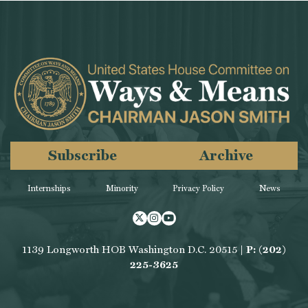
Subscribe
Archive
Internships
Minority
Privacy Policy
News
Twitter
Instagram
Youtube
1139 Longworth HOB Washington D.C. 20515 |
P: (202)
225-3625