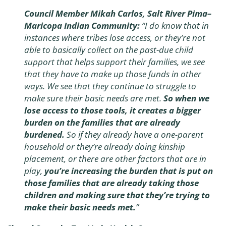
Council Member Mikah Carlos, Salt River Pima–
Maricopa Indian Community:
“I do know that in
instances where tribes lose access, or they’re not
able to basically collect on the past-due child
support that helps support their families, we see
that they have to make up those funds in other
ways. We see that they continue to struggle to
make sure their basic needs are met.
So when we
lose access to those tools, it creates a bigger
burden on the families that are already
burdened.
So if they already have a one-parent
household or they’re already doing kinship
placement, or there are other factors that are in
play,
you’re increasing the burden that is put on
those families that are already taking those
children and making sure that they’re trying to
make their basic needs met.
”