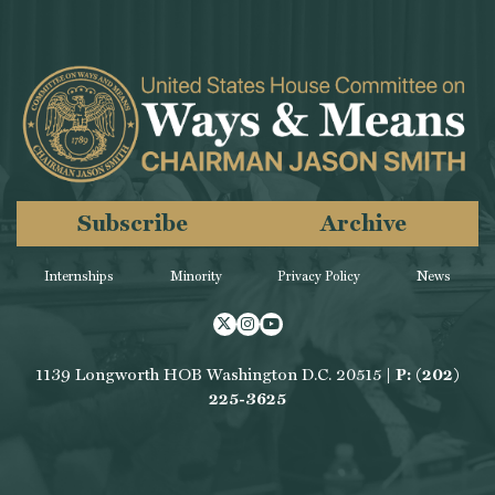
Subscribe
Archive
Internships
Minority
Privacy Policy
News
Twitter
Instagram
Youtube
1139 Longworth HOB Washington D.C. 20515 |
P: (202)
225-3625