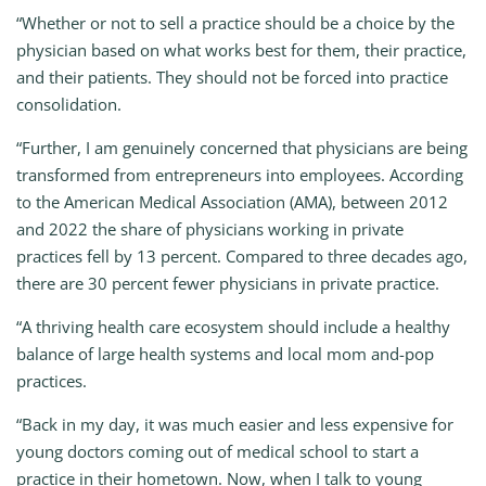
“Whether or not to sell a practice should be a choice by the
physician based on what works best for them, their practice,
and their patients. They should not be forced into practice
consolidation.
“Further, I am genuinely concerned that physicians are being
transformed from entrepreneurs into employees. According
to the American Medical Association (AMA), between 2012
and 2022 the share of physicians working in private
practices fell by 13 percent. Compared to three decades ago,
there are 30 percent fewer physicians in private practice.
“A thriving health care ecosystem should include a healthy
balance of large health systems and local mom and-pop
practices.
“Back in my day, it was much easier and less expensive for
young doctors coming out of medical school to start a
practice in their hometown. Now, when I talk to young