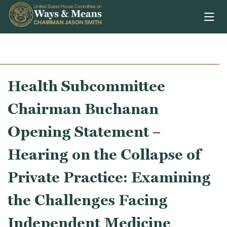
Skip to content
Health Subcommittee
Chairman Buchanan
Opening Statement –
Hearing on the Collapse of
Private Practice: Examining
the Challenges Facing
Independent Medicine