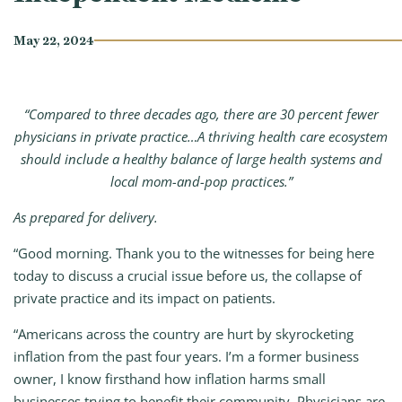
May 22, 2024
“Compared to three decades ago, there are 30 percent fewer
physicians in private practice…A thriving health care ecosystem
should include a healthy balance of large health systems and
local mom-and-pop practices.”
As prepared for delivery.
“Good morning. Thank you to the witnesses for being here
today to discuss a crucial issue before us, the collapse of
private practice and its impact on patients.
“Americans across the country are hurt by skyrocketing
inflation from the past four years. I’m a former business
owner, I know firsthand how inflation harms small
businesses trying to benefit their community. Physicians are