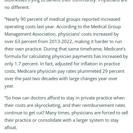
no different.
“Nearly 90 percent of medical groups reported increased
operating costs last year. According to the Medical Group
Management Association, physicians’ costs increased by
over 63 percent from 2013-2022, making it harder to run
their own practice. During that same timeframe, Medicare’s
formula for calculating physician payments has increased by
only 1.7 percent. In fact, adjusted for inflation in practice
costs, Medicare physician pay rates plummeted 29 percent
over the past two decades with large changes year over
year.
“So how can doctors afford to stay in private practice when
their costs are skyrocketing, and their reimbursement rates
continue to get cut? Many times, physicians are forced to sell
their practice or consolidate with a larger system to stay
afloat.