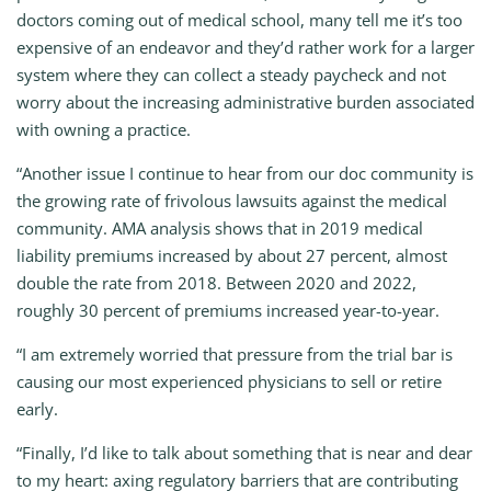
doctors coming out of medical school, many tell me it’s too
expensive of an endeavor and they’d rather work for a larger
system where they can collect a steady paycheck and not
worry about the increasing administrative burden associated
with owning a practice.
“Another issue I continue to hear from our doc community is
the growing rate of frivolous lawsuits against the medical
community. AMA analysis shows that in 2019 medical
liability premiums increased by about 27 percent, almost
double the rate from 2018. Between 2020 and 2022,
roughly 30 percent of premiums increased year-to-year.
“I am extremely worried that pressure from the trial bar is
causing our most experienced physicians to sell or retire
early.
“Finally, I’d like to talk about something that is near and dear
to my heart: axing regulatory barriers that are contributing