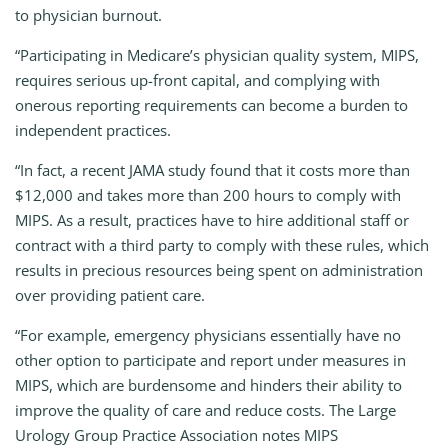
to physician burnout.
“Participating in Medicare’s physician quality system, MIPS,
requires serious up-front capital, and complying with
onerous reporting requirements can become a burden to
independent practices.
“In fact, a recent JAMA study found that it costs more than
$12,000 and takes more than 200 hours to comply with
MIPS. As a result, practices have to hire additional staff or
contract with a third party to comply with these rules, which
results in precious resources being spent on administration
over providing patient care.
“For example, emergency physicians essentially have no
other option to participate and report under measures in
MIPS, which are burdensome and hinders their ability to
improve the quality of care and reduce costs. The Large
Urology Group Practice Association notes MIPS