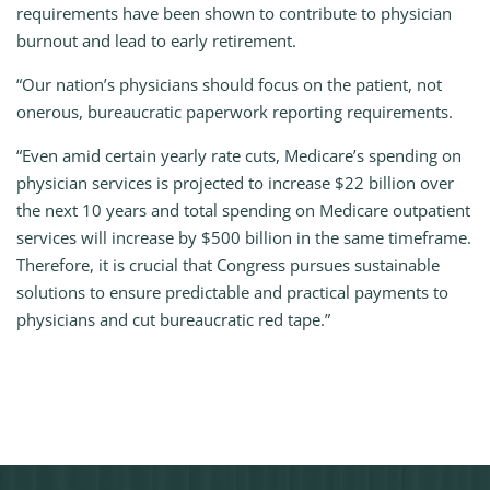
requirements have been shown to contribute to physician
burnout and lead to early retirement.
“Our nation’s physicians should focus on the patient, not
onerous, bureaucratic paperwork reporting requirements.
“Even amid certain yearly rate cuts, Medicare’s spending on
physician services is projected to increase $22 billion over
the next 10 years and total spending on Medicare outpatient
services will increase by $500 billion in the same timeframe.
Therefore, it is crucial that Congress pursues sustainable
solutions to ensure predictable and practical payments to
physicians and cut bureaucratic red tape.”