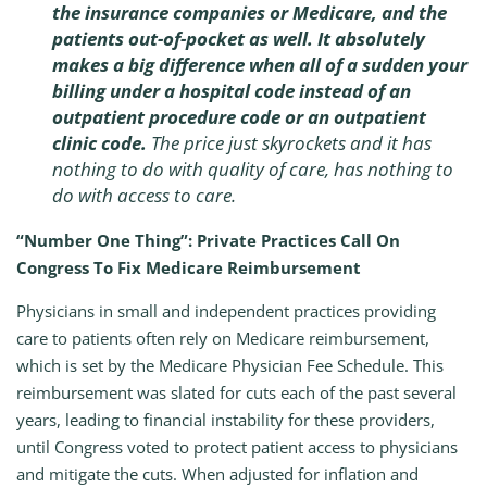
the insurance companies or Medicare, and the
patients out-of-pocket as well. It absolutely
makes a big difference when all of a sudden your
billing under a hospital code instead of an
outpatient procedure code or an outpatient
clinic code.
The price just skyrockets and it has
nothing to do with quality of care, has nothing to
do with access to care.
“Number One Thing”: Private Practices Call On
Congress To Fix Medicare Reimbursement
Physicians in small and independent practices providing
care to patients often rely on Medicare reimbursement,
which is set by the Medicare Physician Fee Schedule. This
reimbursement was slated for cuts each of the past several
years, leading to financial instability for these providers,
until Congress voted to protect patient access to physicians
and mitigate the cuts. When adjusted for inflation and