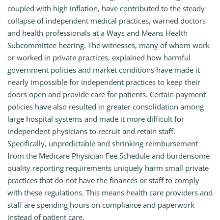
coupled with high inflation, have contributed to the steady
collapse of independent medical practices, warned doctors
and health professionals at a Ways and Means Health
Subcommittee hearing. The witnesses, many of whom work
or worked in private practices, explained how harmful
government policies and market conditions have made it
nearly impossible for independent practices to keep their
doors open and provide care for patients. Certain payment
policies have also resulted in greater consolidation among
large hospital systems and made it more difficult for
independent physicians to recruit and retain staff.
Specifically, unpredictable and shrinking reimbursement
from the Medicare Physician Fee Schedule and burdensome
quality reporting requirements uniquely harm small private
practices that do not have the finances or staff to comply
with these regulations. This means health care providers and
staff are spending hours on compliance and paperwork
instead of patient care.