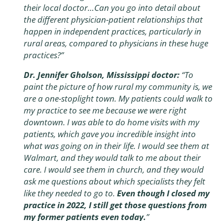
their local doctor…Can you go into detail about
the different physician-patient relationships that
happen in independent practices, particularly in
rural areas, compared to physicians in these huge
practices?
”
Dr. Jennifer Gholson, Mississippi doctor:
“
To
paint the picture of how rural my community is, we
are a one-stoplight town. My patients could walk to
my practice to see me because we were right
downtown. I was able to do home visits with my
patients, which gave you incredible insight into
what was going on in their life. I would see them at
Walmart, and they would talk to me about their
care. I would see them in church, and they would
ask me questions about which specialists they felt
like they needed to go to.
Even though I closed my
practice in 2022, I still get those questions from
my former patients even today.
”