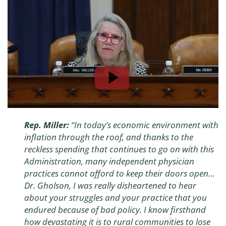
Rep. Miller:
“
In today’s economic environment with
inflation through the roof, and thanks to the
reckless spending that continues to go on with this
Administration, many independent physician
practices cannot afford to keep their doors open…
Dr. Gholson, I was really disheartened to hear
about your struggles and your practice that you
endured because of bad policy. I know firsthand
how devastating it is to rural communities to lose