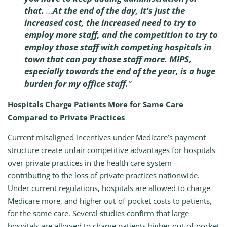
that.
…
At the end of the day, it’s just the
increased cost, the increased need to try to
employ more staff, and the competition to try to
employ those staff with competing hospitals in
town that can pay those staff more. MIPS,
especially towards the end of the year, is a huge
burden for my office staff.
”
Hospitals Charge Patients More for Same Care
Compared to Private Practices
Current misaligned incentives under Medicare’s payment
structure create unfair competitive advantages for hospitals
over private practices in the health care system –
contributing to the loss of private practices nationwide.
Under current regulations, hospitals are allowed to charge
Medicare more, and higher out-of-pocket costs to patients,
for the same care. Several studies confirm that large
hospitals are allowed to charge patients higher out-of-pocket