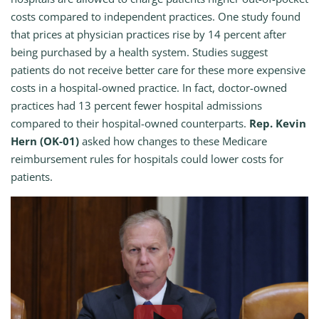
costs compared to independent practices. One study found
that prices at physician practices rise by 14 percent after
being purchased by a health system. Studies suggest
patients do not receive better care for these more expensive
costs in a hospital-owned practice. In fact, doctor-owned
practices had 13 percent fewer hospital admissions
compared to their hospital-owned counterparts.
Rep. Kevin
Hern (OK-01)
asked how changes to these Medicare
reimbursement rules for hospitals could lower costs for
patients.