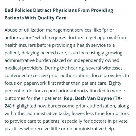
Bad Policies Distract Physicians From Providing
Patients With Quality Care
Abuse of utilization management services, like “prior
authorization” which requires doctors to get approval from
health insurers before providing a health service to a
patient, delaying needed care, is an increasingly growing
administrative burden placed on independently owned
medical providers. During the hearing, several witnesses
contended excessive prior authorizations force providers to
focus on paperwork first rather than patient care. Eighty
percent of doctors report prior authorization led to worse
outcomes for their patients.
Rep. Beth Van Duyne (TX-
24)
highlighted how burdensome prior authorization, along
with other administrative tasks, leaves less time for doctors
to provide care to patients, especially for doctors in private
practices who receive little or no administrative help.