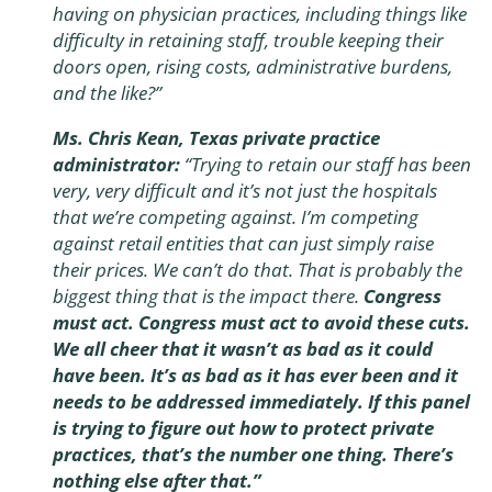
having on physician practices, including things like
difficulty in retaining staff, trouble keeping their
doors open, rising costs, administrative burdens,
and the like?
”
Ms. Chris Kean, Texas private practice
administrator:
“Trying to retain our staff has been
very, very difficult and it’s not just the hospitals
that we’re competing against. I’m competing
against retail entities that can just simply raise
their prices. We can’t do that. That is probably the
biggest thing that is the impact there.
Congress
must act. Congress must act to avoid these cuts.
We all cheer that it wasn’t as bad as it could
have been. It’s as bad as it has ever been and it
needs to be addressed immediately. If this panel
is trying to figure out how to protect private
practices, that’s the number one thing. There’s
nothing else after that.”