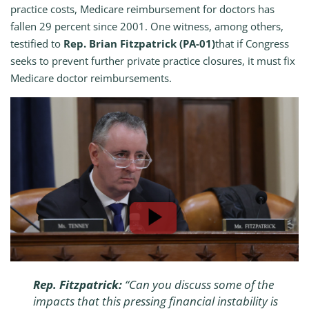
practice costs, Medicare reimbursement for doctors has
fallen 29 percent since 2001. One witness, among others,
testified to
Rep. Brian Fitzpatrick (PA-01)
that if Congress
seeks to prevent further private practice closures, it must fix
Medicare doctor reimbursements.
Rep. Fitzpatrick:
“
Can you discuss some of the
impacts that this pressing financial instability is