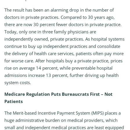
The result has been an alarming drop in the number of
doctors in private practices. Compared to 30 years ago,
there are now 30 percent fewer doctors in private practice.
Today, only one in three family physicians are
independently owned, private practices. As hospital systems
continue to buy up independent practices and consolidate
the delivery of health care services, patients often pay more
for worse care. After hospitals buy a private practice, prices
rise on average 14 percent, while preventable hospital
admissions increase 13 percent, further driving up health
system costs.
Medicare Regulation Puts Bureaucrats First – Not
Patients
The Merit-based Incentive Payment System (MIPS) places a
huge administrative burden on medical providers, which
small and independent medical practices are least equipped