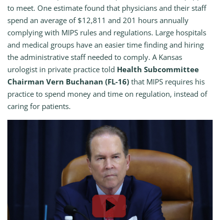
to meet. One estimate found that physicians and their staff
spend an average of $12,811 and 201 hours annually
complying with MIPS rules and regulations. Large hospitals
and medical groups have an easier time finding and hiring
the administrative staff needed to comply. A Kansas
urologist in private practice told
Health Subcommittee
Chairman Vern Buchanan (FL-16)
that MIPS requires his
practice to spend money and time on regulation, instead of
caring for patients.