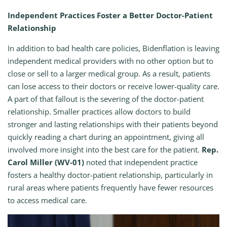
Independent Practices Foster a Better Doctor-Patient
Relationship
In addition to bad health care policies, Bidenflation is leaving
independent medical providers with no other option but to
close or sell to a larger medical group. As a result, patients
can lose access to their doctors or receive lower-quality care.
A part of that fallout is the severing of the doctor-patient
relationship. Smaller practices allow doctors to build
stronger and lasting relationships with their patients beyond
quickly reading a chart during an appointment, giving all
involved more insight into the best care for the patient.
Rep.
Carol Miller (WV-01)
noted that independent practice
fosters a healthy doctor-patient relationship, particularly in
rural areas where patients frequently have fewer resources
to access medical care.