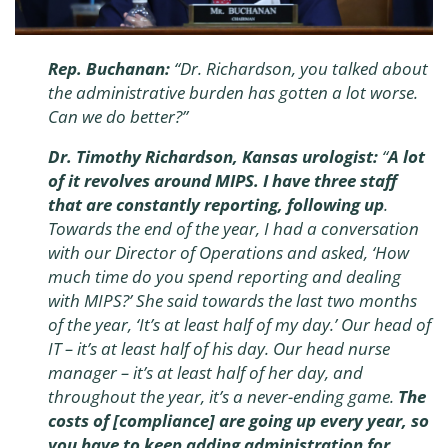
Rep. Buchanan:
“Dr. Richardson, you talked about
the administrative burden has gotten a lot worse.
Can we do better?”
Dr. Timothy Richardson, Kansas urologist:
“
A lot
of it revolves around MIPS. I have three staff
that are constantly reporting, following up
.
Towards the end of the year, I had a conversation
with our Director of Operations and asked, ‘How
much time do you spend reporting and dealing
with MIPS?’ She said towards the last two months
of the year, ‘It’s at least half of my day.’ Our head of
IT – it’s at least half of his day. Our head nurse
manager – it’s at least half of her day, and
throughout the year, it’s a never-ending game.
The
costs of [compliance] are going up every year, so
you have to keep adding administration for