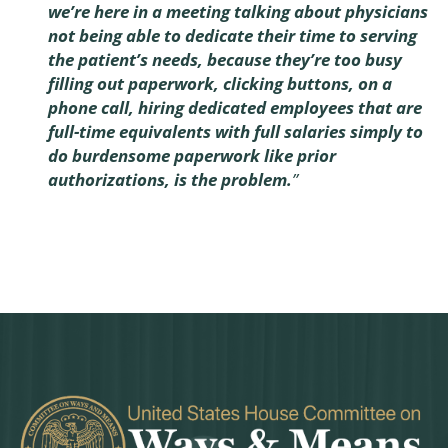
we’re here in a meeting talking about physicians
not being able to dedicate their time to serving
the patient’s needs, because they’re too busy
filling out paperwork, clicking buttons, on a
phone call, hiring dedicated employees that are
full-time equivalents with full salaries simply to
do burdensome paperwork like prior
authorizations, is the problem.
”