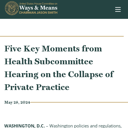
Skip to content
Five Key Moments from
Health Subcommittee
Hearing on the Collapse of
Private Practice
May 28, 2024
WASHINGTON, D.C.
– Washington policies and regulations,