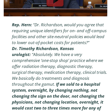
Rep. Hern:
“Dr. Richardson, would you agree that
requiring unique identifiers for on- and off-campus
facilities and other site-neutral policies would lead
to lower out-of-pocket costs for patients?”
Dr. Timothy Richardson, Kansas
urologist:
“
Absolutely. We have a very
comprehensive ‘one-stop shop’ practice where we
offer radiation therapy, diagnostic therapy,
surgical therapy, medication therapy, clinical trials.
We basically do treatments and diagnosis
throughout the gamut.
If we sold to a hospital
system, overnight, by changing nothing, not
changing the sign on the door, not changing the
physicians, not changing location, overnight, it
would cost two to three times more for any of