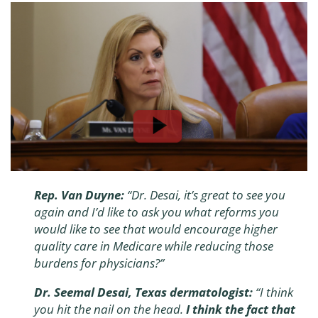
Rep. Van Duyne:
“
Dr. Desai, it’s great to see you
again and I’d like to ask you what reforms you
would like to see that would encourage higher
quality care in Medicare while reducing those
burdens for physicians?
”
Dr. Seemal Desai, Texas dermatologist:
“
I think
you hit the nail on the head.
I think the fact that