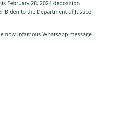
his February 28, 2024 deposition
r Biden to the Department of Justice
s the now infamous WhatsApp message