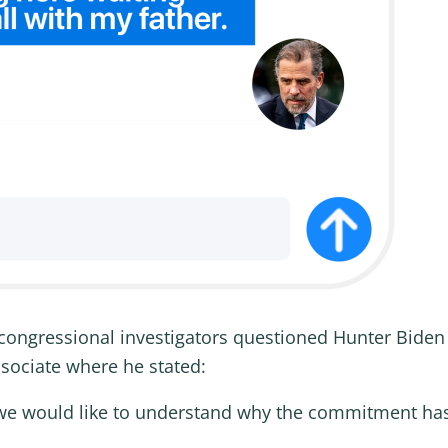
congressional investigators questioned Hunter Bide
ssociate where he stated:
d we would like to understand why the commitment has 