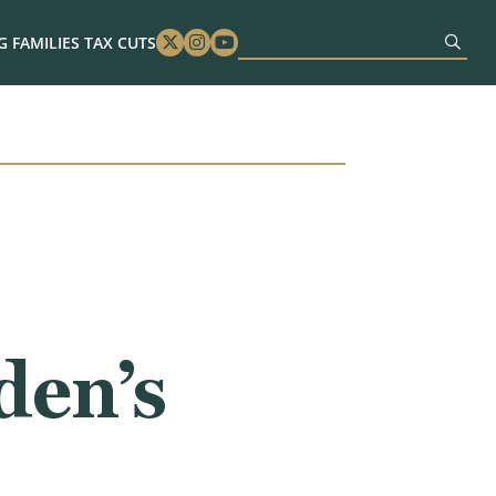
 FAMILIES TAX CUTS
Twitter
Instagram
Youtube
en’s