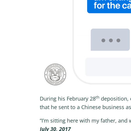
th
During his February 28
deposition, 
that he sent to a Chinese business a
“I’m sitting here with my father, an
July 30, 2017