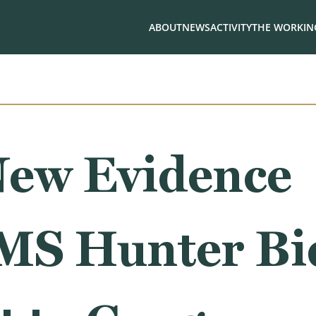
ABOUT
NEWS
ACTIVITY
THE WORKING
ew Evidence
S Hunter Bid