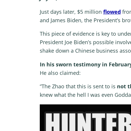
Just days later, $5 million
flowed
from
and James Biden, the President’s br
This piece of evidence is key to unde
President Joe Biden’s possible invo
shake down a Chinese business asso
In his sworn testimony in Februar
He also claimed:
“The Zhao that this is sent to is
not t
knew what the hell I was even Godda