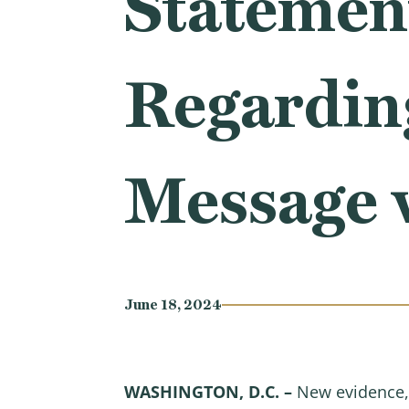
Statemen
Regardin
Message w
June 18, 2024
WASHINGTON, D.C. –
New evidence,