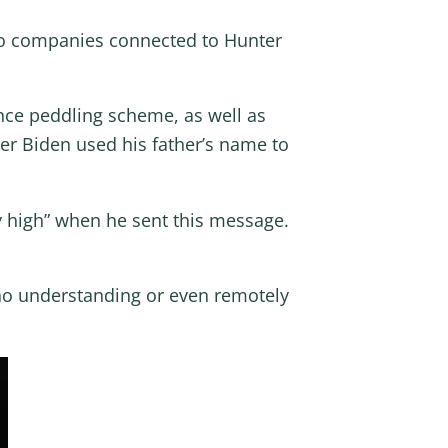
 to companies connected to Hunter
ence peddling scheme, as well as
er Biden used his father’s name to
 high” when he sent this message.
no understanding or even remotely