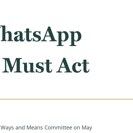
WhatsApp
 Must Act
 Ways and Means Committee on May