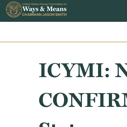
Skip to content
ICYMI: N
CONFIRM