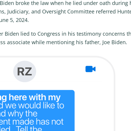
Biden broke the law when he lied under oath during 
, Judiciary, and Oversight Committee referred Hunte
une 5, 2024.
er Biden lied to Congress in his testimony concern
ss associate while mentioning his father, Joe Biden.