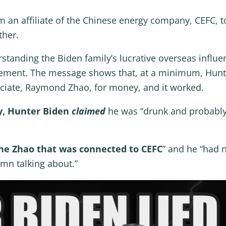
 an affiliate of the Chinese energy company, CEFC,
other.
rstanding the Biden family’s lucrative overseas influ
lvement. The message shows that, at a minimum, Hunt
ciate, Raymond Zhao, for money, and it worked.
y, Hunter Biden
claimed
he was “drunk and probably
he Zhao that was connected to CEFC
” and he “had 
mn talking about.”