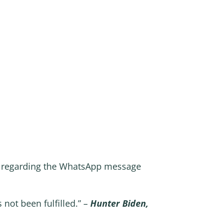
n regarding the WhatsApp message
not been fulfilled.” –
Hunter Biden,