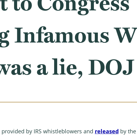
t to Congress
g Infamous 
as a lie, DOJ
 provided by IRS whistleblowers and
released
by the