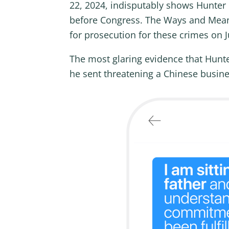
22, 2024, indisputably shows Hunter 
before Congress. The Ways and Means
for prosecution for these crimes on J
The most glaring evidence that Hunt
he sent threatening a Chinese busine