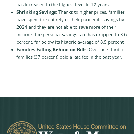
has increased to the highest level in 12 years.
Shrinking Savings:
Thanks to higher prices, families
have spent the entirety of their pandemic savings by
2024 and they are not able to save more of their
income. The personal savings rate has dropped to 3.6
percent, far below its historic average of 8.5 percent.
Families Falling Behind on Bills:
Over one-third of
families (37 percent) paid a late fee in the past year.