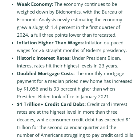
Weak Economy:
The economy continues to be
weighed down by Bidenomics, with the Bureau of
Economic Analysis newly estimating the economy
grew a sluggish 1.4 percent in the first quarter of
2024, a full three points lower than forecasted.
Inflation Higher Than Wages:
Inflation outpaced
wages for 26 straight months of Biden’s presidency.
Historic Interest Rates:
Under President Biden,
interest rates hit their highest levels in 23 years.
Doubled Mortgage Costs:
The monthly mortgage
payment for a median priced new home has increased
by $1,056 and is 93 percent higher than when
President Biden took office in January 2021.
$1 Trillion+ Credit Card Debt:
Credit card interest
rates are at the highest level in more than three
decades, while consumer credit debt has exceeded $1
trillion for the second calendar quarter and the
number of Americans struggling to pay credit card bills