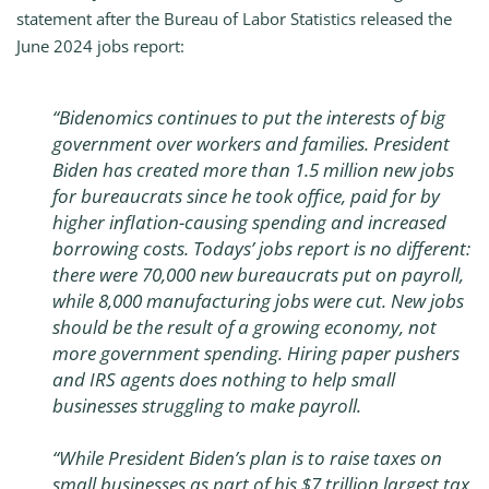
statement after the Bureau of Labor Statistics released the
June 2024 jobs report:
“Bidenomics continues to put the interests of big
government over workers and families. President
Biden has created more than 1.5 million new jobs
for bureaucrats since he took office, paid for by
higher inflation-causing spending and increased
borrowing costs. Todays’ jobs report is no different:
there were 70,000 new bureaucrats put on payroll,
while 8,000 manufacturing jobs were cut. New jobs
should be the result of a growing economy, not
more government spending. Hiring paper pushers
and IRS agents does nothing to help small
businesses struggling to make payroll.
“While President Biden’s plan is to raise taxes on
small businesses as part of his $7 trillion largest tax