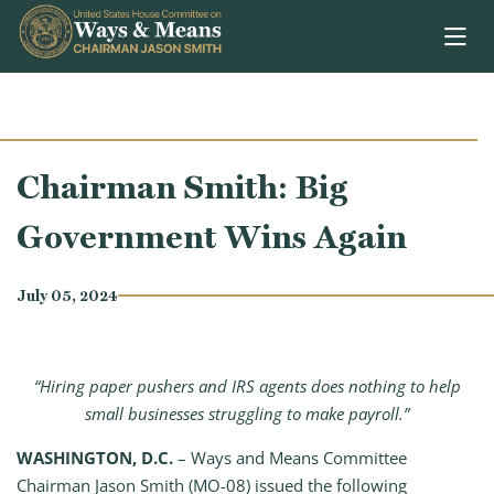
Skip to content
Chairman Smith: Big
Government Wins Again
July 05, 2024
“Hiring paper pushers and IRS agents does nothing to help
small businesses struggling to make payroll.”
WASHINGTON, D.C.
– Ways and Means Committee
Chairman Jason Smith (MO-08) issued the following