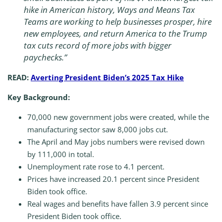
hike in American history, Ways and Means Tax
Teams are working to help businesses prosper, hire
new employees, and return America to the Trump
tax cuts record of more jobs with bigger
paychecks.”
READ:
Averting President Biden’s 2025 Tax Hike
Key Background:
70,000 new government jobs were created, while the
manufacturing sector saw 8,000 jobs cut.
The April and May jobs numbers were revised down
by 111,000 in total.
Unemployment rate rose to 4.1 percent.
Prices have increased 20.1 percent since President
Biden took office.
Real wages and benefits have fallen 3.9 percent since
President Biden took office.