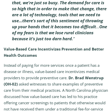
that, we’re just so busy. The demand for care is
so high that in order to make that change, there
are a lot of technology, tools that we need to
use…there’s sort of this sentiment of throwing
up your hands that it becomes too difficult
…
One
of my fears is that we lose rural clinicians
because it’s just too darn hard.
”
Value-Based Care Incentivizes Prevention and Better
Health Outcomes
Instead of paying for more services once a patient has a
disease or illness, value-based care incentivizes medical
providers to provide preventive care.
Dr. Brad Wenstrup
(OH-02)
asked witnesses to share examples of preventive
care from their medical practices. A North Carolina physician
discussed how value-based care has led to his practice
offering cancer screenings to patients that otherwise would
not have received them under a traditional fee-for-service