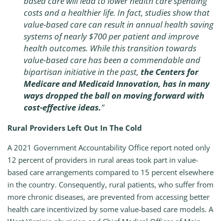
based care will lead to lower health care spending
costs and a healthier life. In fact, studies show that
value-based care can result in annual health saving
systems of nearly $700 per patient and improve
health outcomes. While this transition towards
value-based care has been a commendable and
bipartisan initiative in the past,
the Centers for
Medicare and Medicaid Innovation, has in many
ways dropped the ball on moving forward with
cost-effective ideas.
”
Rural Providers Left Out In The Cold
A 2021 Government Accountability Office report noted only
12 percent of providers in rural areas took part in value-
based care arrangements compared to 15 percent elsewhere
in the country. Consequently, rural patients, who suffer from
more chronic diseases, are prevented from accessing better
health care incentivized by some value-based care models. A