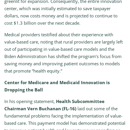
greenlit for expansion. Consequently, the entire innovation
center, which was initially estimated to save taxpayer
dollars, now costs money and is projected to continue to
cost $1.3 billion over the next decade.
Medical providers testified about their experience with
value-based care, noting that rural providers are largely left
out of participating in value-based care models and the
Biden Administration has shifted the program’s focus from
saving money and improving patient outcomes to models
that promote “health equity.”
Center for Medicare and Medicaid Innovation is
Dropping the Ball
In his opening statement,
Health Subcommittee
Chairman Vern Buchanan (FL-16)
laid out some of the
fundamental problems facing the implementation of value-
based care. This payment model has demonstrated potential