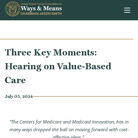
Skip to content
Three Key Moments:
Hearing on Value-Based
Care
July 05, 2024
“The Centers for Medicare and Medicaid Innovation, has in
many ways dropped the ball on moving forward with cost-
effective ideas.”