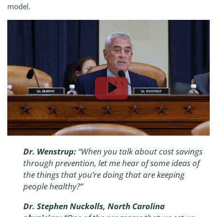
model.
Dr. Wenstrup:
“When you talk about cost savings
through prevention, let me hear of some ideas of
the things that you’re doing that are keeping
people healthy?”
Dr. Stephen Nuckolls, North Carolina