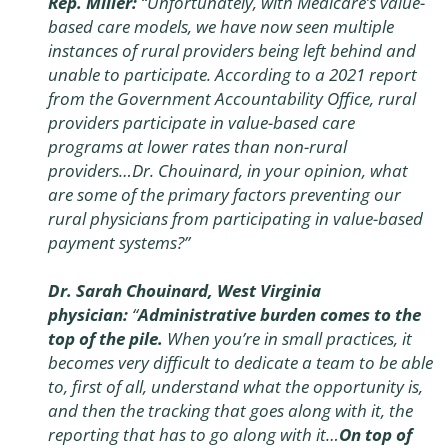
Rep. Miller:
“Unfortunately, with Medicare’s value-
based care models, we have now seen multiple
instances of rural providers being left behind and
unable to participate. According to a 2021 report
from the Government Accountability Office, rural
providers participate in value-based care
programs at lower rates than non-rural
providers…Dr. Chouinard, in your opinion, what
are some of the primary factors preventing our
rural physicians from participating in value-based
payment systems?”
Dr. Sarah Chouinard, West Virginia
physician:
“
Administrative burden comes to the
top of the pile.
When you’re in small practices, it
becomes very difficult to dedicate a team to be able
to, first of all, understand what the opportunity is,
and then the tracking that goes along with it, the
reporting that has to go along with it…
On top of