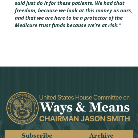
said just do it for these patients. We had that
freedom, because we look at this money as ours,
and that we are here to be a protector of the
Medicare trust funds because we’re at risk.
”
Subscribe
Archive