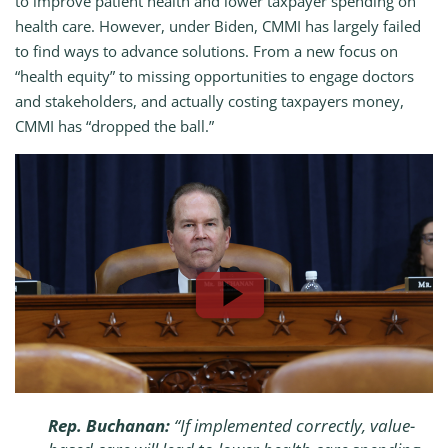
to improve patient health and lower taxpayer spending on
health care. However, under Biden, CMMI has largely failed
to find ways to advance solutions. From a new focus on
“health equity” to missing opportunities to engage doctors
and stakeholders, and actually costing taxpayers money,
CMMI has “dropped the ball.”
Rep. Buchanan:
“If implemented correctly, value-