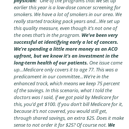
physician:
“One of the programs that we set up
earlier this year is a low-dose cancer screening for
smokers. We have a lot of smokers in our area. We
really started tracking pack years and…We set up
this quality measure, even though it’s not one of
the ones that’s in the program.
We’ve been very
successful at identifying early a lot of cancers.
We’re spending a little more money as an ACO
upfront, but we know it’s an investment in the
long-term health of our patients.
One issue came
up…Medicare only covers it to age 77. This was a
predicament in our committee…We’re in the
enhanced track, which means we keep 75 percent
of the savings. In this scenario, what I told the
doctors was I said, if we got paid by Medicare for
this, you’d get $100. If you don’t bill Medicare for it,
because it’s not covered, you would still get,
through shared savings, an extra $25. Does it make
sense to not order it for $25? Of course not.
We