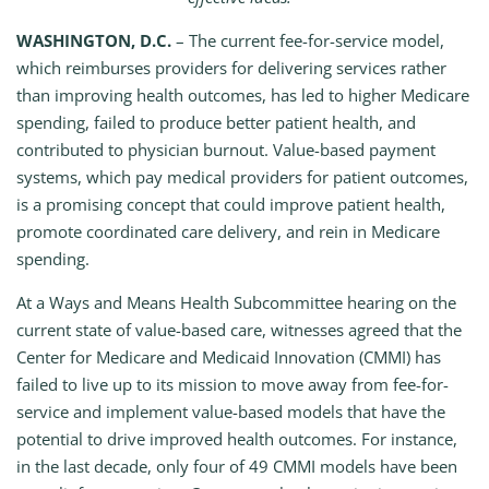
WASHINGTON, D.C.
– The current fee-for-service model,
which reimburses providers for delivering services rather
than improving health outcomes, has led to higher Medicare
spending, failed to produce better patient health, and
contributed to physician burnout. Value-based payment
systems, which pay medical providers for patient outcomes,
is a promising concept that could improve patient health,
promote coordinated care delivery, and rein in Medicare
spending.
At a Ways and Means Health Subcommittee hearing on the
current state of value-based care, witnesses agreed that the
Center for Medicare and Medicaid Innovation (CMMI) has
failed to live up to its mission to move away from fee-for-
service and implement value-based models that have the
potential to drive improved health outcomes. For instance,
in the last decade, only four of 49 CMMI models have been