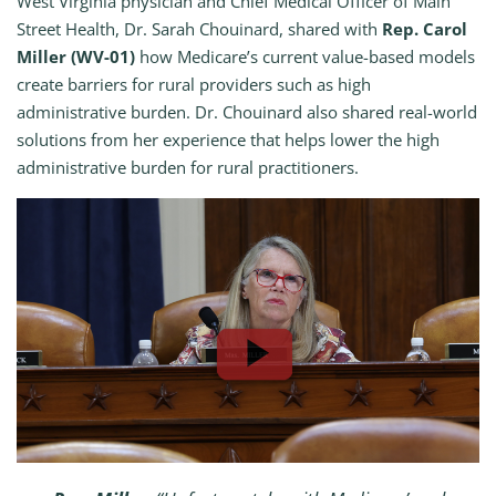
West Virginia physician and Chief Medical Officer of Main
Street Health, Dr. Sarah Chouinard, shared with
Rep. Carol
Miller (WV-01)
how Medicare’s current value-based models
create barriers for rural providers such as high
administrative burden. Dr. Chouinard also shared real-world
solutions from her experience that helps lower the high
administrative burden for rural practitioners.