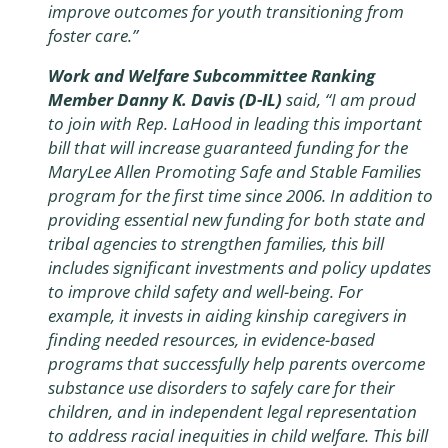
improve outcomes for youth transitioning from
foster care.”
Work and Welfare Subcommittee Ranking
Member Danny K. Davis (D-IL)
said, “I am proud
to join with Rep. LaHood in leading this important
bill that will increase guaranteed funding for the
MaryLee Allen Promoting Safe and Stable Families
program for the first time since 2006. In addition to
providing essential new funding for both state and
tribal agencies to strengthen families, this bill
includes significant investments and policy updates
to improve child safety and well-being. For
example, it invests in aiding kinship caregivers in
finding needed resources, in evidence-based
programs that successfully help parents overcome
substance use disorders to safely care for their
children, and in independent legal representation
to address racial inequities in child welfare. This bill