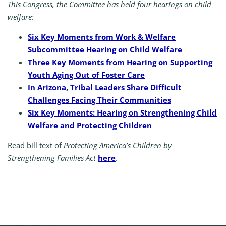
This Congress, the Committee has held four hearings on child
welfare:
Six Key Moments from Work & Welfare
Subcommittee Hearing on Child Welfare
Three Key Moments from Hearing on Supporting
Youth Aging Out of Foster Care
In Arizona, Tribal Leaders Share Difficult
Challenges Facing Their Communities
Six Key Moments: Hearing on Strengthening Child
Welfare and Protecting Children
Read bill text of
Protecting America’s Children by
Strengthening Families Act
here
.