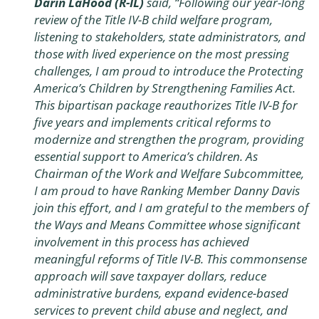
Darin LaHood (R-IL)
said, “Following our year-long
review of the Title IV-B child welfare program,
listening to stakeholders, state administrators, and
those with lived experience on the most pressing
challenges, I am proud to introduce the
Protecting
America’s Children by Strengthening Families Act
.
This bipartisan package reauthorizes Title IV-B for
five years and implements critical reforms to
modernize and strengthen the program, providing
essential support to America’s children. As
Chairman of the Work and Welfare Subcommittee,
I am proud to have Ranking Member Danny Davis
join this effort, and I am grateful to the members of
the Ways and Means Committee whose significant
involvement in this process has achieved
meaningful reforms of Title IV-B. This commonsense
approach will save taxpayer dollars, reduce
administrative burdens, expand evidence-based
services to prevent child abuse and neglect, and