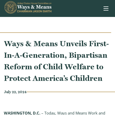
Skip to content
Ways & Means Unveils First-
In-A-Generation, Bipartisan
Reform of Child Welfare to
Protect America’s Children
July 22, 2024
WASHINGTON, D.C.
– Today, Ways and Means Work and