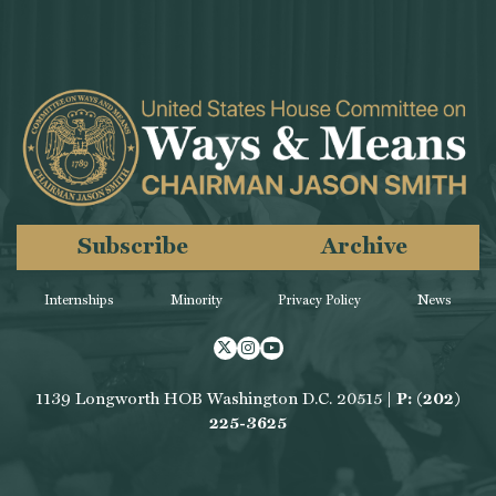
Subscribe
Archive
Internships
Minority
Privacy Policy
News
Twitter
Instagram
Youtube
1139 Longworth HOB Washington D.C. 20515 |
P: (202)
225-3625