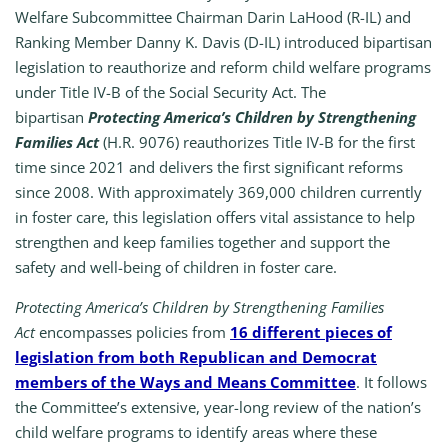
Welfare Subcommittee Chairman Darin LaHood (R-IL) and
Ranking Member Danny K. Davis (D-IL) introduced bipartisan
legislation to reauthorize and reform child welfare programs
under Title IV-B of the Social Security Act. The
bipartisan
Protecting America’s Children by Strengthening
Families Act
(H.R. 9076) reauthorizes Title IV-B for the first
time since 2021 and delivers the first significant reforms
since 2008. With approximately 369,000 children currently
in foster care, this legislation offers vital assistance to help
strengthen and keep families together and support the
safety and well-being of children in foster care.
Protecting America’s Children by Strengthening Families
Act
encompasses policies from
16 different pieces of
legislation from both Republican and Democrat
members of the Ways and Means Committee
. It follows
the Committee’s extensive, year-long review of the nation’s
child welfare programs to identify areas where these