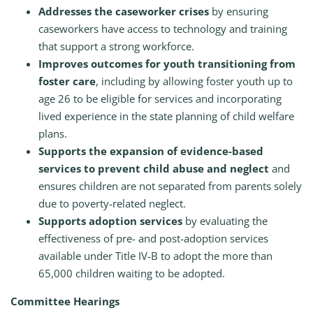
Addresses the caseworker crises
by ensuring
caseworkers have access to technology and training
that support a strong workforce.
Improves outcomes for youth transitioning from
foster care
, including by allowing foster youth up to
age 26 to be eligible for services and incorporating
lived experience in the state planning of child welfare
plans.
Supports the expansion of evidence-based
services to prevent child abuse and neglect
and
ensures children are not separated from parents solely
due to poverty-related neglect.
Supports adoption services
by evaluating the
effectiveness of pre- and post-adoption services
available under Title IV-B to adopt the more than
65,000 children waiting to be adopted.
Committee Hearings