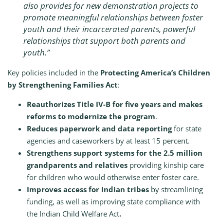
also provides for new demonstration projects to
promote meaningful relationships between foster
youth and their incarcerated parents, powerful
relationships that support both parents and
youth.”
Key policies included in the
Protecting America’s Children
by Strengthening Families Act
:
Reauthorizes Title IV-B for five years and makes
reforms to modernize the program
.
Reduces paperwork and data reporting
for state
agencies and caseworkers by at least 15 percent.
Strengthens support systems for the 2.5 million
grandparents and relatives
providing kinship care
for children who would otherwise enter foster care.
Improves access for Indian tribes
by streamlining
funding, as well as improving state compliance with
the Indian Child Welfare Act
.