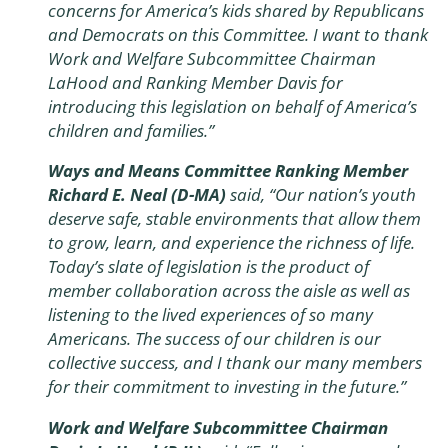
concerns for America’s kids shared by Republicans
and Democrats on this Committee. I want to thank
Work and Welfare Subcommittee Chairman
LaHood and Ranking Member Davis for
introducing this legislation on behalf of America’s
children and families.”
Ways and Means Committee Ranking Member
Richard E. Neal (D-MA)
said, “Our nation’s youth
deserve safe, stable environments that allow them
to grow, learn, and experience the richness of life.
Today’s slate of legislation is the product of
member collaboration across the aisle as well as
listening to the lived experiences of so many
Americans. The success of our children is our
collective success, and I thank our many members
for their commitment to investing in the future.”
Work and Welfare Subcommittee Chairman