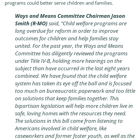
programs could better serve children and families.
Ways and Means Committee Chairman Jason
Smith (R-MO)
said, “Child welfare programs are
long overdue for reform in order to improve
outcomes for children and help families stay
united. For the past year, the Ways and Means
Committee has diligently reviewed the programs
under Title IV-B, holding more hearings on the
subject than have occurred in the last eight years
combined. We have found that the child welfare
system has taken its eye off the ball and is focused
too much on bureaucratic paperwork and too little
on solutions that keep families together. This
bipartisan legislation will help more children live in
safe, loving homes with the resources they need.
The solutions in this bill came from listening to
Americans involved in child welfare, like
caseworkers and former foster youth, as well as the