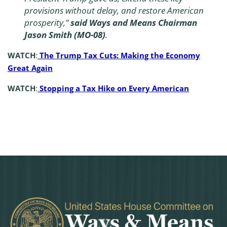
provisions without delay, and restore American
prosperity,”
said Ways and Means Chairman
Jason Smith (MO-08)
.
WATCH
:
The Trump Tax Cuts: Making the Economy
Great Again
WATCH
:
Stopping a Tax Hike on Every American