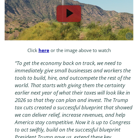
Click
here
or the image above to watch
“To get the economy back on track, we need to
immediately give small businesses and workers the
tools to build, hire, and outcompete the rest of the
world. That starts with giving them the certainty
earlier next year of what their taxes will look like in
2026 so that they can plan and invest. The Trump
tax cuts created a successful blueprint that showed
we can deliver relief, increase revenues, and help
America stay competitive. Now it is up to Congress
to act swiftly, build on the successful blueprint
President Trump gave us, extend these key