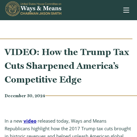
Skip to content
VIDEO: How the Trump Tax
Cuts Sharpened America’s
Competitive Edge
December 30, 2024
In a new
video
released today, Ways and Means
Republicans highlight how the 2017 Trump tax cuts brought
in historic revenues and helped unleash American global