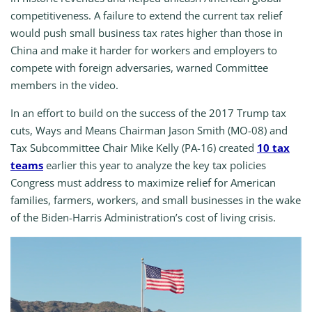
competitiveness. A failure to extend the current tax relief
would push small business tax rates higher than those in
China and make it harder for workers and employers to
compete with foreign adversaries, warned Committee
members in the video.
In an effort to build on the success of the 2017 Trump tax
cuts, Ways and Means Chairman Jason Smith (MO-08) and
Tax Subcommittee Chair Mike Kelly (PA-16) created
10 tax
teams
earlier this year to analyze the key tax policies
Congress must address to maximize relief for American
families, farmers, workers, and small businesses in the wake
of the Biden-Harris Administration’s cost of living crisis.