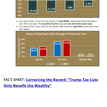
FACT SHEET:
Correcting the Record: “Trump Tax Cuts
Only Benefit the Wealthy”