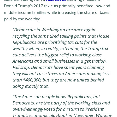
Donald Trump’s 2017 tax cuts primarily benefited low- and
middle-income families while increasing the share of taxes
paid by the wealthy:
“Democrats in Washington are once again
recycling the same tired talking points that House
Republicans are prioritizing tax cuts for the
wealthy when, in reality, extending the Trump tax
cuts delivers the biggest relief to working-class
Americans and small businesses in a generation.
Full stop. Democrats have spent years claiming
they will not raise taxes on Americans making less
than $400,000, but they are now united behind
doing exactly that.
“The American people know Republicans, not
Democrats, are the party of the working class and
overwhelmingly voted for a return to President
Trump’s economic playbook in November. Working