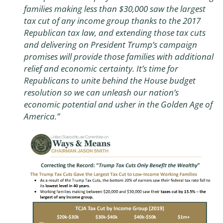
families making less than $30,000 saw the largest
tax cut of any income group thanks to the 2017
Republican tax law, and extending those tax cuts
and delivering on President Trump’s campaign
promises will provide those families with additional
relief and economic certainty. It’s time for
Republicans to unite behind the House budget
resolution so we can unleash our nation’s
economic potential and usher in the Golden Age of
America.”