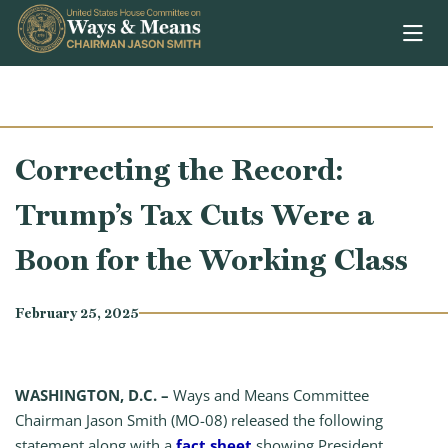
Skip to content
Correcting the Record:
Trump’s Tax Cuts Were a
Boon for the Working Class
February 25, 2025
WASHINGTON, D.C. –
Ways and Means Committee
Chairman Jason Smith (MO-08) released the following
statement along with a
fact sheet
showing President