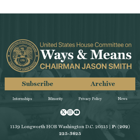
Subscribe
Archive
Internships
Minority
Privacy Policy
News
Twitter
Instagram
Youtube
1139 Longworth HOB Washington D.C. 20515 |
P: (202)
225-3625