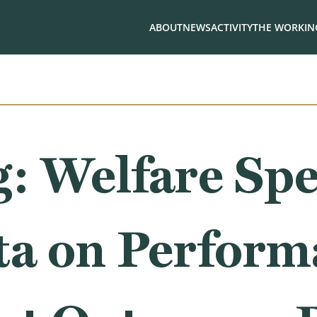
ABOUT
NEWS
ACTIVITY
THE WORKING
: Welfare Sp
ta on Perform