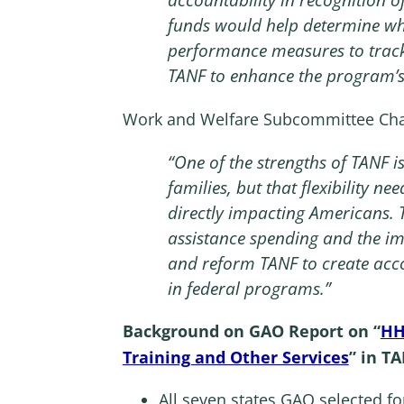
funds would help determine whe
performance measures to trac
TANF to enhance the program’s
Work and Welfare Subcommittee Chai
“One of the strengths of TANF is
families, but that flexibility n
directly impacting Americans.
assistance spending and the im
and reform TANF to create acco
in federal programs.”
Background on GAO Report on “
HH
Training and Other Services
” in T
All seven states GAO selected fo