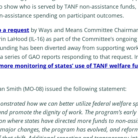
ta to show who is served by TANF non-assistance fund
n-assistance spending on participant outcomes.
o a request
by Ways and Means Committee Chairman 
 LaHood (IL-16) as part of the Committee’s ongoing 
funding has been diverted away from supporting wor
n a series of GAO reports responding to that request. 
more monitoring of states’ use of TANF welfare f
Smith (MO-08) issued the following statement:
monstrated how we can better utilize federal welfare 
y, and promote the dignity of work. The program’s early
ion where states have directed more funds to non-assi
no major changes, the program has evolved, and refor
f that shift. Additional reporting and transparency i