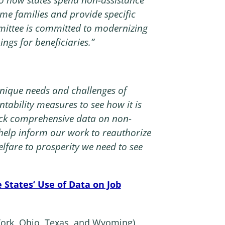
me families and provide specific
ittee is committed to modernizing
ngs for beneficiaries.”
:
e unique needs and challenges of
ntability measures to see how it is
ack comprehensive data on non-
 help inform our work to reauthorize
fare to prosperity we need to see
 States’ Use of Data on Job
w York, Ohio, Texas, and Wyoming)