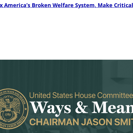
 America’s Broken Welfare System, Make Critical