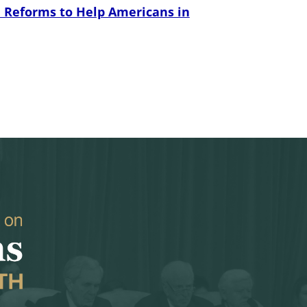
 Reforms to Help Americans in