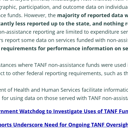
aphic, participation, and outcome data on individual
nce funds. However, the
majority of reported data w
icantly less reported up to the state, and nothing 
n-assistance reporting are limited to expenditure ser
ers report some data on services funded with non-assi
g requirements for performance information on se
nstances where TANF non-assistance funds were used 
ct to other federal reporting requirements, such as 
 of Health and Human Services facilitate informati
 for using data on those served with TANF non-assis
rnment Watchdog to Investigate Uses of TANF Fu
ports Underscore Need for Ongoing TANF Oversig