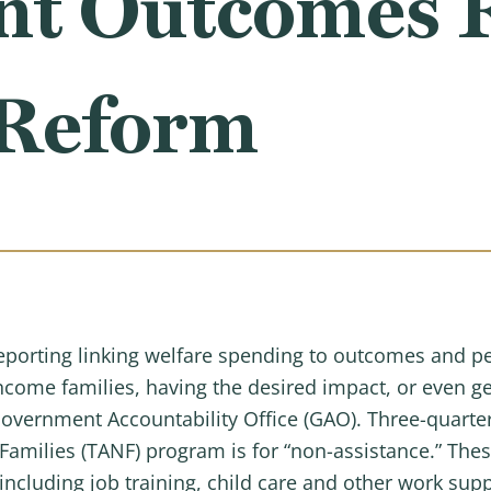
ant Outcomes 
 Reform
 reporting linking welfare spending to outcomes and p
income families, having the desired impact, or even ge
overnment Accountability Office (GAO). Three-quarter
amilies (TANF) program is for “non-assistance.” These
including job training, child care and other work suppo