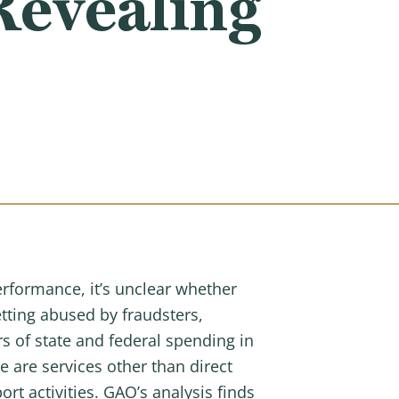
Revealing
erformance, it’s unclear whether
tting abused by fraudsters,
s of state and federal spending in
 are services other than direct
rt activities. GAO’s analysis finds