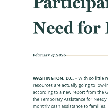
Particip
Need for
February 27, 2025
WASHINGTON, D.C.
– With so little
resources are actually going to low-
according to a new report from the G
the Temporary Assistance for Needy F
monthly cash assistance to families, 