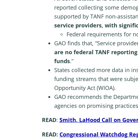
reported collecting some demogr
supported by TANF non-assista
service providers, with signif
Federal requirements for no
GAO finds that, “Service provid
are no federal TANF reportin
funds
.”
States collected more data in i
funding streams that were subje
Opportunity Act (WIOA).
GAO recommends the Department
agencies on promising practices
READ
:
Smith, LaHood Call on Gove
READ:
Congressional Watchdog Re