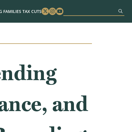
 FAMILIES TAX CUTS
Twitter
Instagram
Youtube
ending
ance, and