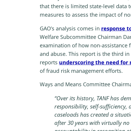
that there is limited state-level da
measures to assess the impact of no
GAO’s analysis comes in
response t
Welfare Subcommittee Chairman Darin
examination of how non-assistance 
and abuse. This report is the third i
reports
underscoring the need for 
of fraud risk management efforts.
Ways and Means Committee Chairman 
“Over its history, TANF has de
responsibility, self-sufficienc
caseloads has created a situat
after 30 years with virtually 
accountability in recognition o