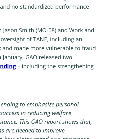
s, and no standardized performance
Jason Smith (MO-08) and Work and
oversight of TANF, including an
k and made more vulnerable to fraud
In January, GAO released two
unding
– including the strengthening
spending to emphasize personal
 success in reducing welfare
stance. This GAO report shows that,
ms are needed to improve
nto how states spend non-assistance