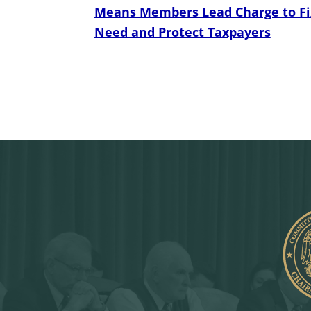
Means Members Lead Charge to Fix
Need and Protect Taxpayers