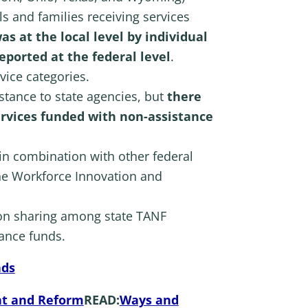
s and families receiving services
as at the local level by individual
reported at the federal level
.
vice categories.
stance to state agencies, but
there
rvices funded with non-assistance
in combination with other federal
the Workforce Innovation and
on sharing among state TANF
tance funds.
nds
ht and Reform
READ:
Ways and