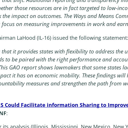
ther those resources are in fact targeted to low-inco
k the impact on outcomes. The Ways and Means Comm
 focus on measuring improvements in work and earni
rman LaHood (IL-16) issued the following statement
 that it provides states with flexibility to address th
eeds to be paired with the right performance and accou
 This GAO report shows lawmakers that some states l
pact it has on economic mobility. These findings will
untability measures and strengthen the path from wel
S Could Facilitate information Sharing to Improve
ANF
:
r its analysis (Illinois, Mississippi, New Mexico, Ne