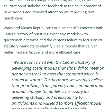
solicitation of stakeholder feedback in the development of
new models and renewed attention on improving rural
health care.
Ways and Means Republicans outline specific concerns with
CMMI’s history of pursuing expensive models with
questionable returns and the center’s failure to focus on its
statutory mandate to identify viable models that deliver
better, more effective, and more efficient care:
“
We are concerned with the Center’s history of
developing costly models that either fail to meet or
are not on track to meet that standard which is
rooted in statute. Furthermore, we strongly believe
that prioritizing transparency and communication
around changes to models is necessary for
delivering stability and predictability to
participants and will lead to more efficient model
operations. We believe that with the right