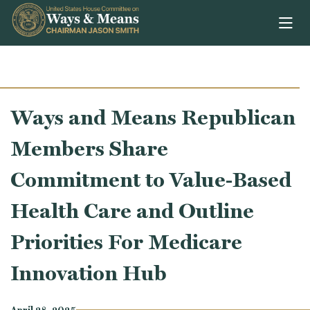
Skip to content
Ways and Means Republican
Members Share
Commitment to Value-Based
Health Care and Outline
Priorities For Medicare
Innovation Hub