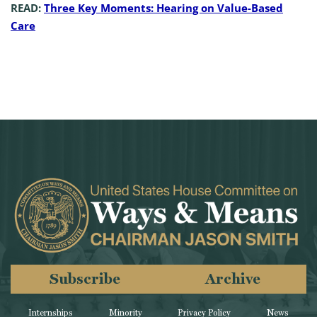
READ:
Three Key Moments: Hearing on Value-Based
Care
Subscribe
Archive
Internships
Minority
Privacy Policy
News