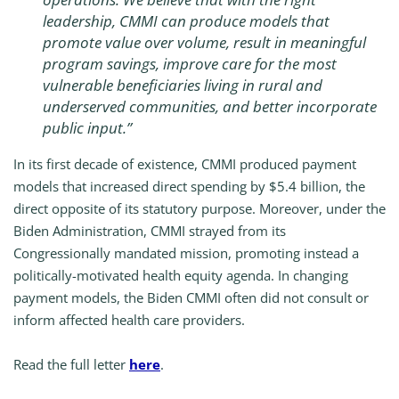
leadership, CMMI can produce models that
promote value over volume, result in meaningful
program savings, improve care for the most
vulnerable beneficiaries living in rural and
underserved communities, and better incorporate
public input.
”
In its first decade of existence, CMMI produced payment
models that increased direct spending by $5.4 billion, the
direct opposite of its statutory purpose. Moreover, under the
Biden Administration, CMMI strayed from its
Congressionally mandated mission, promoting instead a
politically-motivated health equity agenda. In changing
payment models, the Biden CMMI often did not consult or
inform affected health care providers.
Read the full letter
here
.