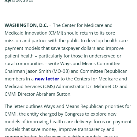
April 28, 2025
WASHINGTON, D.C.
– The Center for Medicare and
Medicaid Innovation (CMMI) should return to its core
mission and partner with the public to develop health care
payment models that save taxpayer dollars and improve
patient health – particularly for those in underserved or
rural communities – write Ways and Means Committee
Chairman Jason Smith (MO-08) and Committee Republican
members in a
new letter
to the Centers for Medicare and
Medicaid Services (CMS) Administrator Dr. Mehmet Oz and
CMMI Director Abraham Sutton.
The letter outlines Ways and Means Republican priorities for
CMMI, the entity charged by Congress to explore new
models of improving health care delivery: focus on payment
models that save money, improve transparency and
communication in changes to existing models, ensure