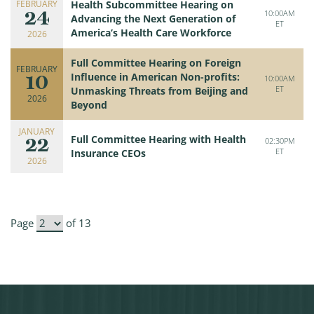
FEBRUARY
Health Subcommittee Hearing on
24
10:00AM
Advancing the Next Generation of
ET
America’s Health Care Workforce
2026
Full Committee Hearing on Foreign
FEBRUARY
10
Influence in American Non-profits:
10:00AM
ET
Unmasking Threats from Beijing and
2026
Beyond
JANUARY
22
Full Committee Hearing with Health
02:30PM
ET
Insurance CEOs
2026
Page
of 13