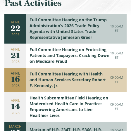
Past Activities
Full Committee Hearing on the Trump
APRIL
22
Administration’s 2026 Trade Policy
10:00AM
ET
Agenda with United States Trade
2026
Representative Jamieson Greer
APRIL
Full Committee Hearing on Protecting
21
10:00AM
Patients and Taxpayers: Cracking Down
ET
on Medicare Fraud
2026
APRIL
Full Committee Hearing with Health
16
09:00AM
and Human Services Secretary Robert
ET
F. Kennedy, Jr.
2026
Health Subcommittee Field Hearing on
APRIL
14
Modernized Health Care in Practice:
09:00AM
ET
Empowering Americans to Live
2026
Healthier Lives
MARCH
Markup of H.R. 2347, H.R. 5366, H.R.
10:00AM