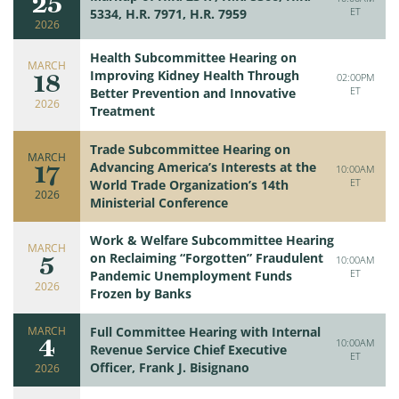
25
ET
5334, H.R. 7971, H.R. 7959
2026
Health Subcommittee Hearing on
MARCH
18
Improving Kidney Health Through
02:00PM
ET
Better Prevention and Innovative
2026
Treatment
Trade Subcommittee Hearing on
MARCH
17
Advancing America’s Interests at the
10:00AM
ET
World Trade Organization’s 14th
2026
Ministerial Conference
Work & Welfare Subcommittee Hearing
MARCH
5
on Reclaiming “Forgotten” Fraudulent
10:00AM
ET
Pandemic Unemployment Funds
2026
Frozen by Banks
MARCH
Full Committee Hearing with Internal
4
10:00AM
Revenue Service Chief Executive
ET
Officer, Frank J. Bisignano
2026