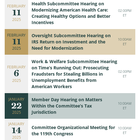
Health Subcommittee Hearing on
FEBRUARY
11
Modernizing American Health Care:
02:00PM
ET
Creating Healthy Options and Better
2025
Incentives
FEBRUARY
Oversight Subcommittee Hearing on
11
10:00AM
IRS Return on Investment and the
ET
Need for Modernization
2025
Work & Welfare Subcommittee Hearing
FEBRUARY
on Time’s Running Out: Prosecuting
6
02:00PM
Fraudsters for Stealing Billions in
ET
Unemployment Benefits from
2025
American Workers
JANUARY
Member Day Hearing on Matters
22
10:00AM
Within the Committee’s Tax
ET
Jurisdiction
2025
JANUARY
14
Committee Organizational Meeting for
10:00AM
ET
the 119th Congress
2025