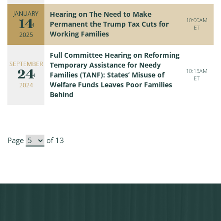
JANUARY
Hearing on The Need to Make
14
10:00AM
Permanent the Trump Tax Cuts for
ET
Working Families
2025
Full Committee Hearing on Reforming
SEPTEMBER
Temporary Assistance for Needy
24
10:15AM
Families (TANF): States’ Misuse of
ET
Welfare Funds Leaves Poor Families
2024
Behind
Page
of 13