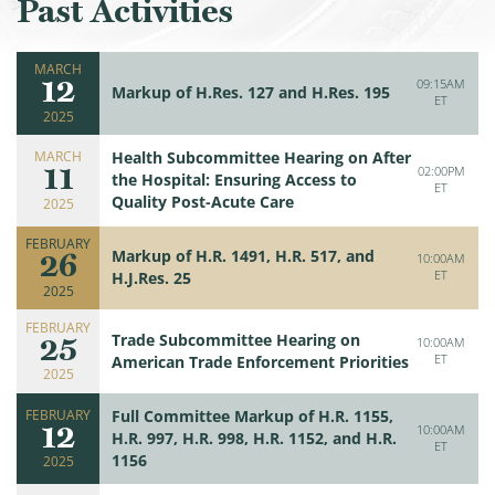
Past Activities
MARCH
12
09:15AM
Markup of H.Res. 127 and H.Res. 195
ET
2025
MARCH
Health Subcommittee Hearing on After
11
02:00PM
the Hospital: Ensuring Access to
ET
Quality Post-Acute Care
2025
FEBRUARY
26
Markup of H.R. 1491, H.R. 517, and
10:00AM
ET
H.J.Res. 25
2025
FEBRUARY
25
Trade Subcommittee Hearing on
10:00AM
ET
American Trade Enforcement Priorities
2025
FEBRUARY
Full Committee Markup of H.R. 1155,
12
10:00AM
H.R. 997, H.R. 998, H.R. 1152, and H.R.
ET
1156
2025