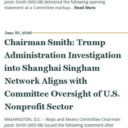
Jason Smith (MO-08) delivered the following opening
(Chairman Smith
statement at a Committee markup…
Read More
June 30, 2026
Chairman Smith: Trump
Administration Investigation
into Shanghai Singham
Network Aligns with
Committee Oversight of U.S.
Nonprofit Sector
WASHINGTON, D.C. – Ways and Means Committee Chairman
Jason Smith (MO-08) issued the following statement after