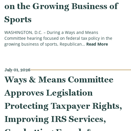
on the Growing Business of
Sports
WASHINGTON, D.C. – During a Ways and Means
Committee hearing focused on federal tax policy in the
(Five Key M
growing business of sports, Republican…
Read More
July 01, 2026
Ways & Means Committee
Approves Legislation
Protecting Taxpayer Rights,
Improving IRS Services,