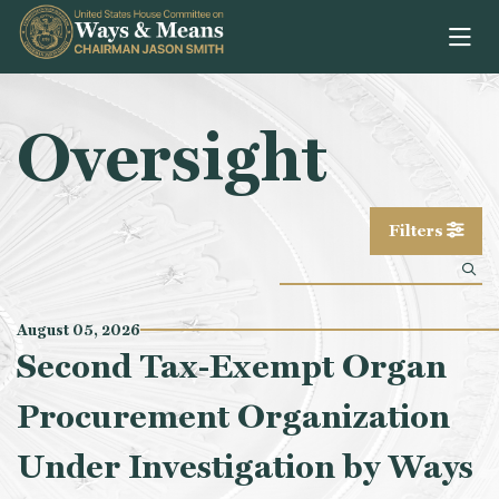
Skip to content
Oversight
Filters
August 05, 2026
Second Tax-Exempt Organ
Procurement Organization
Under Investigation by Ways