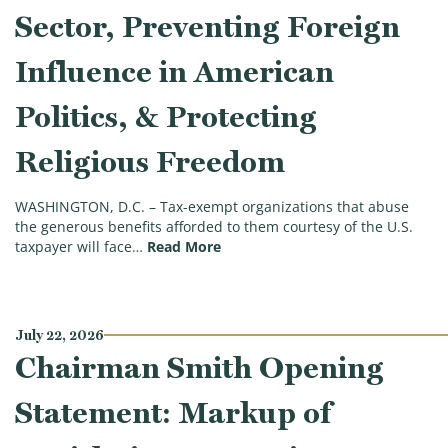
Sector, Preventing Foreign
Influence in American
Politics, & Protecting
Religious Freedom
WASHINGTON, D.C. – Tax-exempt organizations that abuse
the generous benefits afforded to them courtesy of the U.S.
(Ways & Means Committee Approve
taxpayer will face…
Read More
July 22, 2026
Chairman Smith Opening
Statement: Markup of