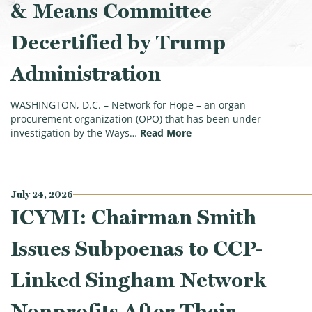
& Means Committee
Decertified by Trump
Administration
WASHINGTON, D.C. – Network for Hope – an organ
procurement organization (OPO) that has been under
(Second Tax-Exempt Orga
investigation by the Ways…
Read More
July 24, 2026
ICYMI: Chairman Smith
Issues Subpoenas to CCP-
Linked Singham Network
Nonprofits After Their