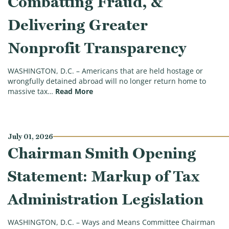
Combatting Fraud, &
Delivering Greater
Nonprofit Transparency
WASHINGTON, D.C. – Americans that are held hostage or
wrongfully detained abroad will no longer return home to
(Ways & Means Committee Approves Leg
massive tax…
Read More
July 01, 2026
Chairman Smith Opening
Statement: Markup of Tax
Administration Legislation
WASHINGTON, D.C. – Ways and Means Committee Chairman