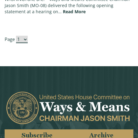
Jason Smith (MO-08) delivered the following opening
(Chairman Smith Opening
statement at a hearing on…
Read More
Page
Subscribe
Archive