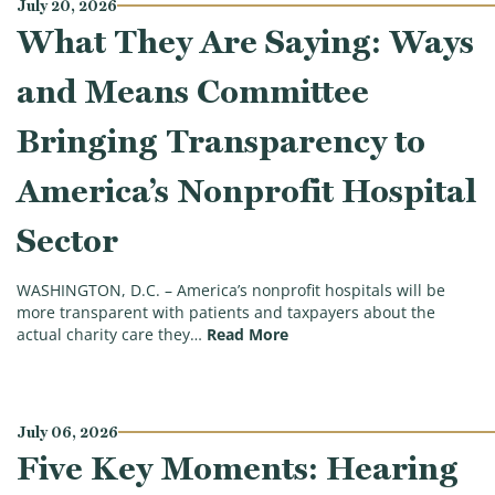
July 20, 2026
What They Are Saying: Ways
and Means Committee
Bringing Transparency to
America’s Nonprofit Hospital
Sector
WASHINGTON, D.C. – America’s nonprofit hospitals will be
more transparent with patients and taxpayers about the
(What They Are Saying: Wa
actual charity care they…
Read More
July 06, 2026
Five Key Moments: Hearing