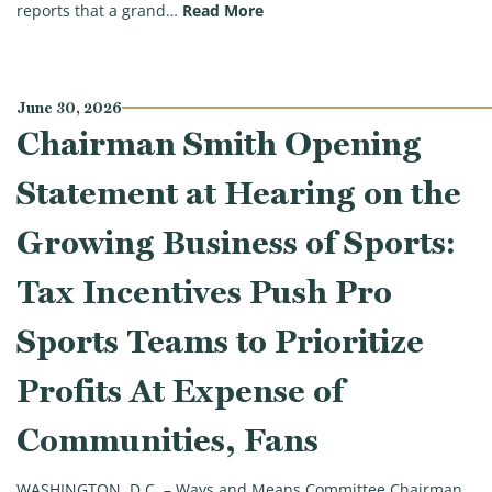
(Chairman Smith: Trump Admin
reports that a grand…
Read More
June 30, 2026
Chairman Smith Opening
Statement at Hearing on the
Growing Business of Sports:
Tax Incentives Push Pro
Sports Teams to Prioritize
Profits At Expense of
Communities, Fans
WASHINGTON, D.C. – Ways and Means Committee Chairman