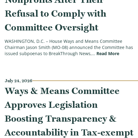
Refusal to Comply with
Committee Oversight
WASHINGTON, D.C. – House Ways and Means Committee
Chairman Jason Smith (MO-08) announced the Committee has
(ICYMI: 
issued subpoenas to BreakThrough News,…
Read More
July 24, 2026
Ways & Means Committee
Approves Legislation
Boosting Transparency &
Accountability in Tax-exempt