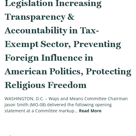
Legislation Increasing
Transparency &
Accountability in Tax-
Exempt Sector, Preventing
Foreign Influence in
American Politics, Protecting
Religious Freedom
WASHINGTON, D.C. – Ways and Means Committee Chairman
Jason Smith (MO-08) delivered the following opening
(Chairman Smith 
statement at a Committee markup…
Read More