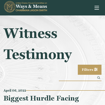
Skip to content
Witness
Testimony
Filters
April 06, 2022
Biggest Hurdle Facing