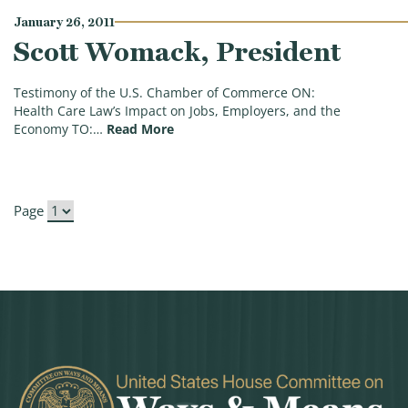
January 26, 2011
Scott Womack, President
Testimony of the U.S. Chamber of Commerce ON:
Health Care Law’s Impact on Jobs, Employers, and the
(Scott Womack, President)
Economy TO:…
Read More
Page