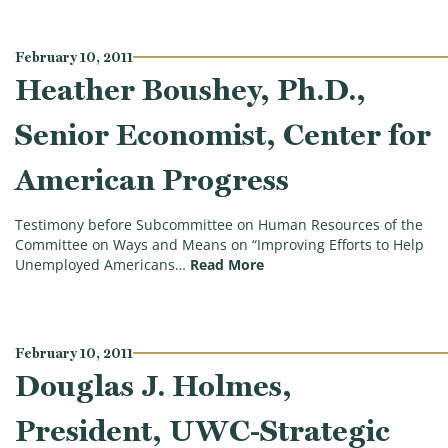
February 10, 2011
Heather Boushey, Ph.D.,
Senior Economist, Center for
American Progress
Testimony before Subcommittee on Human Resources of the
Committee on Ways and Means on “Improving Efforts to Help
(Heather Boushey, Ph.D., 
Unemployed Americans…
Read More
February 10, 2011
Douglas J. Holmes,
President, UWC-Strategic