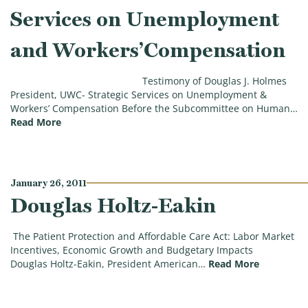
Services on Unemployment
and Workers’Compensation
Testimony of Douglas J. Holmes
President, UWC- Strategic Services on Unemployment &
Workers’ Compensation Before the Subcommittee on Human…
(Douglas J. Holmes, President, UWC-Strategic Ser
Read More
January 26, 2011
Douglas Holtz-Eakin
The Patient Protection and Affordable Care Act: Labor Market
Incentives, Economic Growth and Budgetary Impacts
(Douglas H
Douglas Holtz-Eakin, President American…
Read More