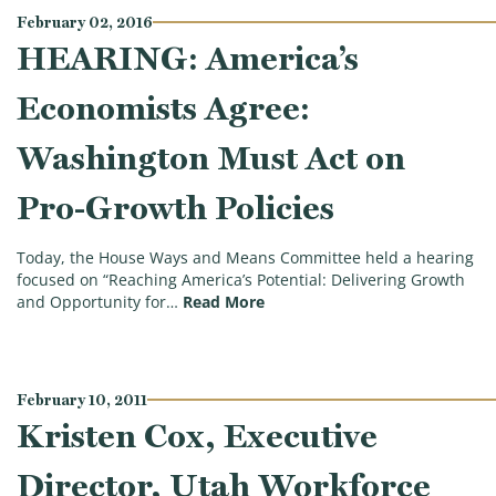
February 02, 2016
HEARING: America’s
Economists Agree:
Washington Must Act on
Pro-Growth Policies
Today, the House Ways and Means Committee held a hearing
focused on “Reaching America’s Potential: Delivering Growth
(HEARING: America’s Economis
and Opportunity for…
Read More
February 10, 2011
Kristen Cox, Executive
Director, Utah Workforce