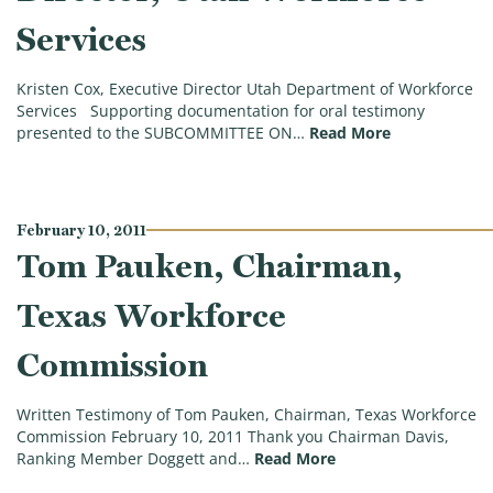
Services
Kristen Cox, Executive Director Utah Department of Workforce
Services Supporting documentation for oral testimony
(Kristen Cox,
presented to the SUBCOMMITTEE ON…
Read More
February 10, 2011
Tom Pauken, Chairman,
Texas Workforce
Commission
Written Testimony of Tom Pauken, Chairman, Texas Workforce
Commission February 10, 2011 Thank you Chairman Davis,
(Tom Pauken, Chair
Ranking Member Doggett and…
Read More