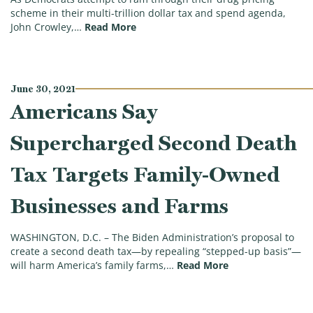
scheme in their multi-trillion dollar tax and spend agenda,
(Expert: Dems’ Drug Price Controls E
John Crowley,…
Read More
June 30, 2021
Americans Say
Supercharged Second Death
Tax Targets Family-Owned
Businesses and Farms
WASHINGTON, D.C. – The Biden Administration’s proposal to
create a second death tax—by repealing “stepped-up basis”—
(Americans Say S
will harm America’s family farms,…
Read More