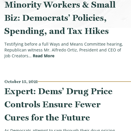
Minority Workers & Small
Biz: Democrats’ Policies,
Spending, and Tax Hikes
Testifying before a full Ways and Means Committee hearing,
Republican witness Mr. Alfredo Ortiz, President and CEO of
(Biggest Hurdle Facing Minority Worke
Job Creators…
Read More
October 15, 2021
Expert: Dems’ Drug Price
Controls Ensure Fewer
Cures for the Future
As Democrats attempt to ram through their drug pricing