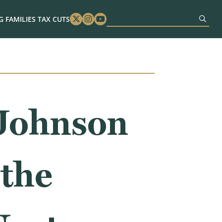
 FAMILIES TAX CUTS
Twitter
Instagram
Youtube
Johnson
the