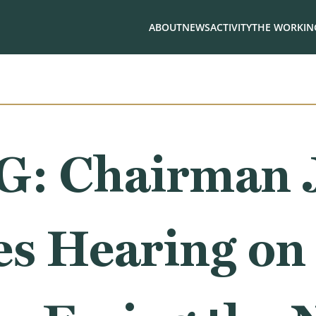
ABOUT
NEWS
ACTIVITY
THE WORKING
: Chairman 
s Hearing on 