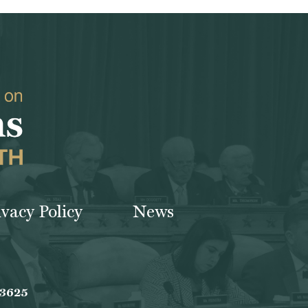
ivacy Policy
News
-3625