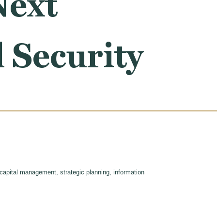
Next
 Security
 capital management, strategic planning, information