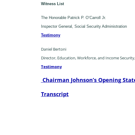
Witness List
The Honorable Patrick P. O’Carroll Jr.
Inspector General, Social Security Administration
Testimony
Daniel Bertoni
Director, Education, Workforce, and Income Security
Testimony
Chairman Johnson’s Opening Sta
Transcript