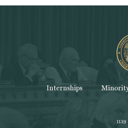
Internships
Minorit
1139