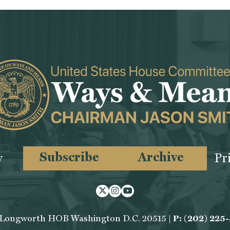
Subscribe
Archive
y
Pr
Twitter
Instagram
Youtube
 Longworth HOB Washington D.C. 20515 |
P: (202) 225