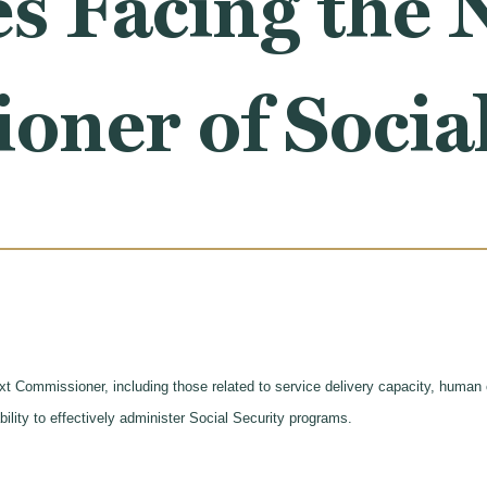
s Facing the 
ner of Social
ext Commissioner, including those related to service delivery capacity, human
bility to effectively administer Social Security programs.