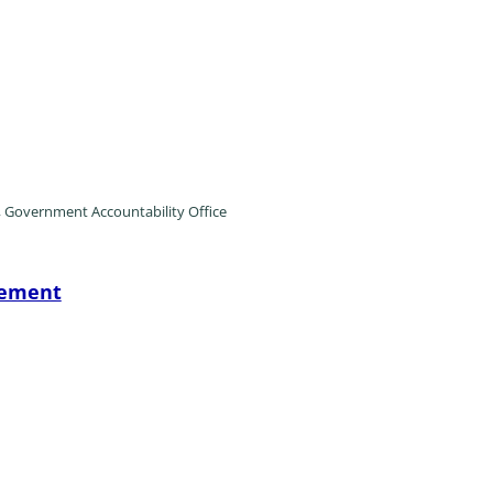
, Government Accountability Office
tement