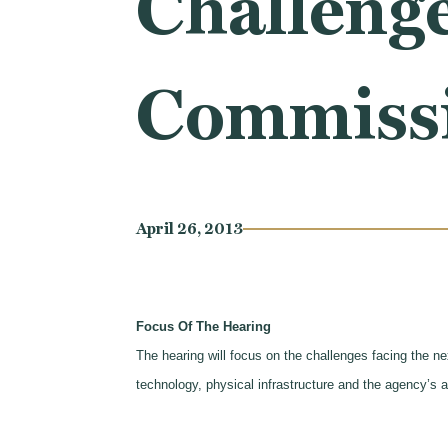
Challenge
Commissio
April 26, 2013
Focus Of The Hearing
The hearing will focus on the challenges facing the n
technology, physical infrastructure and the agency’s a