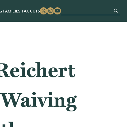
 FAMILIES TAX CUTS
Twitter
Instagram
Youtube
eichert
 Waiving