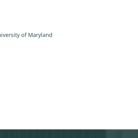
niversity of Maryland