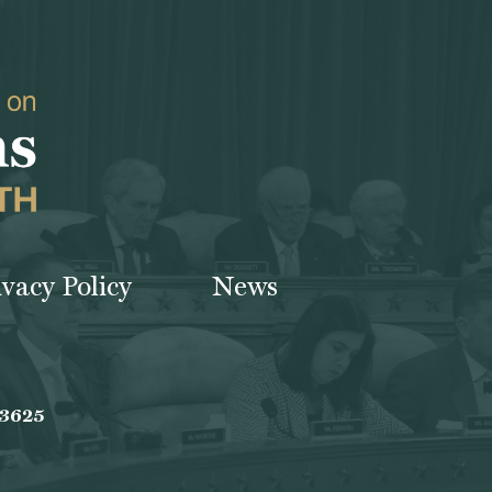
ivacy Policy
News
-3625