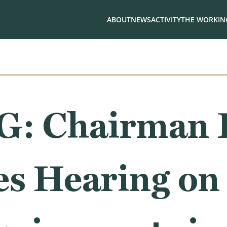
ABOUT
NEWS
ACTIVITY
THE WORKING
: Chairman R
s Hearing on