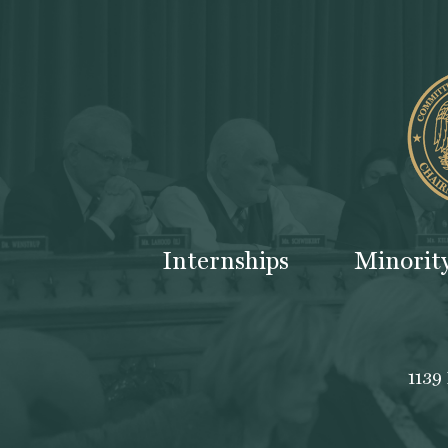
Internships
Minorit
1139