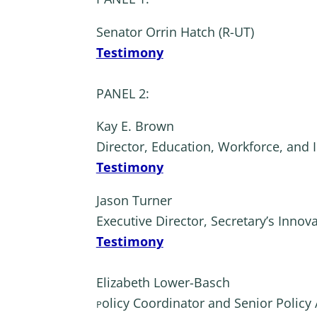
Senator Orrin Hatch (R-UT)
Testimony
PANEL 2:
Kay E. Brown
Director, Education, Workforce, and 
Testimony
Jason Turner
Executive Director, Secretary’s Innov
Testimony
Elizabeth Lower-Basch
olicy Coordinator and Senior Policy 
P