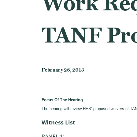
Work Req
TANF Pr
February 28, 2013
Focus Of The Hearing
The hearing will review HHS’ proposed waivers of TA
Witness List
PANEL 1: