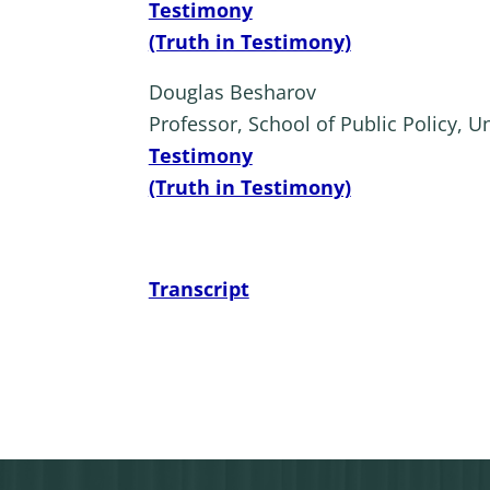
Testimony
(Truth in Testimony)
Douglas Besharov
Professor, School of Public Policy, U
Testimony
(Truth in Testimony)
Transcript