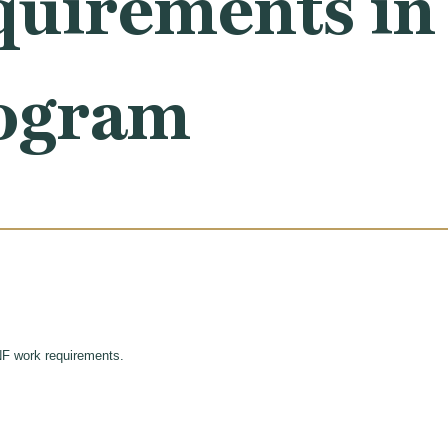
uirements in 
ogram
NF work requirements.