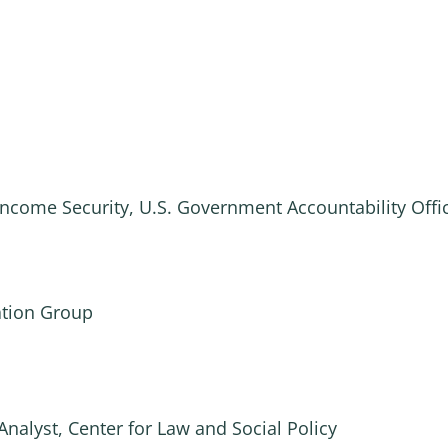
Income Security, U.S. Government Accountability Offi
ation Group
Analyst, Center for Law and Social Policy