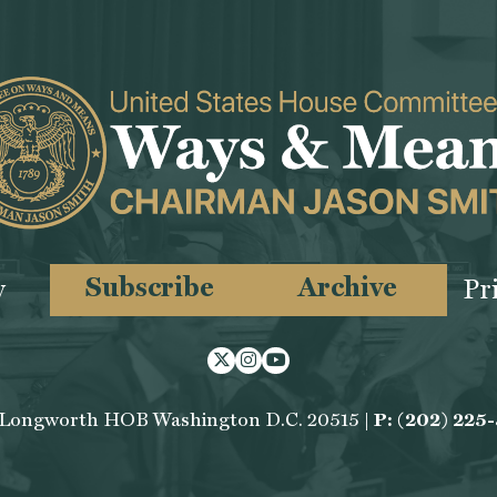
Subscribe
Archive
y
Pr
Twitter
Instagram
Youtube
 Longworth HOB Washington D.C. 20515 |
P: (202) 225