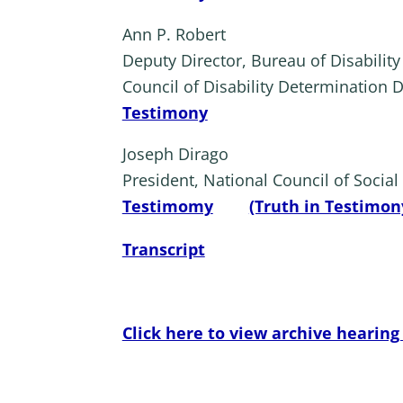
Ann P. Robert
Deputy Director, Bureau of Disabilit
Council of Disability Determination D
Testimony
Joseph Dirago
President, National Council of Socia
Testimomy
(Truth in Testimon
Transcript
Click here to view archive hearing