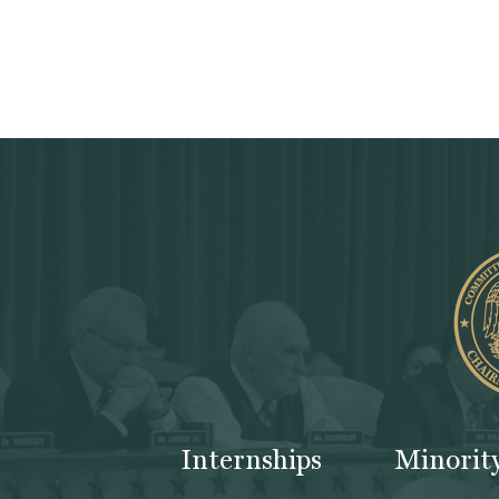
Internships
Minorit