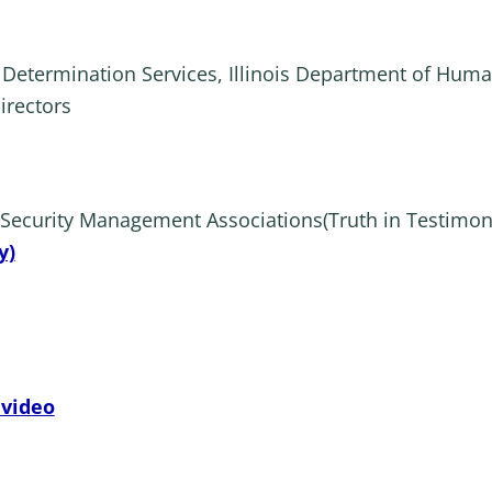
y Determination Services, Illinois Department of Huma
irectors
l Security Management Associations(Truth in Testimon
y)
 video