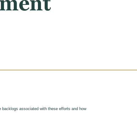
ayment
 backlogs associated with these efforts and how