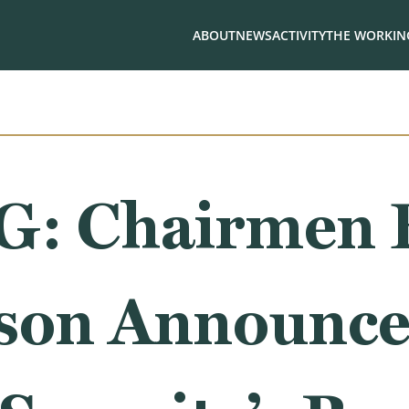
ABOUT
NEWS
ACTIVITY
THE WORKING
: Chairmen 
son Announce