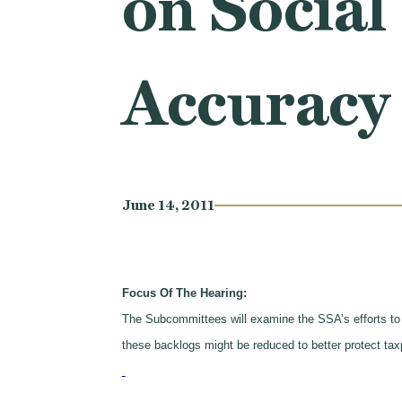
on Social
Accuracy
June 14, 2011
Focus Of The Hearing:
The Subcommittees will examine the SSA’s efforts to
these backlogs might be reduced to better protect tax