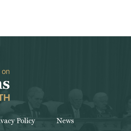
ivacy Policy
News