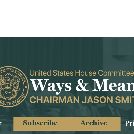
Subscribe
Archive
y
Pr