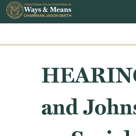
Skip to content
HEARING
and John