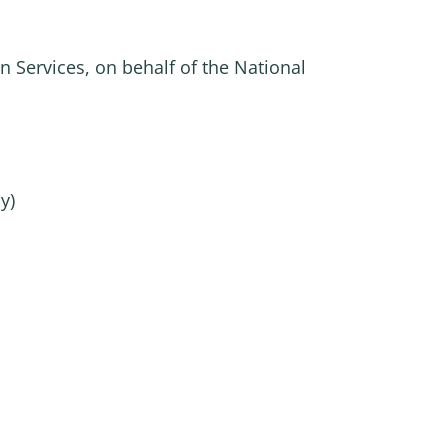
n Services, on behalf of the National
y)