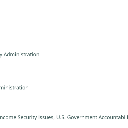
y Administration
ministration
Income Security Issues, U.S. Government Accountabili