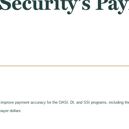
 Security’s P
 improve payment accuracy for the OASI, DI, and SSI programs, including the
payer dollars.