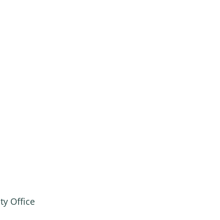
ty Office