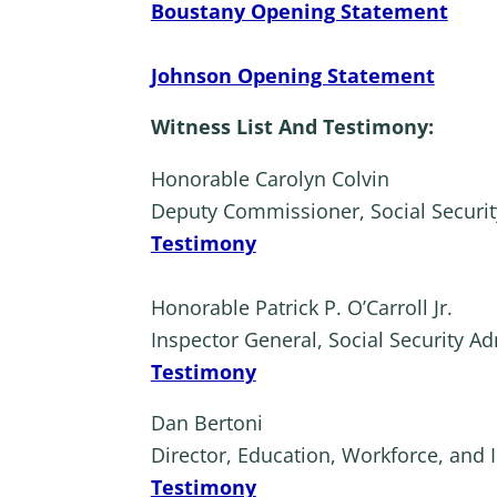
Boustany Opening Statement
Johnson Opening Statement
Witness List And Testimony:
Honorable Carolyn Colvin
Deputy Commissioner, Social Securit
Testimony
Honorable Patrick P. O’Carroll Jr.
Inspector General, Social Security Ad
Testimony
Dan Bertoni
Director, Education, Workforce, and 
Testimony