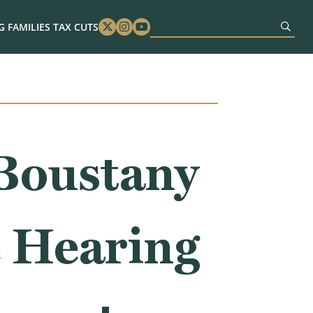
 FAMILIES TAX CUTS
Twitter
Instagram
Youtube
Boustany
 Hearing