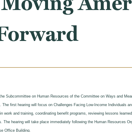
 Moving Ameri
 Forward
the Subcommittee on Human Resources of the Committee on Ways and Means
d. The first hearing will focus on Challenges Facing Low-Income Individuals
n work and training, coordinating benefit programs, reviewing lessons learned
ss. The hearing will take place immediately following the Human Resources O
e Office Building.