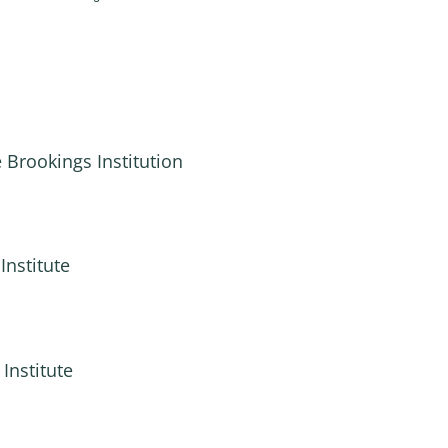
 Brookings Institution
Institute
Institute