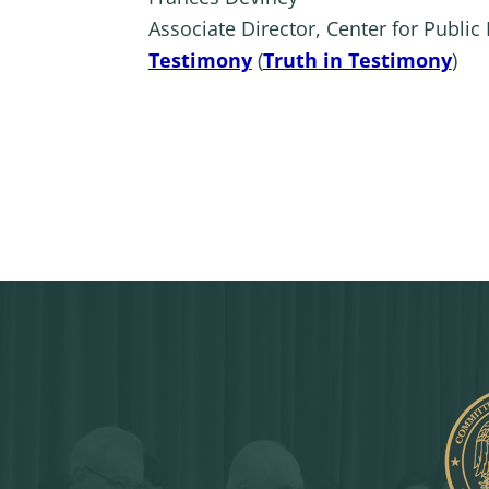
Associate Director, Center for Public P
Testimony
(
Truth in Testimony
)