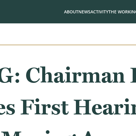
ABOUT
NEWS
ACTIVITY
THE WORKING
: Chairman 
s First Heari