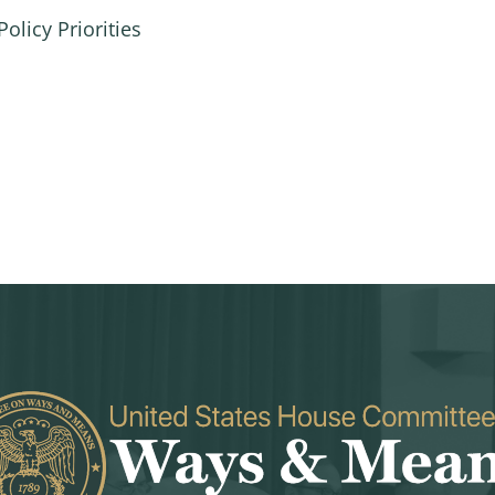
olicy Priorities