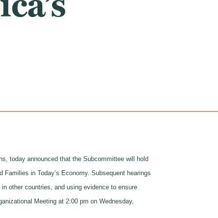
ca’s
, today announced that the Subcommittee will hold
 and Families in Today’s Economy. Subsequent hearings
 in other countries, and using evidence to ensure
rganizational Meeting at 2:00 pm on Wednesday,