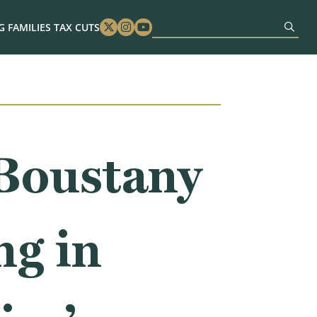
 FAMILIES TAX CUTS
Twitter
Instagram
Youtube
Boustany
ng in