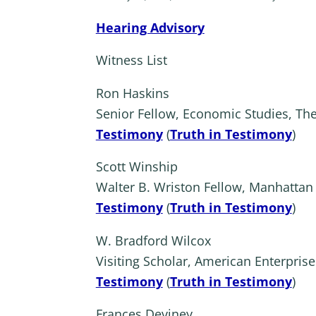
Hearing Advisory
Witness List
Ron Haskins
Senior Fellow, Economic Studies, The
Testimony
(
Truth in Testimony
)
Scott Winship
Walter B. Wriston Fellow, Manhattan 
Testimony
(
Truth in Testimony
)
W. Bradford Wilcox
Visiting Scholar, American Enterprise 
Testimony
(
Truth in Testimony
)
Frances Deviney