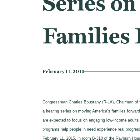
Series on
Families
February 11, 2015
Congressman Charles Boustany (R-LA), Chairman of 
a hearing series on moving America’s families forwar
are expected to focus on engaging low-income adults i
programs help people in need experience real progre
February 11, 2015, in room B-318 of the Rayburn Hous