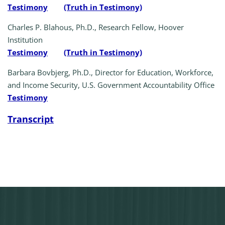
Testimony
(Truth in Testimony)
Charles P. Blahous, Ph.D., Research Fellow, Hoover
Institution
Testimony
(Truth in Testimony)
Barbara Bovbjerg, Ph.D., Director for Education, Workforce,
and Income Security, U.S. Government Accountability Office
Testimony
Transcript