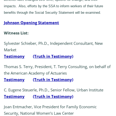
impacts. Also, efforts by the SSA to inform workers of their future
benefits through the Social Security Statement will be examined.
Johnson Opening Statement
Witness List:
Sylvester Schieber, Ph.D., Independent Consultant, New
Market
Testimony
(Truth in Testimony)
Thomas S. Terry, President, T. Terry Consulting, on behalf of
the American Academy of Actuaries
Testimony
(Truth in Testimony)
C. Eugene Steuerle, Ph.D., Senior Fellow, Urban Institute
Testimony
(Truth in Testimony)
Joan Entmacher, Vice President for Family Economic
Security, National Women’s Law Center