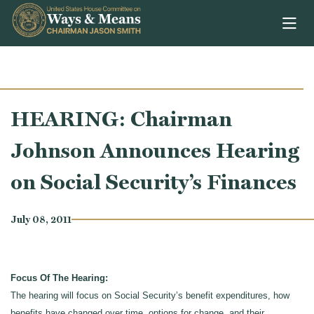
Skip to content
HEARING: Chairman
Johnson Announces Hearing
on Social Security’s Finances
July 08, 2011
Focus Of The Hearing:
The hearing will focus on Social Security’s benefit expenditures, how
benefits have changed over time, options for change, and their