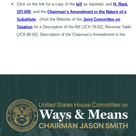
Click on the link for a copy of the
bill
as reported, and
H. Rept.
107-650
, and the
Chairman’s Amendment in the Nature of a
Substitute
. (Visit the Website of the
Joint Committee on
Taxation
for a Description of the Bill (JCX-79-02), Revenue Table
(JCX-80-02), Description of the Chairman’s Amendment in the