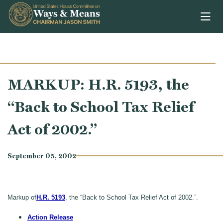
Skip to content
MARKUP: H.R. 5193, the
“Back to School Tax Relief
Act of 2002.”
September 05, 2002
Markup of
H.R. 5193
, the “Back to School Tax Relief Act of 2002.”.
Action Release