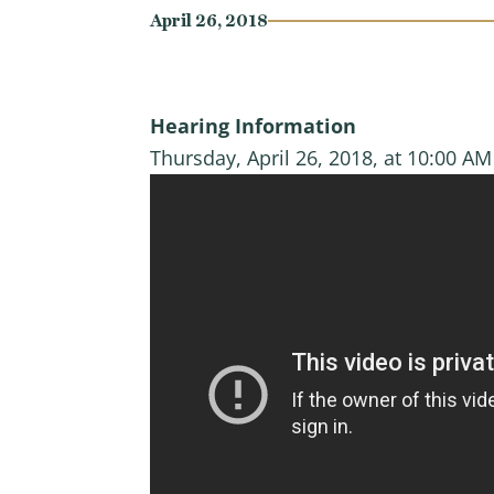
April 26, 2018
Hearing Information
Thursday, April 26, 2018, at 10:00 A