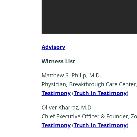
Advisory
Witness List
Matthew S. Philip, M.D.
Physician, Breakthrough Care Center
Testimony
(
Truth in Testimony
)
Oliver Kharraz, M.D.
Chief Executive Officer & Founder, Z
Testimony
(
Truth in Testimony
)