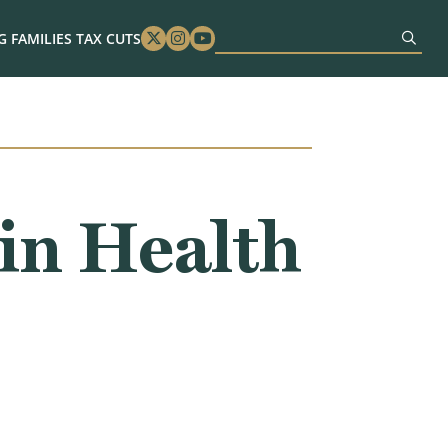
 FAMILIES TAX CUTS
Twitter
Instagram
Youtube
in Health