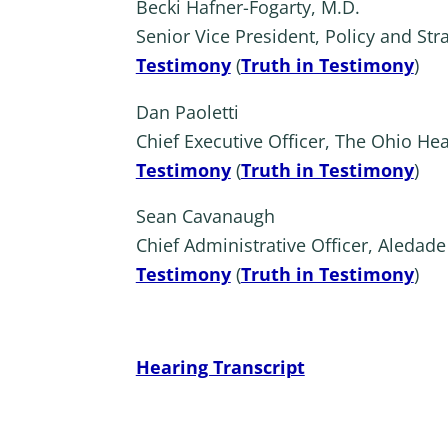
Becki Hafner-Fogarty, M.D.
Senior Vice President, Policy and Stra
Testimony
(
Truth in Testimony
)
Dan Paoletti
Chief Executive Officer, The Ohio He
Testimony
(
Truth in Testimony
)
Sean Cavanaugh
Chief Administrative Officer, Aledade
Testimony
(
Truth in Testimony
)
Hearing Transcript