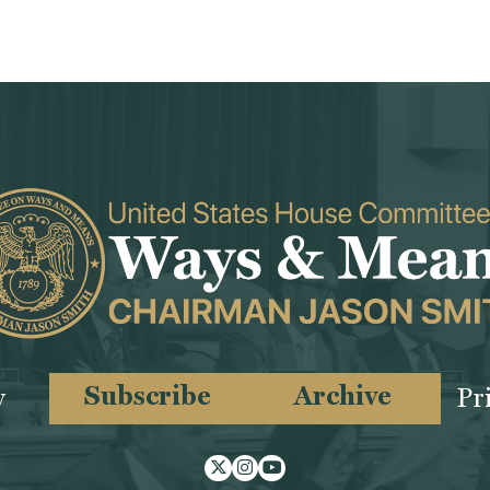
Subscribe
Archive
y
Pr
Twitter
Instagram
Youtube