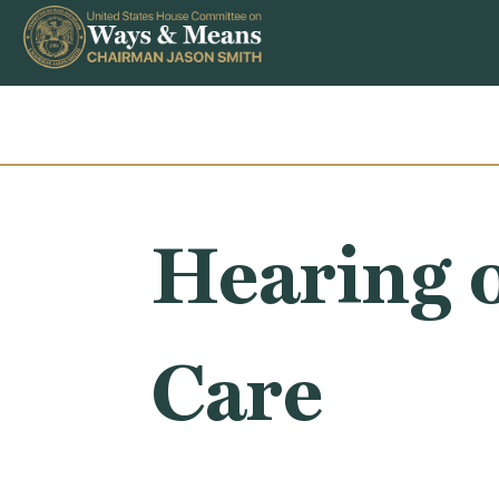
Skip to content
Hearing o
Care