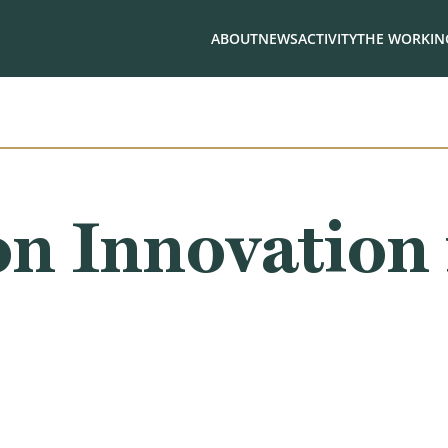
ABOUT
NEWS
ACTIVITY
THE WORKING
n Innovation 