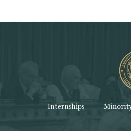
Internships
Minorit