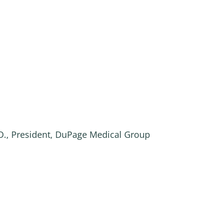
.D., President, DuPage Medical Group