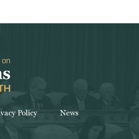
ivacy Policy
News