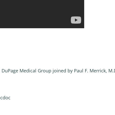
, DuPage Medical Group joined by Paul F. Merrick, M
ocdoc