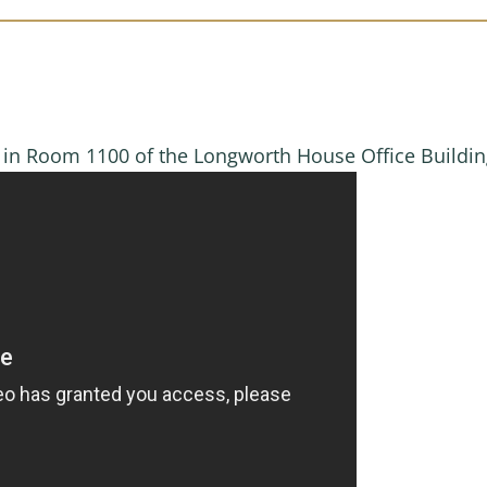
M in Room 1100 of the Longworth House Office Buildi