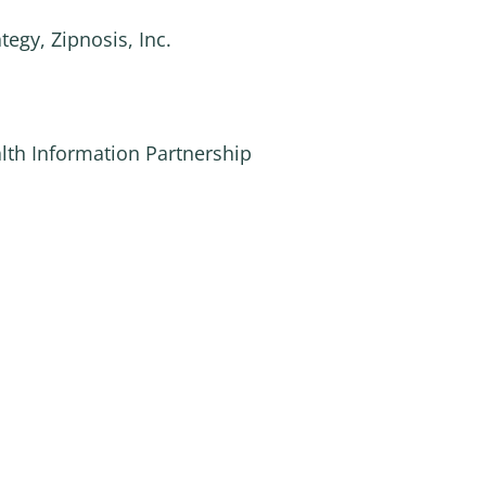
tegy, Zipnosis, Inc.
alth Information Partnership