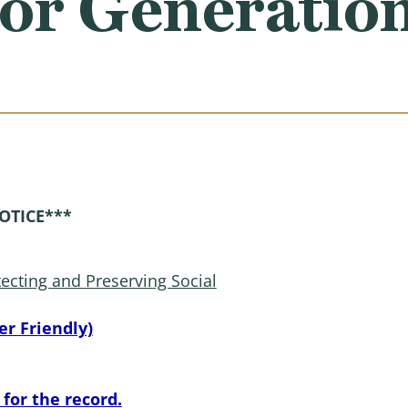
for Generatio
OTICE***
cting and Preserving Social
er Friendly)
for the record.