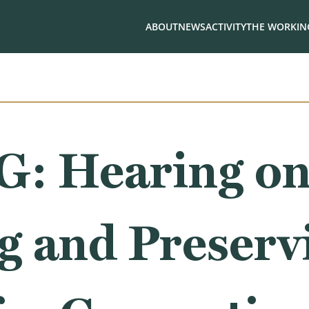
ABOUT
NEWS
ACTIVITY
THE WORKING
: Hearing o
g and Preserv