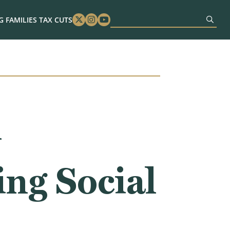
 FAMILIES TAX CUTS
Twitter
Instagram
Youtube
n
ing Social