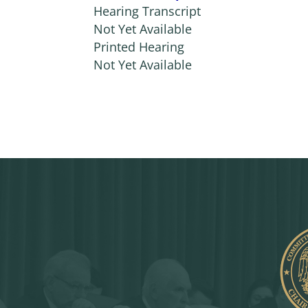
Hearing Transcript
Not Yet Available
Printed Hearing
Not Yet Available