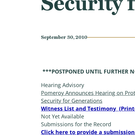
Security 
September 30, 2010
***POSTPONED UNTIL FURTHER N
Hearing Advisory
Pomeroy Announces Hearing on Prote
Security for Generations
Witness List and Testimony (Print
Not Yet Available
Submissions for the Record
Click here to provide a submission 